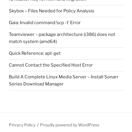
Skybox – Files Needed for Policy Analysis
Gaia: Invalid command:’scp -t’ Error
Teamviewer – package architecture (i386) does not
match system (amd64)
Quick Reference: apt-get
Cannot Contact the Specified Host Error
Build A Complete Linux Media Server – Install Sonarr
Series Download Manager
Privacy Policy
Proudly powered by WordPress