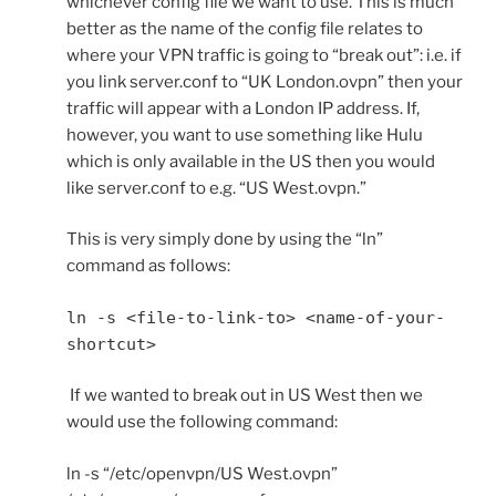
whichever config file we want to use. This is much
better as the name of the config file relates to
where your VPN traffic is going to “break out”: i.e. if
you link server.conf to “UK London.ovpn” then your
traffic will appear with a London IP address. If,
however, you want to use something like Hulu
which is only available in the US then you would
like server.conf to e.g. “US West.ovpn.”
This is very simply done by using the “ln”
command as follows:
ln -s <file-to-link-to> <name-of-your-
shortcut>
If we wanted to break out in US West then we
would use the following command:
ln -s “/etc/openvpn/US West.ovpn”