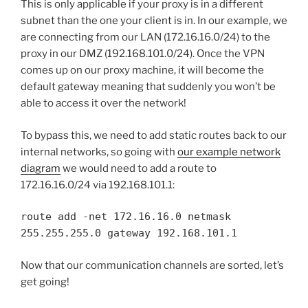
This is only applicable if your proxy is in a different
subnet than the one your client is in. In our example, we
are connecting from our LAN (172.16.16.0/24) to the
proxy in our DMZ (192.168.101.0/24). Once the VPN
comes up on our proxy machine, it will become the
default gateway meaning that suddenly you won’t be
able to access it over the network!
To bypass this, we need to add static routes back to our
internal networks, so going with
our example network
diagram
we would need to add a route to
172.16.16.0/24 via 192.168.101.1:
route add -net 172.16.16.0 netmask
255.255.255.0 gateway 192.168.101.1
Now that our communication channels are sorted, let’s
get going!