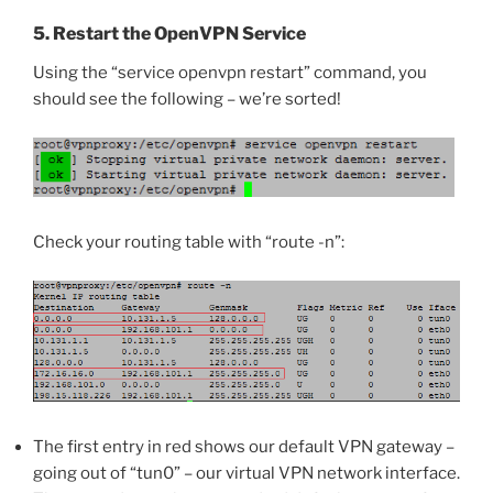
5. Restart the OpenVPN Service
Using the “service openvpn restart” command, you
should see the following – we’re sorted!
Check your routing table with “route -n”:
The first entry in red shows our default VPN gateway –
going out of “tun0” – our virtual VPN network interface.