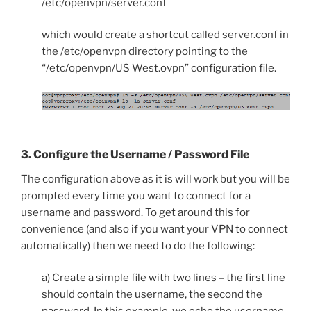
/etc/openvpn/server.conf
which would create a shortcut called server.conf in
the /etc/openvpn directory pointing to the
“/etc/openvpn/US West.ovpn” configuration file.
3. Configure the Username / Password File
The configuration above as it is will work but you will be
prompted every time you want to connect for a
username and password. To get around this for
convenience (and also if you want your VPN to connect
automatically) then we need to do the following:
a) Create a simple file with two lines – the first line
should contain the username, the second the