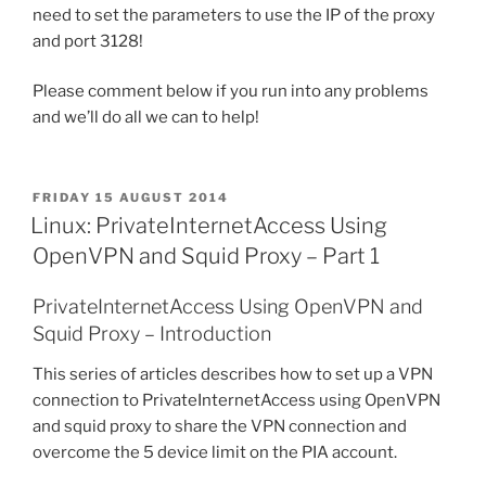
need to set the parameters to use the IP of the proxy
and port 3128!
Please comment below if you run into any problems
and we’ll do all we can to help!
POSTED
FRIDAY 15 AUGUST 2014
ON
Linux: PrivateInternetAccess Using
OpenVPN and Squid Proxy – Part 1
PrivateInternetAccess Using OpenVPN and
Squid Proxy – Introduction
This series of articles describes how to set up a VPN
connection to PrivateInternetAccess using OpenVPN
and squid proxy to share the VPN connection and
overcome the 5 device limit on the PIA account.