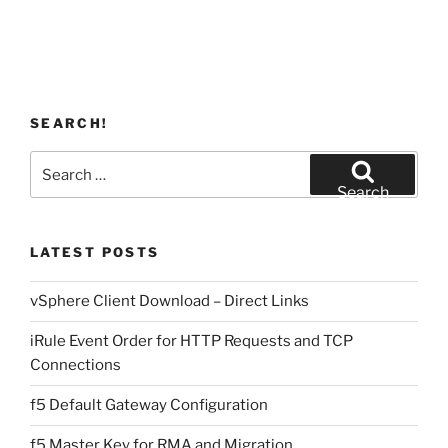
SEARCH!
Search
for:
Search
LATEST POSTS
vSphere Client Download – Direct Links
iRule Event Order for HTTP Requests and TCP
Connections
f5 Default Gateway Configuration
f5 Master Key for RMA and Migration