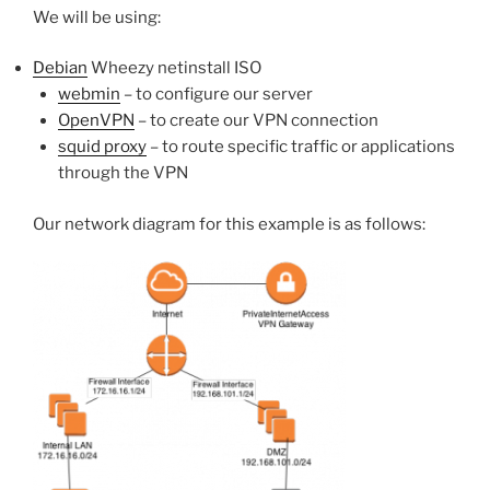
We will be using:
Debian
Wheezy netinstall ISO
webmin
– to configure our server
OpenVPN
– to create our VPN connection
squid proxy
– to route specific traffic or applications
through the VPN
Our network diagram for this example is as follows: