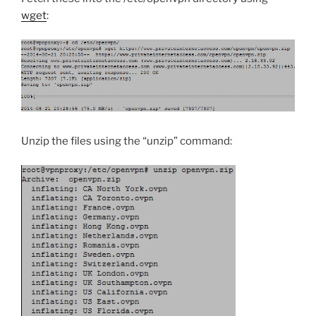
wget
:
Unzip the files using the “unzip” command: