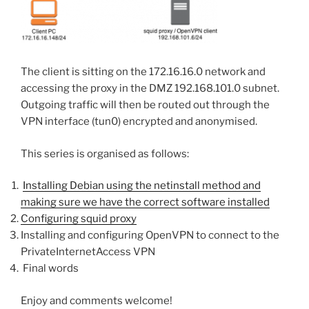
The client is sitting on the 172.16.16.0 network and
accessing the proxy in the DMZ 192.168.101.0 subnet.
Outgoing traffic will then be routed out through the
VPN interface (tun0) encrypted and anonymised.
This series is organised as follows:
Installing Debian using the netinstall method and
making sure we have the correct software installed
Configuring squid proxy
Installing and configuring OpenVPN to connect to the
PrivateInternetAccess VPN
Final words
Enjoy and comments welcome!