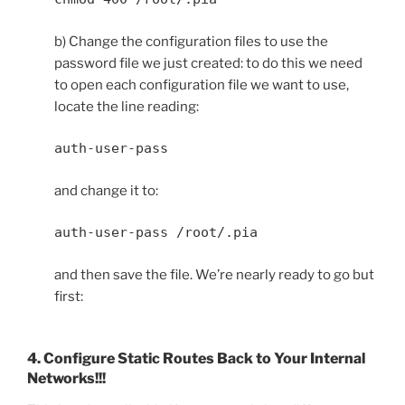
b) Change the configuration files to use the
password file we just created: to do this we need
to open each configuration file we want to use,
locate the line reading:
auth-user-pass
and change it to:
auth-user-pass /root/.pia
and then save the file. We’re nearly ready to go but
first:
4. Configure Static Routes Back to Your Internal
Networks!!!