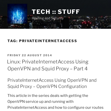
Skip
to
TECH :: STUFF
content
Hosting and Security
TAG:
PRIVATEINTERNETACCESS
POSTED
FRIDAY 22 AUGUST 2014
ON
Linux: PrivateInternetAccess Using
OpenVPN and Squid Proxy – Part 4
PrivateInternetAccess Using OpenVPN and
Squid Proxy – OpenVPN Configuration
This article in the series deals with getting the
OpenVPN service up and running with
PrivateInternetAccess and how to configure our routes