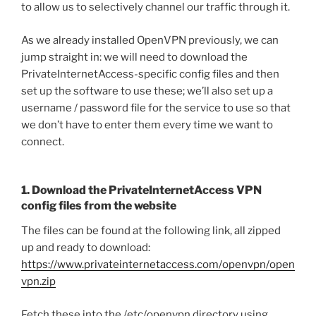
to allow us to selectively channel our traffic through it.
As we already installed OpenVPN previously, we can
jump straight in: we will need to download the
PrivateInternetAccess-specific config files and then
set up the software to use these; we’ll also set up a
username / password file for the service to use so that
we don’t have to enter them every time we want to
connect.
1. Download the PrivateInternetAccess VPN
config files from the website
The files can be found at the following link, all zipped
up and ready to download:
https://www.privateinternetaccess.com/openvpn/open
vpn.zip
Fetch these into the /etc/openvpn directory using