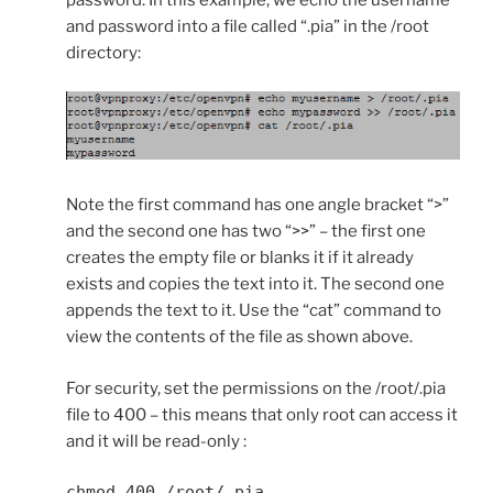
password. In this example, we echo the username
and password into a file called “.pia” in the /root
directory:
Note the first command has one angle bracket “>”
and the second one has two “>>” – the first one
creates the empty file or blanks it if it already
exists and copies the text into it. The second one
appends the text to it. Use the “cat” command to
view the contents of the file as shown above.
For security, set the permissions on the /root/.pia
file to 400 – this means that only root can access it
and it will be read-only :
chmod 400 /root/.pia