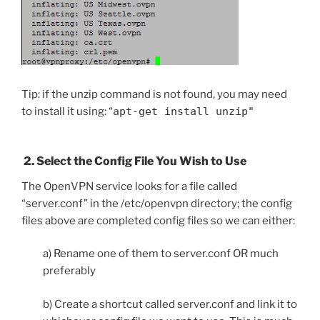
Tip: if the unzip command is not found, you may need
to install it using: “
apt-get install unzip"
2. Select the Config File You Wish to Use
The OpenVPN service looks for a file called
“server.conf” in the /etc/openvpn directory; the config
files above are completed config files so we can either:
a) Rename one of them to server.conf OR much
preferably
b) Create a shortcut called server.conf and link it to