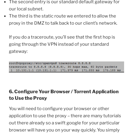
The second entry is our standard default gateway for
our local subnet.
The third is the static route we entered to allow the
proxy in the DMZ to talk back to our client’s network.
If you do a traceroute, you’ll see that the first hop is
going through the VPN instead of your standard
gateway:
6. Configure Your Browser / Torrent Application
to Use the Proxy
You will need to configure your browser or other
application to use the proxy – there are many tutorials
out there already so a swift google for your particular
browser will have you on your way quickly. You simply