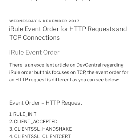
POSTED
WEDNESDAY 6 DECEMBER 2017
ON
iRule Event Order for HTTP Requests and
TCP Connections
iRule Event Order
There is an excellent article on DevCentral regarding
iRule order but this focuses on TCP, the event order for
an HTTP request is different as you can see below:
Event Order – HTTP Request
1. RULE_INIT
2. CLIENT_ACCEPTED
3. CLIENTSSL_HANDSHAKE
4. CLIENTSSL_CLIENTCERT