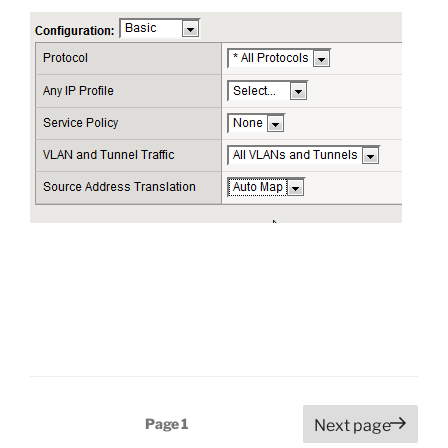
Posts
Page
1
Next page
pagination