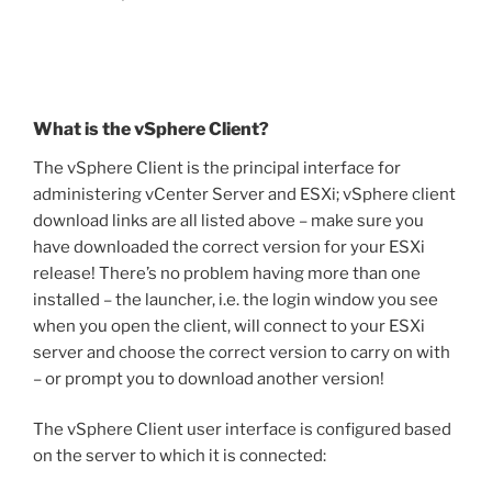
What is the vSphere Client?
The vSphere Client is the principal interface for
administering vCenter Server and ESXi; vSphere client
download links are all listed above – make sure you
have downloaded the correct version for your ESXi
release! There’s no problem having more than one
installed – the launcher, i.e. the login window you see
when you open the client, will connect to your ESXi
server and choose the correct version to carry on with
– or prompt you to download another version!
The vSphere Client user interface is configured based
on the server to which it is connected: