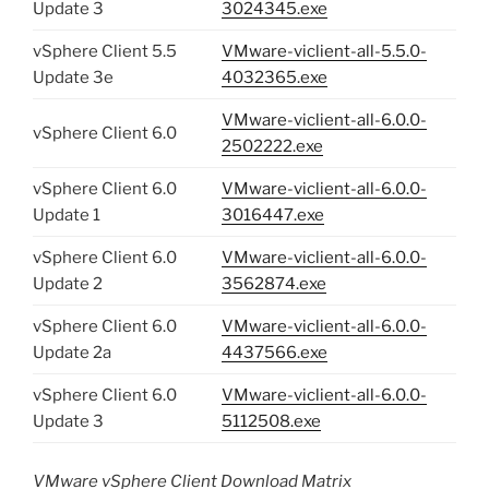
Update 3
3024345.exe
vSphere Client 5.5
VMware-viclient-all-5.5.0-
Update 3e
4032365.exe
VMware-viclient-all-6.0.0-
vSphere Client 6.0
2502222.exe
vSphere Client 6.0
VMware-viclient-all-6.0.0-
Update 1
3016447.exe
vSphere Client 6.0
VMware-viclient-all-6.0.0-
Update 2
3562874.exe
vSphere Client 6.0
VMware-viclient-all-6.0.0-
Update 2a
4437566.exe
vSphere Client 6.0
VMware-viclient-all-6.0.0-
Update 3
5112508.exe
VMware vSphere Client Download Matrix