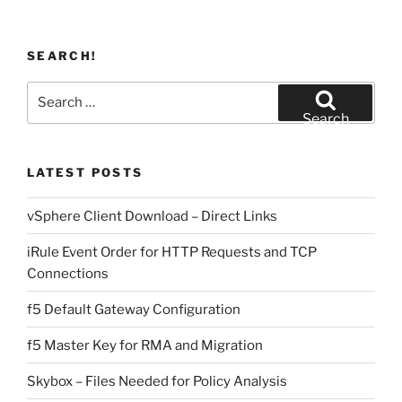
SEARCH!
Search
for:
Search
LATEST POSTS
vSphere Client Download – Direct Links
iRule Event Order for HTTP Requests and TCP
Connections
f5 Default Gateway Configuration
f5 Master Key for RMA and Migration
Skybox – Files Needed for Policy Analysis