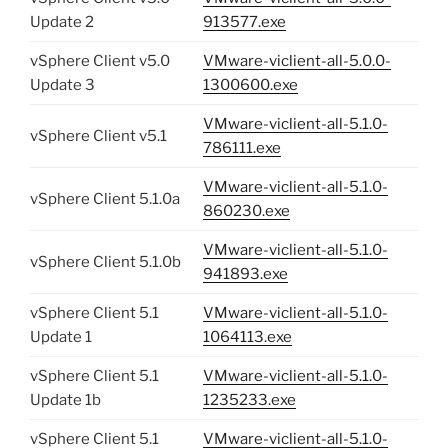
Update 2
913577.exe
vSphere Client v5.0
VMware-viclient-all-5.0.0-
Update 3
1300600.exe
VMware-viclient-all-5.1.0-
vSphere Client v5.1
786111.exe
VMware-viclient-all-5.1.0-
vSphere Client 5.1.0a
860230.exe
VMware-viclient-all-5.1.0-
vSphere Client 5.1.0b
941893.exe
vSphere Client 5.1
VMware-viclient-all-5.1.0-
Update 1
1064113.exe
vSphere Client 5.1
VMware-viclient-all-5.1.0-
Update 1b
1235233.exe
vSphere Client 5.1
VMware-viclient-all-5.1.0-