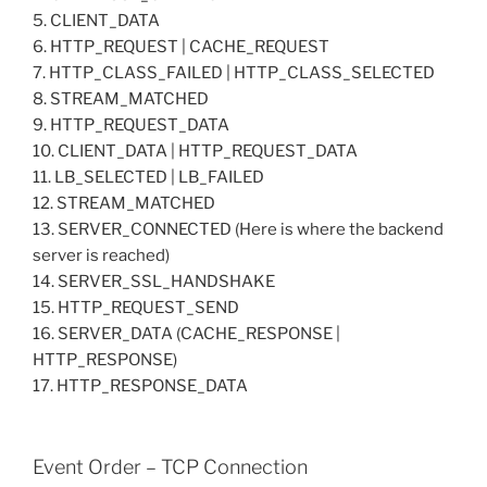
5. CLIENT_DATA
6. HTTP_REQUEST | CACHE_REQUEST
7. HTTP_CLASS_FAILED | HTTP_CLASS_SELECTED
8. STREAM_MATCHED
9. HTTP_REQUEST_DATA
10. CLIENT_DATA | HTTP_REQUEST_DATA
11. LB_SELECTED | LB_FAILED
12. STREAM_MATCHED
13. SERVER_CONNECTED (Here is where the backend
server is reached)
14. SERVER_SSL_HANDSHAKE
15. HTTP_REQUEST_SEND
16. SERVER_DATA (CACHE_RESPONSE |
HTTP_RESPONSE)
17. HTTP_RESPONSE_DATA
Event Order – TCP Connection