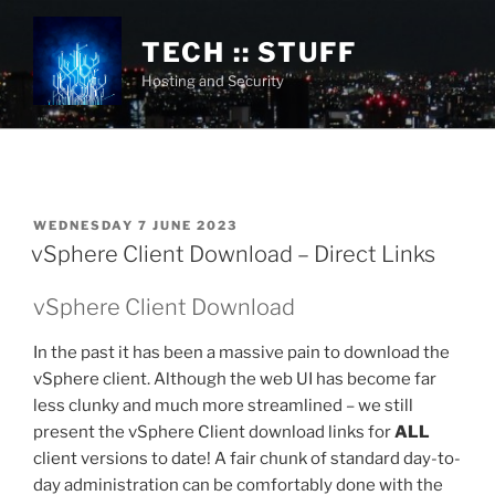
Skip
to
TECH :: STUFF
content
Hosting and Security
POSTED
WEDNESDAY 7 JUNE 2023
ON
vSphere Client Download – Direct Links
vSphere Client Download
In the past it has been a massive pain to download the
vSphere client. Although the web UI has become far
less clunky and much more streamlined – we still
present the vSphere Client download links for
ALL
client versions to date! A fair chunk of standard day-to-
day administration can be comfortably done with the