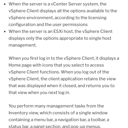
When the server is a vCenter Server system, the
vSphere Client displays all the options available to the
vSphere environment, according to the licensing
configuration and the user permissions
When the server is an ESXi host, the vSphere Client
displays only the options appropriate to single host
management.
When you first log in to the vSphere Client, it displays a
Home page with icons that you select to access
vSphere Client functions. When you log out of the
vSphere Client, the client application retains the view
that was displayed when it closed, and returns you to
that view when you next log in.
You perform many management tasks from the
Inventory view, which consists of a single window
containing a menu bar, a navigation bar, a toolbar, a
status bar, a panel section, and pop-up menus.