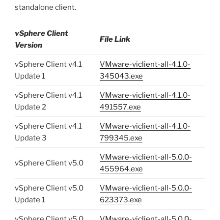
standalone client.
vSphere Client
File Link
Version
vSphere Client v4.1
VMware-viclient-all-4.1.0-
Update 1
345043.exe
vSphere Client v4.1
VMware-viclient-all-4.1.0-
Update 2
491557.exe
vSphere Client v4.1
VMware-viclient-all-4.1.0-
Update 3
799345.exe
VMware-viclient-all-5.0.0-
vSphere Client v5.0
455964.exe
vSphere Client v5.0
VMware-viclient-all-5.0.0-
Update 1
623373.exe
vSphere Client v5.0
VMware-viclient-all-5.0.0-