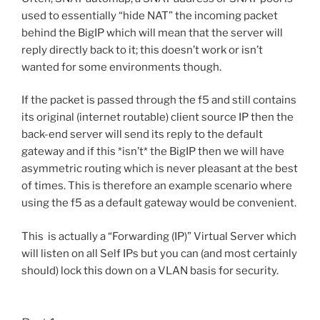
used to essentially “hide NAT” the incoming packet
behind the BigIP which will mean that the server will
reply directly back to it; this doesn’t work or isn’t
wanted for some environments though.
If the packet is passed through the f5 and still contains
its original (internet routable) client source IP then the
back-end server will send its reply to the default
gateway and if this *isn’t* the BigIP then we will have
asymmetric routing which is never pleasant at the best
of times. This is therefore an example scenario where
using the f5 as a default gateway would be convenient.
This is actually a “Forwarding (IP)” Virtual Server which
will listen on all Self IPs but you can (and most certainly
should) lock this down on a VLAN basis for security.