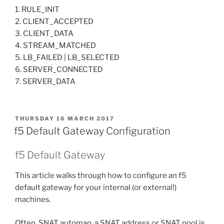
1. RULE_INIT
2. CLIENT_ACCEPTED
3. CLIENT_DATA
4. STREAM_MATCHED
5. LB_FAILED | LB_SELECTED
6. SERVER_CONNECTED
7. SERVER_DATA
POSTED
THURSDAY 16 MARCH 2017
ON
f5 Default Gateway Configuration
f5 Default Gateway
This article walks through how to configure an f5
default gateway for your internal (or external!)
machines.
Often, SNAT automap, a SNAT address or SNAT pool is