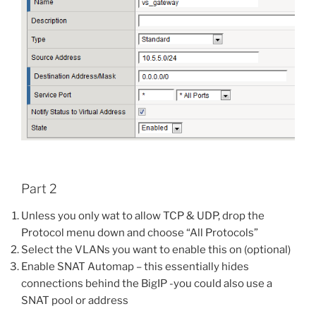
Part 2
Unless you only wat to allow TCP & UDP, drop the
Protocol menu down and choose “All Protocols”
Select the VLANs you want to enable this on (optional)
Enable SNAT Automap – this essentially hides
connections behind the BigIP -you could also use a
SNAT pool or address