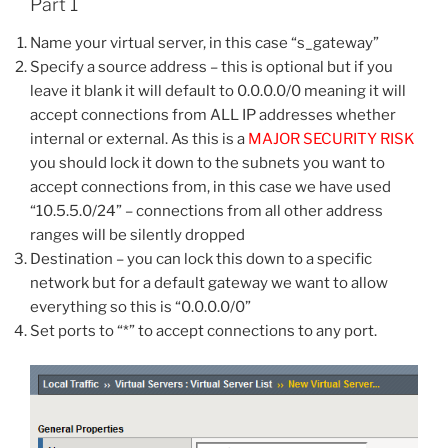
Part 1
Name your virtual server, in this case “s_gateway”
Specify a source address – this is optional but if you
leave it blank it will default to 0.0.0.0/0 meaning it will
accept connections from ALL IP addresses whether
internal or external. As this is a
MAJOR SECURITY RISK
you should lock it down to the subnets you want to
accept connections from, in this case we have used
“10.5.5.0/24” – connections from all other address
ranges will be silently dropped
Destination – you can lock this down to a specific
network but for a default gateway we want to allow
everything so this is “0.0.0.0/0”
Set ports to “*” to accept connections to any port.