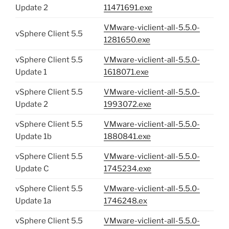
Update 2
11471691.exe
VMware-viclient-all-5.5.0-
vSphere Client 5.5
1281650.exe
vSphere Client 5.5
VMware-viclient-all-5.5.0-
Update 1
1618071.exe
vSphere Client 5.5
VMware-viclient-all-5.5.0-
Update 2
1993072.exe
vSphere Client 5.5
VMware-viclient-all-5.5.0-
Update 1b
1880841.exe
vSphere Client 5.5
VMware-viclient-all-5.5.0-
Update C
1745234.exe
vSphere Client 5.5
VMware-viclient-all-5.5.0-
Update 1a
1746248.ex
vSphere Client 5.5
VMware-viclient-all-5.5.0-