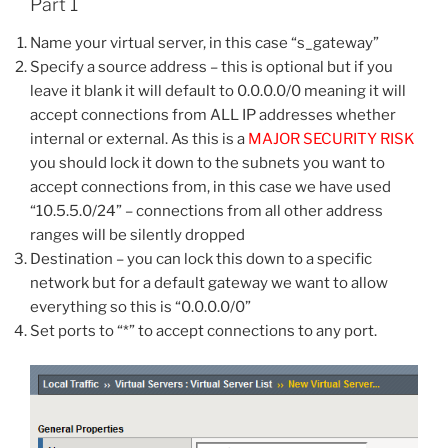
Part 1
Name your virtual server, in this case “s_gateway”
Specify a source address – this is optional but if you
leave it blank it will default to 0.0.0.0/0 meaning it will
accept connections from ALL IP addresses whether
internal or external. As this is a
MAJOR SECURITY RISK
you should lock it down to the subnets you want to
accept connections from, in this case we have used
“10.5.5.0/24” – connections from all other address
ranges will be silently dropped
Destination – you can lock this down to a specific
network but for a default gateway we want to allow
everything so this is “0.0.0.0/0”
Set ports to “*” to accept connections to any port.