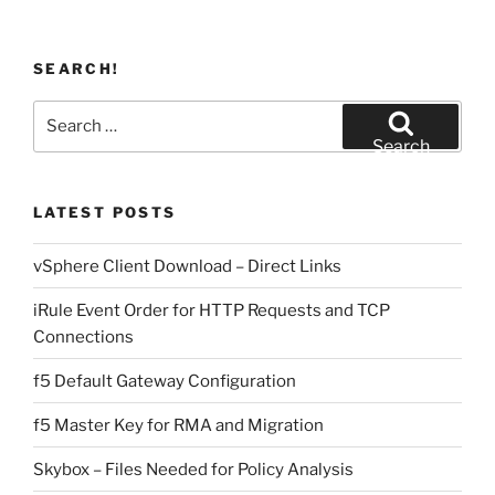
SEARCH!
Search
for:
Search
LATEST POSTS
vSphere Client Download – Direct Links
iRule Event Order for HTTP Requests and TCP
Connections
f5 Default Gateway Configuration
f5 Master Key for RMA and Migration
Skybox – Files Needed for Policy Analysis