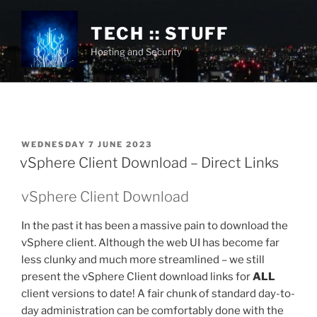
Skip
to
TECH :: STUFF
content
Hosting and Security
POSTED
WEDNESDAY 7 JUNE 2023
ON
vSphere Client Download – Direct Links
vSphere Client Download
In the past it has been a massive pain to download the
vSphere client. Although the web UI has become far
less clunky and much more streamlined – we still
present the vSphere Client download links for
ALL
client versions to date! A fair chunk of standard day-to-
day administration can be comfortably done with the