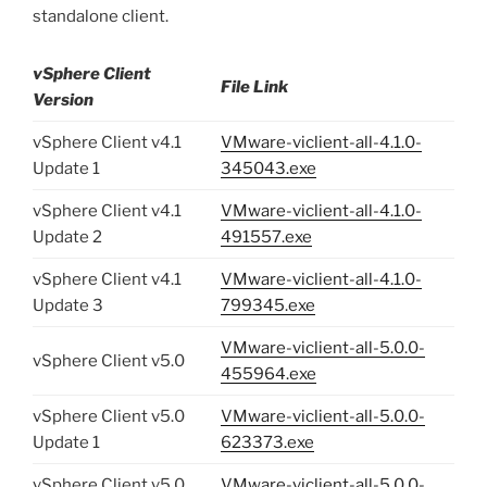
standalone client.
vSphere Client
File Link
Version
vSphere Client v4.1
VMware-viclient-all-4.1.0-
Update 1
345043.exe
vSphere Client v4.1
VMware-viclient-all-4.1.0-
Update 2
491557.exe
vSphere Client v4.1
VMware-viclient-all-4.1.0-
Update 3
799345.exe
VMware-viclient-all-5.0.0-
vSphere Client v5.0
455964.exe
vSphere Client v5.0
VMware-viclient-all-5.0.0-
Update 1
623373.exe
vSphere Client v5.0
VMware-viclient-all-5.0.0-