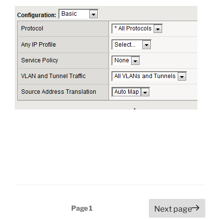
Posts
Page
1
Next page
pagination