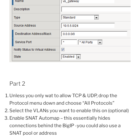
Part 2
Unless you only wat to allow TCP & UDP, drop the
Protocol menu down and choose “All Protocols”
Select the VLANs you want to enable this on (optional)
Enable SNAT Automap – this essentially hides
connections behind the BigIP -you could also use a
SNAT pool or address