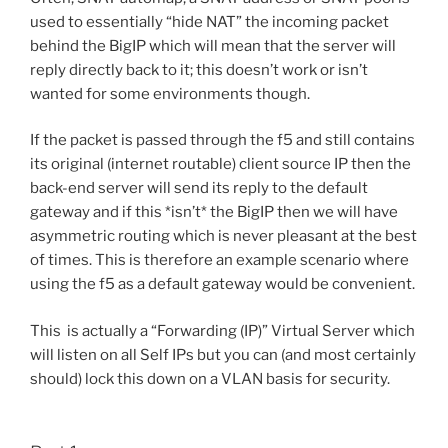
used to essentially “hide NAT” the incoming packet
behind the BigIP which will mean that the server will
reply directly back to it; this doesn’t work or isn’t
wanted for some environments though.
If the packet is passed through the f5 and still contains
its original (internet routable) client source IP then the
back-end server will send its reply to the default
gateway and if this *isn’t* the BigIP then we will have
asymmetric routing which is never pleasant at the best
of times. This is therefore an example scenario where
using the f5 as a default gateway would be convenient.
This is actually a “Forwarding (IP)” Virtual Server which
will listen on all Self IPs but you can (and most certainly
should) lock this down on a VLAN basis for security.