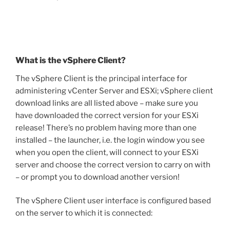
What is the vSphere Client?
The vSphere Client is the principal interface for
administering vCenter Server and ESXi; vSphere client
download links are all listed above – make sure you
have downloaded the correct version for your ESXi
release! There’s no problem having more than one
installed – the launcher, i.e. the login window you see
when you open the client, will connect to your ESXi
server and choose the correct version to carry on with
– or prompt you to download another version!
The vSphere Client user interface is configured based
on the server to which it is connected: