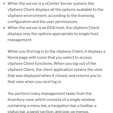
When the server is a vCenter Server system, the
vSphere Client displays all the options available to the
vSphere environment, according to the licensing
configuration and the user permissions
When the server is an ESXi host, the vSphere Client
displays only the options appropriate to single host
management.
When you first log in to the vSphere Client, it displays a
Home page with icons that you select to access
vSphere Client functions. When you log out of the
vSphere Client, the client application retains the view
that was displayed when it closed, and returns you to
that view when you next log in.
You perform many management tasks from the
Inventory view, which consists of a single window
containing a menu bar, a navigation bar, a toolbar, a
status bar, a panel section, and pop-up menus.