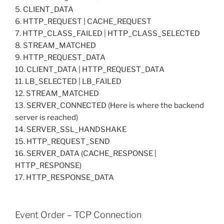
5. CLIENT_DATA
6. HTTP_REQUEST | CACHE_REQUEST
7. HTTP_CLASS_FAILED | HTTP_CLASS_SELECTED
8. STREAM_MATCHED
9. HTTP_REQUEST_DATA
10. CLIENT_DATA | HTTP_REQUEST_DATA
11. LB_SELECTED | LB_FAILED
12. STREAM_MATCHED
13. SERVER_CONNECTED (Here is where the backend
server is reached)
14. SERVER_SSL_HANDSHAKE
15. HTTP_REQUEST_SEND
16. SERVER_DATA (CACHE_RESPONSE |
HTTP_RESPONSE)
17. HTTP_RESPONSE_DATA
Event Order – TCP Connection