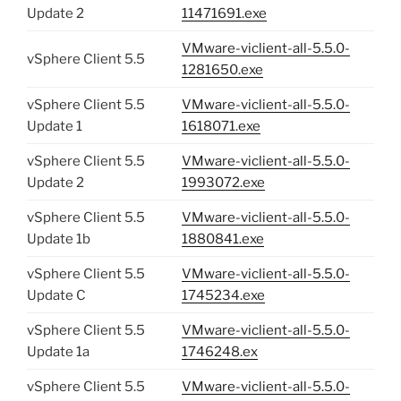
Update 2
11471691.exe
VMware-viclient-all-5.5.0-
vSphere Client 5.5
1281650.exe
vSphere Client 5.5
VMware-viclient-all-5.5.0-
Update 1
1618071.exe
vSphere Client 5.5
VMware-viclient-all-5.5.0-
Update 2
1993072.exe
vSphere Client 5.5
VMware-viclient-all-5.5.0-
Update 1b
1880841.exe
vSphere Client 5.5
VMware-viclient-all-5.5.0-
Update C
1745234.exe
vSphere Client 5.5
VMware-viclient-all-5.5.0-
Update 1a
1746248.ex
vSphere Client 5.5
VMware-viclient-all-5.5.0-