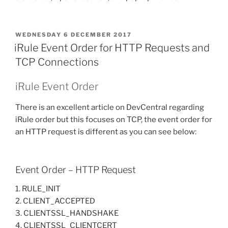
POSTED
WEDNESDAY 6 DECEMBER 2017
ON
iRule Event Order for HTTP Requests and
TCP Connections
iRule Event Order
There is an excellent article on DevCentral regarding
iRule order but this focuses on TCP, the event order for
an HTTP request is different as you can see below:
Event Order – HTTP Request
1. RULE_INIT
2. CLIENT_ACCEPTED
3. CLIENTSSL_HANDSHAKE
4. CLIENTSSL_CLIENTCERT