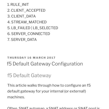
1. RULE_INIT
2. CLIENT_ACCEPTED
3. CLIENT_DATA
4. STREAM_MATCHED
5. LB_FAILED | LB_SELECTED
6. SERVER_CONNECTED
7. SERVER_DATA
POSTED
THURSDAY 16 MARCH 2017
ON
f5 Default Gateway Configuration
f5 Default Gateway
This article walks through how to configure an f5
default gateway for your internal (or external!)
machines.
Often, SNAT automap, a SNAT address or SNAT pool is