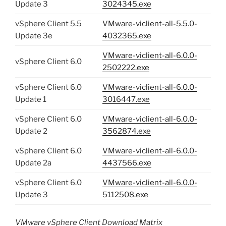
Update 3
3024345.exe
vSphere Client 5.5
VMware-viclient-all-5.5.0-
Update 3e
4032365.exe
VMware-viclient-all-6.0.0-
vSphere Client 6.0
2502222.exe
vSphere Client 6.0
VMware-viclient-all-6.0.0-
Update 1
3016447.exe
vSphere Client 6.0
VMware-viclient-all-6.0.0-
Update 2
3562874.exe
vSphere Client 6.0
VMware-viclient-all-6.0.0-
Update 2a
4437566.exe
vSphere Client 6.0
VMware-viclient-all-6.0.0-
Update 3
5112508.exe
VMware vSphere Client Download Matrix