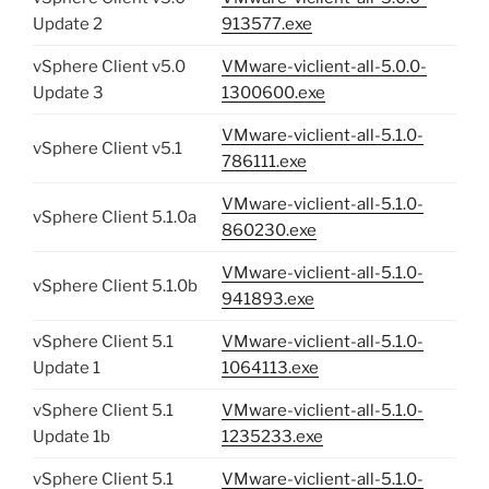
Update 2
913577.exe
vSphere Client v5.0
VMware-viclient-all-5.0.0-
Update 3
1300600.exe
VMware-viclient-all-5.1.0-
vSphere Client v5.1
786111.exe
VMware-viclient-all-5.1.0-
vSphere Client 5.1.0a
860230.exe
VMware-viclient-all-5.1.0-
vSphere Client 5.1.0b
941893.exe
vSphere Client 5.1
VMware-viclient-all-5.1.0-
Update 1
1064113.exe
vSphere Client 5.1
VMware-viclient-all-5.1.0-
Update 1b
1235233.exe
vSphere Client 5.1
VMware-viclient-all-5.1.0-