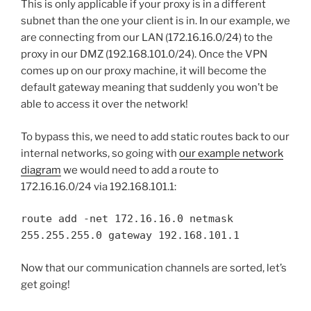
This is only applicable if your proxy is in a different
subnet than the one your client is in. In our example, we
are connecting from our LAN (172.16.16.0/24) to the
proxy in our DMZ (192.168.101.0/24). Once the VPN
comes up on our proxy machine, it will become the
default gateway meaning that suddenly you won’t be
able to access it over the network!
To bypass this, we need to add static routes back to our
internal networks, so going with
our example network
diagram
we would need to add a route to
172.16.16.0/24 via 192.168.101.1:
route add -net 172.16.16.0 netmask
255.255.255.0 gateway 192.168.101.1
Now that our communication channels are sorted, let’s
get going!