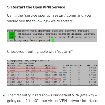
5. Restart the OpenVPN Service
Using the “service openvpn restart” command, you
should see the following – we’re sorted!
Check your routing table with “route -n”:
The first entry in red shows our default VPN gateway –
going out of “tun0” – our virtual VPN network interface.