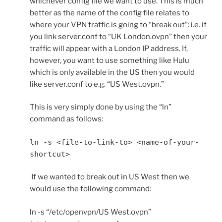
whichever config file we want to use. This is much
better as the name of the config file relates to
where your VPN traffic is going to “break out”: i.e. if
you link server.conf to “UK London.ovpn” then your
traffic will appear with a London IP address. If,
however, you want to use something like Hulu
which is only available in the US then you would
like server.conf to e.g. “US West.ovpn.”
This is very simply done by using the “ln”
command as follows:
ln -s <file-to-link-to> <name-of-your-
shortcut>
If we wanted to break out in US West then we
would use the following command:
ln -s “/etc/openvpn/US West.ovpn”