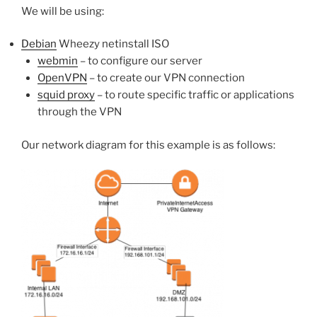
We will be using:
Debian
Wheezy netinstall ISO
webmin
– to configure our server
OpenVPN
– to create our VPN connection
squid proxy
– to route specific traffic or applications
through the VPN
Our network diagram for this example is as follows: