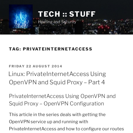
Skip
to
TECH :: STUFF
content
Hosting and Security
TAG:
PRIVATEINTERNETACCESS
POSTED
FRIDAY 22 AUGUST 2014
ON
Linux: PrivateInternetAccess Using
OpenVPN and Squid Proxy – Part 4
PrivateInternetAccess Using OpenVPN and
Squid Proxy – OpenVPN Configuration
This article in the series deals with getting the
OpenVPN service up and running with
PrivateInternetAccess and how to configure our routes