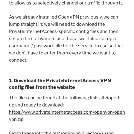
to allow us to selectively channel our traffic through it.
As we already installed OpenVPN previously, we can
jump straight in: we will need to download the
PrivateInternetAccess-specific config files and then
set up the software to use these; we’ll also set up a
username / password file for the service to use so that
we don’t have to enter them every time we want to
connect.
1. Download the PrivateInternetAccess VPN
config files from the website
The files can be found at the following link, all zipped
up and ready to download:
https://www.privateinternetaccess.com/openvpn/open
vpn.zip
Fetch these into the /etc/openvpn directory using