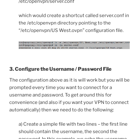
/etc/openvpn/server.conf
which would create a shortcut called server.conf in
the /etc/openvpn directory pointing to the
“/etc/openvpn/US West.ovpn” configuration file.
3. Configure the Username / Password File
The configuration above as it is will work but you will be
prompted every time you want to connect for a
username and password. To get around this for
convenience (and also if you want your VPN to connect
automatically) then we need to do the following:
a) Create a simple file with two lines – the first line
should contain the username, the second the