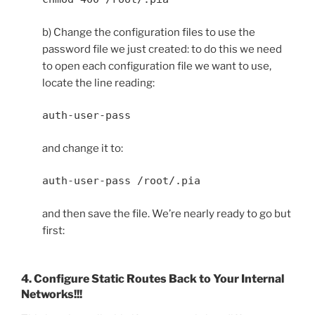
b) Change the configuration files to use the
password file we just created: to do this we need
to open each configuration file we want to use,
locate the line reading:
auth-user-pass
and change it to:
auth-user-pass /root/.pia
and then save the file. We’re nearly ready to go but
first:
4. Configure Static Routes Back to Your Internal
Networks!!!