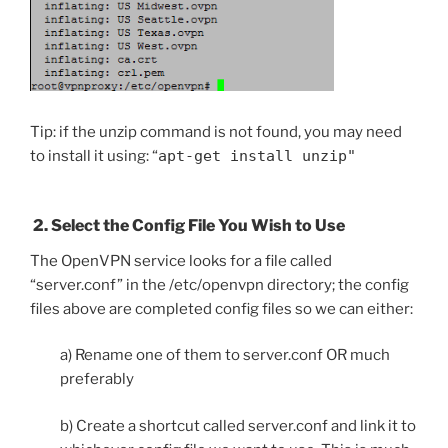
Tip: if the unzip command is not found, you may need
to install it using: “
apt-get install unzip"
2. Select the Config File You Wish to Use
The OpenVPN service looks for a file called
“server.conf” in the /etc/openvpn directory; the config
files above are completed config files so we can either:
a) Rename one of them to server.conf OR much
preferably
b) Create a shortcut called server.conf and link it to