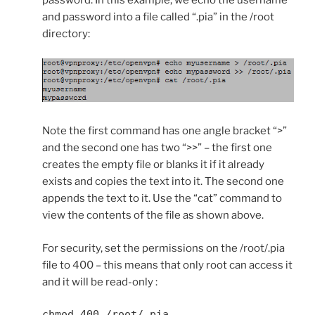
password. In this example, we echo the username
and password into a file called “.pia” in the /root
directory:
Note the first command has one angle bracket “>”
and the second one has two “>>” – the first one
creates the empty file or blanks it if it already
exists and copies the text into it. The second one
appends the text to it. Use the “cat” command to
view the contents of the file as shown above.
For security, set the permissions on the /root/.pia
file to 400 – this means that only root can access it
and it will be read-only :
chmod 400 /root/.pia