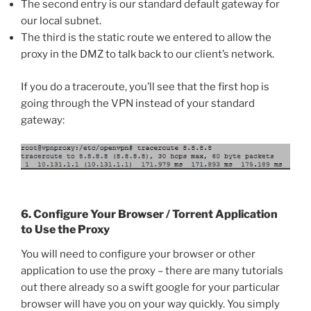
The second entry is our standard default gateway for
our local subnet.
The third is the static route we entered to allow the
proxy in the DMZ to talk back to our client’s network.
If you do a traceroute, you’ll see that the first hop is
going through the VPN instead of your standard
gateway:
6. Configure Your Browser / Torrent Application
to Use the Proxy
You will need to configure your browser or other
application to use the proxy – there are many tutorials
out there already so a swift google for your particular
browser will have you on your way quickly. You simply