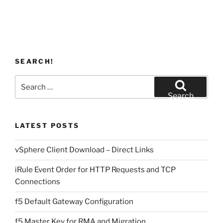
SEARCH!
Search
for:
Search
LATEST POSTS
vSphere Client Download – Direct Links
iRule Event Order for HTTP Requests and TCP
Connections
f5 Default Gateway Configuration
f5 Master Key for RMA and Migration