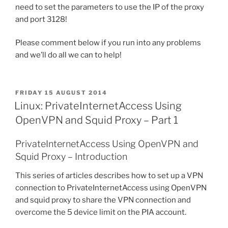
need to set the parameters to use the IP of the proxy
and port 3128!
Please comment below if you run into any problems
and we’ll do all we can to help!
POSTED
FRIDAY 15 AUGUST 2014
ON
Linux: PrivateInternetAccess Using
OpenVPN and Squid Proxy – Part 1
PrivateInternetAccess Using OpenVPN and
Squid Proxy – Introduction
This series of articles describes how to set up a VPN
connection to PrivateInternetAccess using OpenVPN
and squid proxy to share the VPN connection and
overcome the 5 device limit on the PIA account.