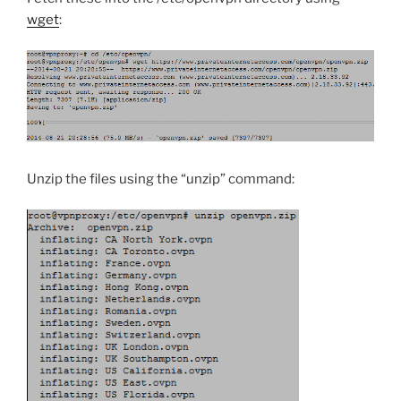
wget
:
Unzip the files using the “unzip” command: