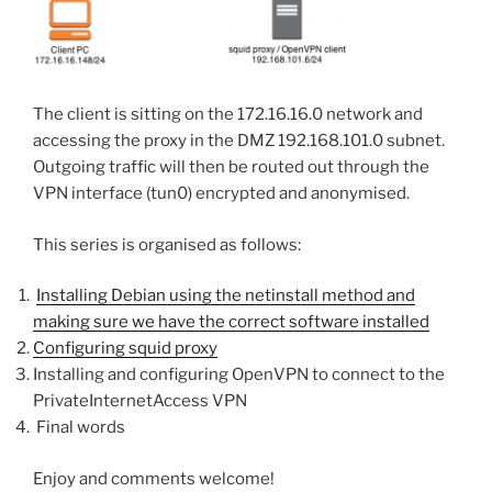
The client is sitting on the 172.16.16.0 network and
accessing the proxy in the DMZ 192.168.101.0 subnet.
Outgoing traffic will then be routed out through the
VPN interface (tun0) encrypted and anonymised.
This series is organised as follows:
Installing Debian using the netinstall method and
making sure we have the correct software installed
Configuring squid proxy
Installing and configuring OpenVPN to connect to the
PrivateInternetAccess VPN
Final words
Enjoy and comments welcome!