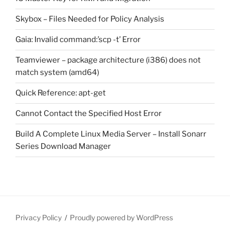
Skybox – Files Needed for Policy Analysis
Gaia: Invalid command:’scp -t’ Error
Teamviewer – package architecture (i386) does not
match system (amd64)
Quick Reference: apt-get
Cannot Contact the Specified Host Error
Build A Complete Linux Media Server – Install Sonarr
Series Download Manager
Privacy Policy
Proudly powered by WordPress