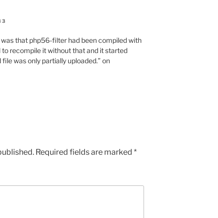
33
e was that php56-filter had been compiled with
 to recompile it without that and it started
file was only partially uploaded.” on
published.
Required fields are marked
*