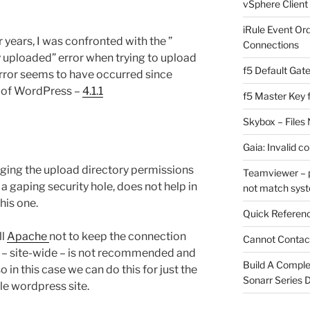
vSphere Client
iRule Event Or
 years, I was confronted with the ”
Connections
y uploaded” error when trying to upload
f5 Default Gat
 error seems to have occurred since
n of WordPress –
4.1.1
f5 Master Key 
Skybox – Files 
Gaia: Invalid c
ing the upload directory permissions
Teamviewer – p
a gaping security hole, does not help in
not match sys
this one.
Quick Referenc
ll
Apache
not to keep the connection
Cannot Contact
e – site-wide – is not recommended and
Build A Complet
o in this case we can do this for just the
Sonarr Series
gle wordpress site.