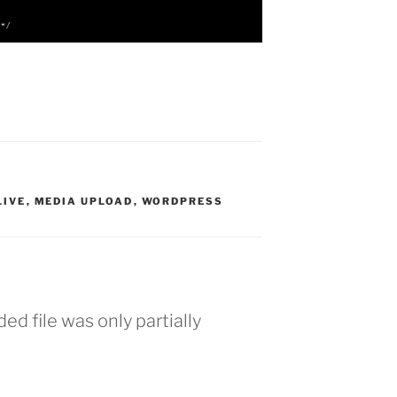
LIVE
,
MEDIA UPLOAD
,
WORDPRESS
d file was only partially