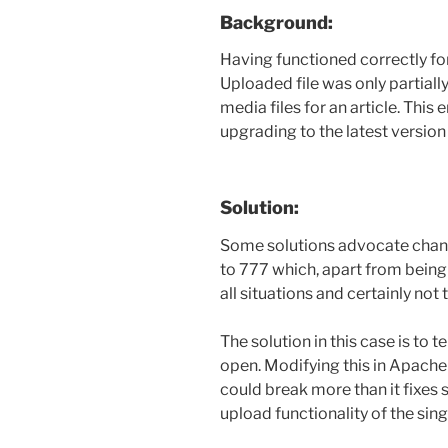
Background:
Having functioned correctly for
Uploaded file was only partiall
media files for an article. This
upgrading to the latest versio
Solution:
Some solutions advocate chang
to 777 which, apart from being 
all situations and certainly not 
The solution in this case is to te
open. Modifying this in Apach
could break more than it fixes s
upload functionality of the sin