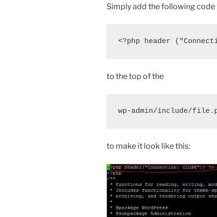
Simply add the following code
<?php header ("Connect
to the top of the
wp-admin/include/file.
to make it look like this: