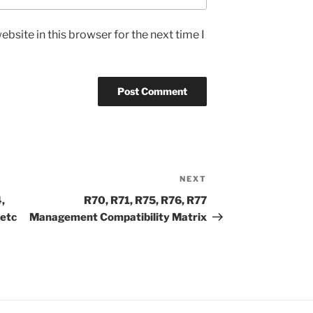
bsite in this browser for the next time I
NEXT
Next
Post
,
R70, R71, R75, R76, R77
 etc
Management Compatibility Matrix