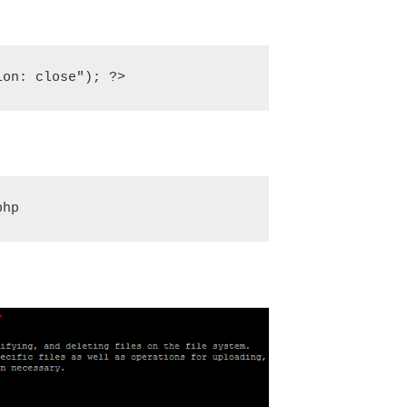
ion: close"); ?>
php