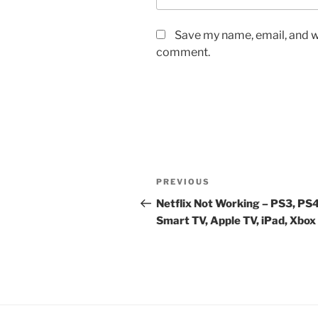
Save my name, email, and we
comment.
Post
Previous
PREVIOUS
navigation
Post
Netflix Not Working – PS3, PS4
Smart TV, Apple TV, iPad, Xbox