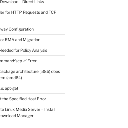
 Download – Direct Links
der for HTTP Requests and TCP
eway Configuration
for RMA and Migration
Needed for Policy Analysis
ommand:’scp -t’ Error
ackage architecture (i386) does
tem (amd64)
e: apt-get
 the Specified Host Error
e Linux Media Server – Install
 Download Manager