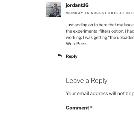
jordant16
MONDAY 15 AUGUST 2016 AT 02:
Just adding on to here that my issu
the experimental filters option. I had
working. I was getting “the uploaded 
WordPress.
Reply
Leave a Reply
Your email address will not be 
Comment
*