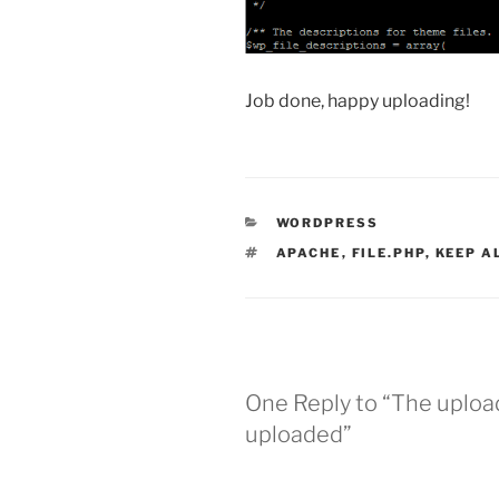
Job done, happy uploading!
CATEGORIES
WORDPRESS
TAGS
APACHE
,
FILE.PHP
,
KEEP A
One Reply to “The uploade
uploaded”