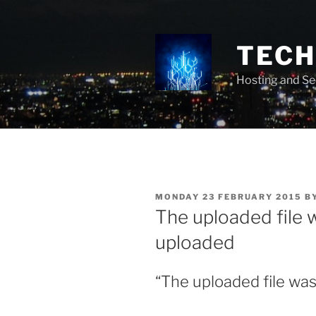
Skip
to
content
TECH 
Hosting and Se
POSTED
MONDAY 23 FEBRUARY 2015
B
ON
The uploaded file w
uploaded
“The uploaded file was 