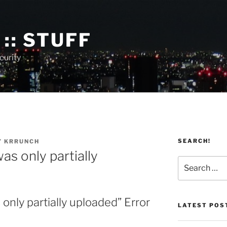
:: STUFF
curity
SEARCH!
Y
KRRUNCH
as only partially
Search
for:
only partially uploaded” Error
LATEST POS