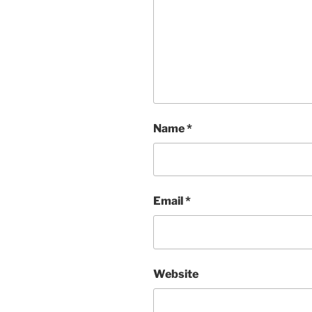
Name
*
Email
*
Website