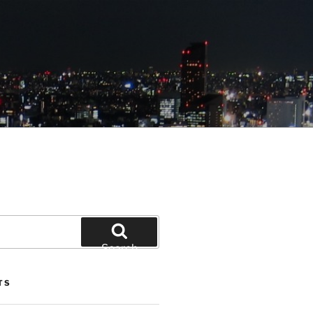
Search
TS