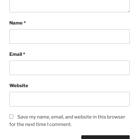
Name
*
Email
*
Website
Save my name, email, and website in this browser
for the next time I comment.