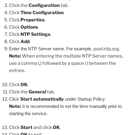
Click the
Configuration
tab.
Click
Time Configuration
.
Click
Properties
.
Click
Options
.
Click
NTP Settings
.
Click
Add
.
Enter the NTP Server name. For example,
pool.ntp.org
.
Note:
When entering the multiple NTP Server names,
use a comma (,) followed by a space ( ) between the
entries.
Click
OK
.
Click the
General
tab.
Click
Start automatically
under Startup Policy.
Note:
It is recommended to set the time manually prior to
starting the service.
Click
Start
and click
OK
.
Click
OK
to exit.