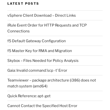
LATEST POSTS
vSphere Client Download – Direct Links
iRule Event Order for HTTP Requests and TCP
Connections
f5 Default Gateway Configuration
f5 Master Key for RMA and Migration
Skybox – Files Needed for Policy Analysis
Gaia: Invalid command:’scp -t’ Error
Teamviewer – package architecture (i386) does not
match system (amd64)
Quick Reference: apt-get
Cannot Contact the Specified Host Error