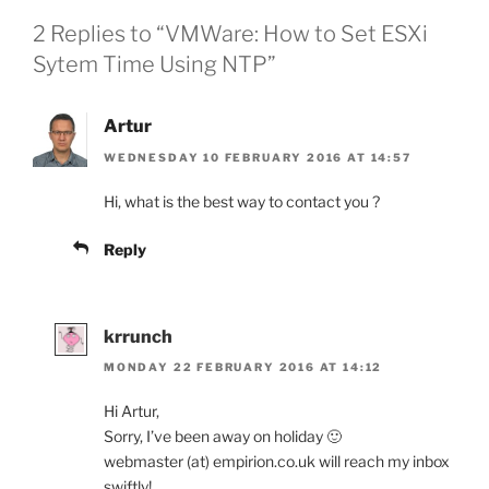
2 Replies to “VMWare: How to Set ESXi
Sytem Time Using NTP”
Artur
WEDNESDAY 10 FEBRUARY 2016 AT 14:57
Hi, what is the best way to contact you ?
Reply
krrunch
MONDAY 22 FEBRUARY 2016 AT 14:12
Hi Artur,
Sorry, I’ve been away on holiday 🙂
webmaster (at) empirion.co.uk will reach my inbox
swiftly!