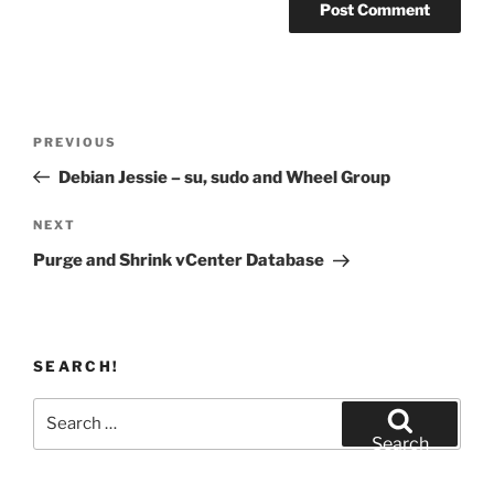
Post
Previous
PREVIOUS
navigation
Post
Debian Jessie – su, sudo and Wheel Group
Next
NEXT
Post
Purge and Shrink vCenter Database
SEARCH!
Search
for:
Search