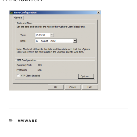
CATEGORIES
VMWARE