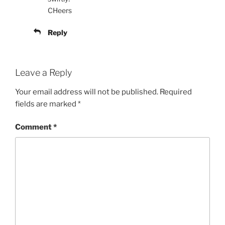
CHeers
Reply
Leave a Reply
Your email address will not be published.
Required
fields are marked
*
Comment
*