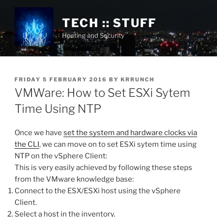
Skip
to
TECH :: STUFF
content
Hosting and Security
POSTED
FRIDAY 5 FEBRUARY 2016
BY
KRRUNCH
ON
VMWare: How to Set ESXi Sytem
Time Using NTP
Once we have
set the system and hardware clocks via
the CLI
, we can move on to set ESXi sytem time using
NTP on the vSphere Client:
This is very easily achieved by following these steps
from the VMware knowledge base:
Connect to the ESX/ESXi host using the vSphere
Client.
Select a host in the inventory.