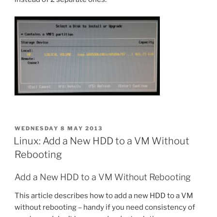
POSTED
WEDNESDAY 8 MAY 2013
ON
Linux: Add a New HDD to a VM Without
Rebooting
Add a New HDD to a VM Without Rebooting
This article describes how to add a new HDD to a VM
without rebooting – handy if you need consistency of