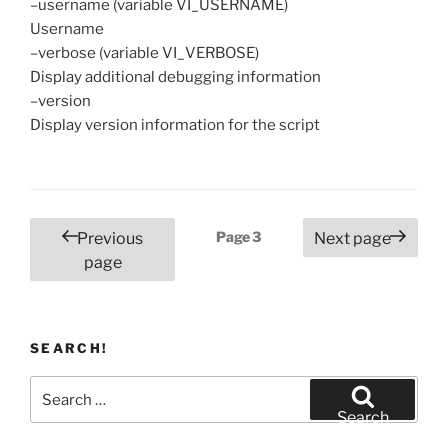
–username (variable VI_USERNAME)
Username
–verbose (variable VI_VERBOSE)
Display additional debugging information
–version
Display version information for the script
Posts
Page
3
Previous
Next page
pagination
page
SEARCH!
Search
for:
Search