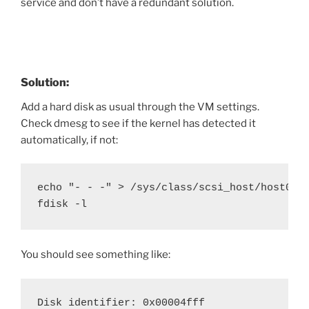
service and don’t have a redundant solution.
Solution:
Add a hard disk as usual through the VM settings.
Check dmesg to see if the kernel has detected it
automatically, if not:
echo "- - -" > /sys/class/scsi_host/host0/sc
fdisk -l
You should see something like:
Disk identifier: 0x00004fff
