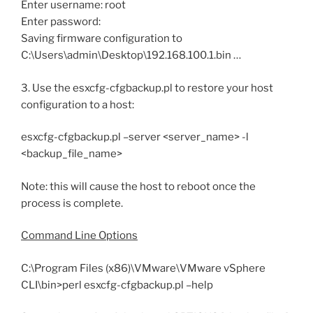
Enter username: root
Enter password:
Saving firmware configuration to
C:\Users\admin\Desktop\192.168.100.1.bin …
3. Use the esxcfg-cfgbackup.pl to restore your host
configuration to a host:
esxcfg-cfgbackup.pl –server <server_name> -l
<backup_file_name>
Note: this will cause the host to reboot once the
process is complete.
Command Line Options
C:\Program Files (x86)\VMware\VMware vSphere
CLI\bin>perl esxcfg-cfgbackup.pl –help