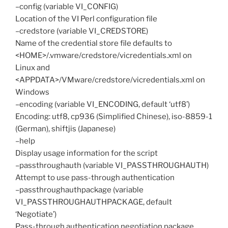
–config (variable VI_CONFIG)
Location of the VI Perl configuration file
–credstore (variable VI_CREDSTORE)
Name of the credential store file defaults to
<HOME>/.vmware/credstore/vicredentials.xml on
Linux and
<APPDATA>/VMware/credstore/vicredentials.xml on
Windows
–encoding (variable VI_ENCODING, default ‘utf8’)
Encoding: utf8, cp936 (Simplified Chinese), iso-8859-1
(German), shiftjis (Japanese)
–help
Display usage information for the script
–passthroughauth (variable VI_PASSTHROUGHAUTH)
Attempt to use pass-through authentication
–passthroughauthpackage (variable
VI_PASSTHROUGHAUTHPACKAGE, default
‘Negotiate’)
Pass-through authentication negotiation package