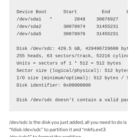
Device Boot      Start         End      Bloc
/dev/sda1   *        2048    30076927    150
/dev/sda2        30078974    31455231      6
/dev/sda5        30078976    31455231      6
Disk /dev/sdc: 429.5 GB, 429496729600 bytes

255 heads, 63 sectors/track, 52216 cylinders
Units = sectors of 1 * 512 = 512 bytes

Sector size (logical/physical): 512 bytes / 
I/O size (minimum/optimal): 512 bytes / 512 
Disk identifier: 0x00000000

Disk /dev/sdc doesn't contain a valid parti
/dev/sdc is the disk you just added, all you need to do is
“fdisk /dev/sdc” to partition it and “mkfs.ext3
/dev/sdc1” to format the partition.