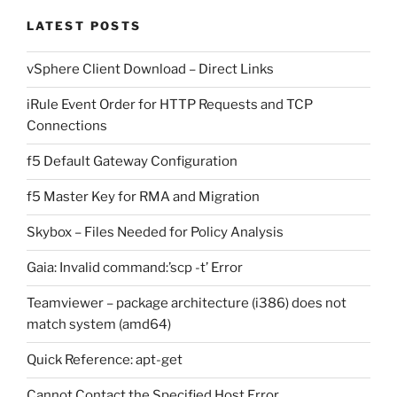
LATEST POSTS
vSphere Client Download – Direct Links
iRule Event Order for HTTP Requests and TCP
Connections
f5 Default Gateway Configuration
f5 Master Key for RMA and Migration
Skybox – Files Needed for Policy Analysis
Gaia: Invalid command:’scp -t’ Error
Teamviewer – package architecture (i386) does not
match system (amd64)
Quick Reference: apt-get
Cannot Contact the Specified Host Error