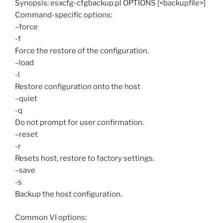
Synopsis: esxcfg-cfgbackup.pl OPTIONS [<backupfile>]
Command-specific options:
–force
-f
Force the restore of the configuration.
–load
-l
Restore configuration onto the host
–quiet
-q
Do not prompt for user confirmation.
–reset
-r
Resets host, restore to factory settings.
–save
-s
Backup the host configuration.
Common VI options: