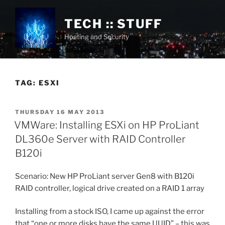
Skip
to
TECH :: STUFF
content
Hosting and Security
TAG:
ESXI
POSTED
THURSDAY 16 MAY 2013
ON
VMWare: Installing ESXi on HP ProLiant
DL360e Server with RAID Controller
B120i
Scenario: New HP ProLiant server Gen8 with B120i
RAID controller, logical drive created on a RAID 1 array
Installing from a stock ISO, I came up against the error
that “one or more disks have the same UUID” – this was