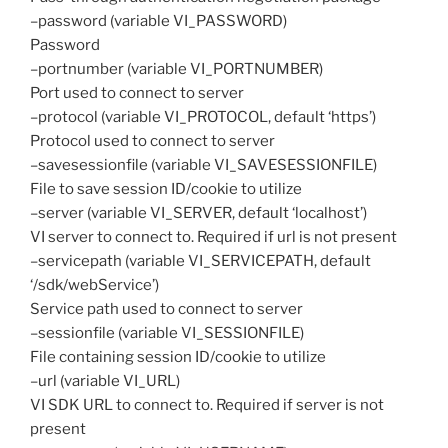
–password (variable VI_PASSWORD)
Password
–portnumber (variable VI_PORTNUMBER)
Port used to connect to server
–protocol (variable VI_PROTOCOL, default ‘https’)
Protocol used to connect to server
–savesessionfile (variable VI_SAVESESSIONFILE)
File to save session ID/cookie to utilize
–server (variable VI_SERVER, default ‘localhost’)
VI server to connect to. Required if url is not present
–servicepath (variable VI_SERVICEPATH, default
‘/sdk/webService’)
Service path used to connect to server
–sessionfile (variable VI_SESSIONFILE)
File containing session ID/cookie to utilize
–url (variable VI_URL)
VI SDK URL to connect to. Required if server is not
present