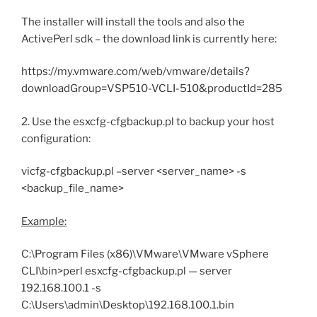
The installer will install the tools and also the
ActivePerl sdk – the download link is currently here:
https://my.vmware.com/web/vmware/details?
downloadGroup=VSP510-VCLI-510&productId=285
2. Use the esxcfg-cfgbackup.pl to backup your host
configuration:
vicfg-cfgbackup.pl –server <server_name> -s
<backup_file_name>
Example:
C:\Program Files (x86)\VMware\VMware vSphere
CLI\bin>perl esxcfg-cfgbackup.pl — server
192.168.100.1 -s
C:\Users\admin\Desktop\192.168.100.1.bin