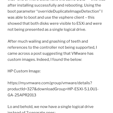
after installing successfully and rebooting. Using the
boot parameter “overrideDuplicateImageDetection” I
was able to boot and use the vsphere client – this
showed that both disks were visible to ESXi and were
not being presented as a single logical drive.
After much wailing and gnashing of teeth and
references to the controller not being supported, I
came across a post suggesting that VMware has
custom images. Indeed, I found the below:
HP Custom Image:
https://my.vmware.com/group/vmware/details?
productId=327&downloadGroup=HP-ESXI-5.1.0U1-
GA-25APR2013
Lo and behold, we now have a single logical drive
instead of 2 separate ones: