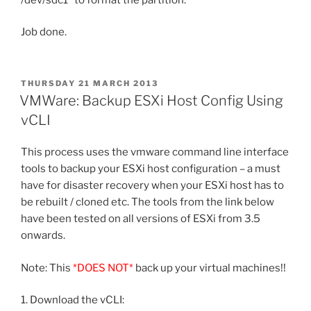
Job done.
POSTED
THURSDAY 21 MARCH 2013
ON
VMWare: Backup ESXi Host Config Using
vCLI
This process uses the vmware command line interface
tools to backup your ESXi host configuration – a must
have for disaster recovery when your ESXi host has to
be rebuilt / cloned etc. The tools from the link below
have been tested on all versions of ESXi from 3.5
onwards.
Note: This
*DOES NOT*
back up your virtual machines!!
1. Download the vCLI: