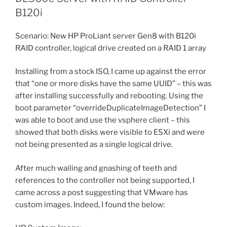
B120i
Scenario: New HP ProLiant server Gen8 with B120i
RAID controller, logical drive created on a RAID 1 array
Installing from a stock ISO, I came up against the error
that “one or more disks have the same UUID” – this was
after installing successfully and rebooting. Using the
boot parameter “overrideDuplicateImageDetection” I
was able to boot and use the vsphere client – this
showed that both disks were visible to ESXi and were
not being presented as a single logical drive.
After much wailing and gnashing of teeth and
references to the controller not being supported, I
came across a post suggesting that VMware has
custom images. Indeed, I found the below: