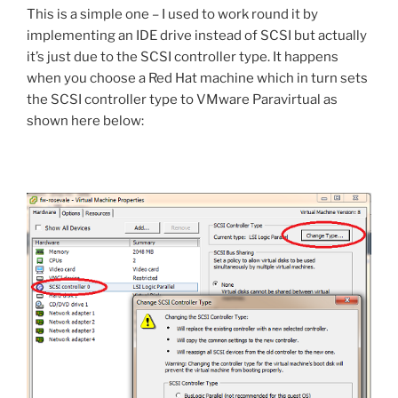
This is a simple one – I used to work round it by
implementing an IDE drive instead of SCSI but actually
it’s just due to the SCSI controller type. It happens
when you choose a Red Hat machine which in turn sets
the SCSI controller type to VMware Paravirtual as
shown here below: