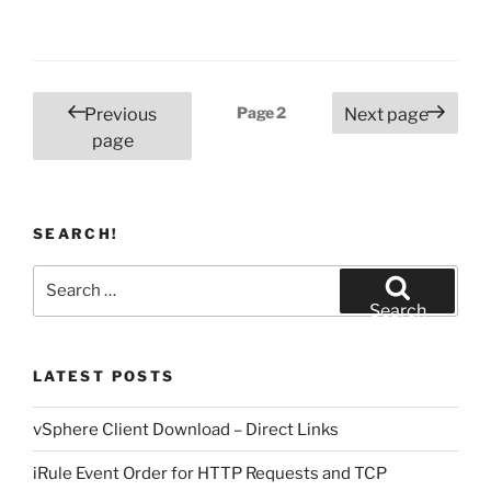
Posts
Page
2
Previous
Next page
pagination
page
SEARCH!
Search
for:
Search
LATEST POSTS
vSphere Client Download – Direct Links
iRule Event Order for HTTP Requests and TCP