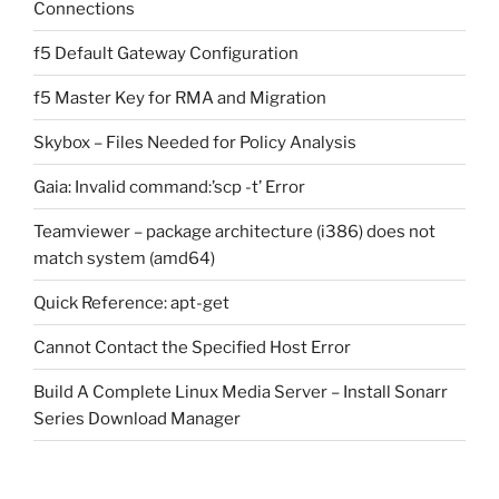
Connections
f5 Default Gateway Configuration
f5 Master Key for RMA and Migration
Skybox – Files Needed for Policy Analysis
Gaia: Invalid command:’scp -t’ Error
Teamviewer – package architecture (i386) does not
match system (amd64)
Quick Reference: apt-get
Cannot Contact the Specified Host Error
Build A Complete Linux Media Server – Install Sonarr
Series Download Manager