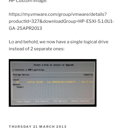
HP Custom Image:
https://my.vmware.com/group/vmware/details?
productId=327&downloadGroup=HP-ESXI-5.1.0U1-
GA-25APR2013
Lo and behold, we now have a single logical drive
instead of 2 separate ones:
POSTED
THURSDAY 21 MARCH 2013