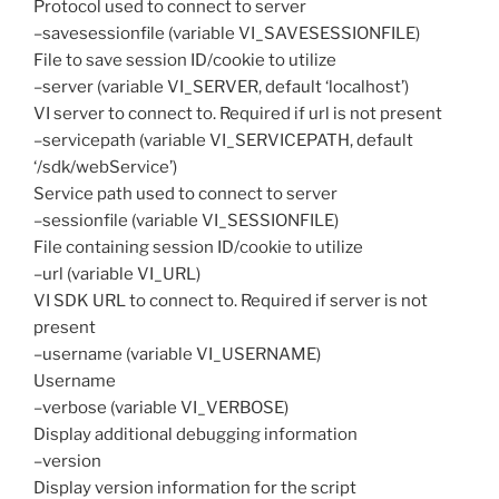
Protocol used to connect to server
–savesessionfile (variable VI_SAVESESSIONFILE)
File to save session ID/cookie to utilize
–server (variable VI_SERVER, default ‘localhost’)
VI server to connect to. Required if url is not present
–servicepath (variable VI_SERVICEPATH, default
‘/sdk/webService’)
Service path used to connect to server
–sessionfile (variable VI_SESSIONFILE)
File containing session ID/cookie to utilize
–url (variable VI_URL)
VI SDK URL to connect to. Required if server is not
present
–username (variable VI_USERNAME)
Username
–verbose (variable VI_VERBOSE)
Display additional debugging information
–version
Display version information for the script