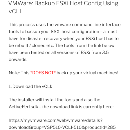
ON
VMWare: Backup ESXi Host Config Using
vCLI
This process uses the vmware command line interface
tools to backup your ESXi host configuration – a must
have for disaster recovery when your ESXi host has to
be rebuilt / cloned etc. The tools from the link below
have been tested on all versions of ESXi from 3.5
onwards.
Note: This
*DOES NOT*
back up your virtual machines!!
1. Download the vCLI:
The installer will install the tools and also the
ActivePerl sdk – the download link is currently here:
https://my.vmware.com/web/vmware/details?
downloadGroup=VSP510-VCLI-510&productId=285