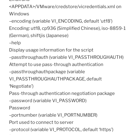
<APPDATA>/VMware/credstore/vicredentials.xml on
Windows
–encoding (variable VI_ENCODING, default ‘utf8’)
Encoding: utf8, cp936 (Simplified Chinese), iso-8859-1
(German), shiftjis (Japanese)
–help
Display usage information for the script
–passthroughauth (variable VI_PASSTHROUGHAUTH)
Attempt to use pass-through authentication
–passthroughauthpackage (variable
VI_PASSTHROUGHAUTHPACKAGE, default
‘Negotiate’)
Pass-through authentication negotiation package
–password (variable VI_PASSWORD)
Password
–portnumber (variable VI_PORTNUMBER)
Port used to connect to server
–protocol (variable VI_PROTOCOL, default ‘https’)