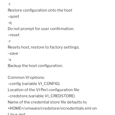
-l
Restore configuration onto the host
–quiet
-q
Do not prompt for user confirmation.
–reset
-r
Resets host, restore to factory settings.
–save
-s
Backup the host configuration.
Common VI options:
–config (variable VI_CONFIG)
Location of the VI Perl configuration file
–credstore (variable VI_CREDSTORE)
Name of the credential store file defaults to
<HOME>/.vmware/credstore/vicredentials.xml on
Linux and