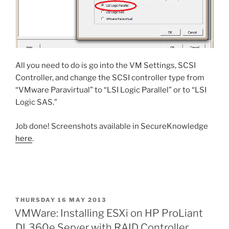
All you need to do is go into the VM Settings, SCSI
Controller, and change the SCSI controller type from
“VMware Paravirtual” to “LSI Logic Parallel” or to “LSI
Logic SAS.”
Job done! Screenshots available in SecureKnowledge
here
.
POSTED
THURSDAY 16 MAY 2013
ON
VMWare: Installing ESXi on HP ProLiant
DL360e Server with RAID Controller