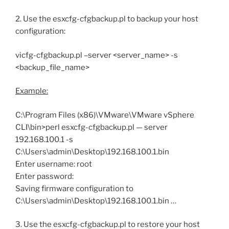
2. Use the esxcfg-cfgbackup.pl to backup your host
configuration:
vicfg-cfgbackup.pl –server <server_name> -s
<backup_file_name>
Example:
C:\Program Files (x86)\VMware\VMware vSphere
CLI\bin>perl esxcfg-cfgbackup.pl — server
192.168.100.1 -s
C:\Users\admin\Desktop\192.168.100.1.bin
Enter username: root
Enter password:
Saving firmware configuration to
C:\Users\admin\Desktop\192.168.100.1.bin …
3. Use the esxcfg-cfgbackup.pl to restore your host