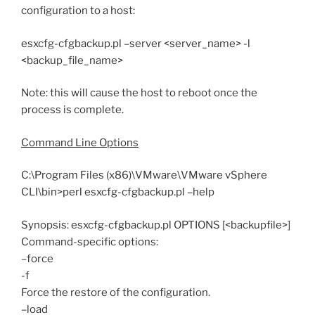
configuration to a host:
esxcfg-cfgbackup.pl –server <server_name> -l
<backup_file_name>
Note: this will cause the host to reboot once the
process is complete.
Command Line Options
C:\Program Files (x86)\VMware\VMware vSphere
CLI\bin>perl esxcfg-cfgbackup.pl –help
Synopsis: esxcfg-cfgbackup.pl OPTIONS [<backupfile>]
Command-specific options:
–force
-f
Force the restore of the configuration.
–load