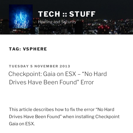
Skip
to
TECH :: STUFF
content
Hosting and Security
TAG:
VSPHERE
POSTED
TUESDAY 5 NOVEMBER 2013
ON
Checkpoint: Gaia on ESX – “No Hard
Drives Have Been Found” Error
This article describes how to fix the error “No Hard
Drives Have Been Found” when installing Checkpoint
Gaia on ESX.