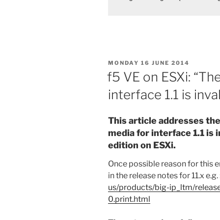
POSTED
MONDAY 16 JUNE 2014
ON
f5 VE on ESXi: “Th
interface 1.1 is inval
This article addresses th
media for interface 1.1 is 
edition on ESXi.
Once possible reason for this 
in the release notes for 11.x e.g. 
us/products/big-ip_ltm/releas
0.print.html