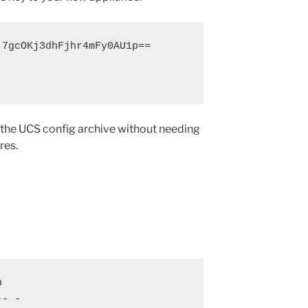
7gcOKj3dhFjhr4mFy0AU1p==

the UCS config archive without needing
res.


- -
