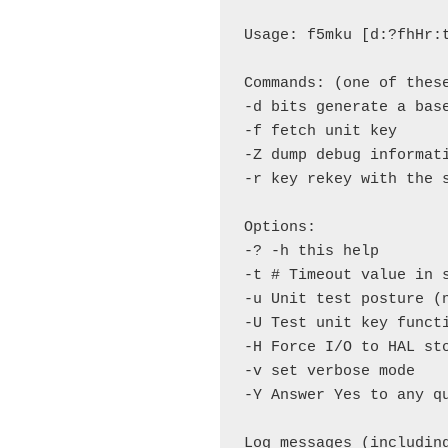
Usage: f5mku [d:?fhHr:t
Commands: (one of these
-d bits generate a base
-f fetch unit key

-Z dump debug informati
-r key rekey with the s
Options:

-? -h this help

-t # Timeout value in s
-u Unit test posture (n
-U Test unit key functi
-H Force I/O to HAL sto
-v set verbose mode

-Y Answer Yes to any qu
Log messages (includin