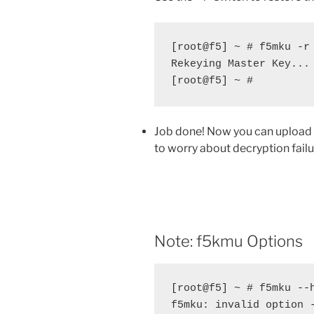
[root@f5] ~ # f5mku -r 
Rekeying Master Key...

[root@f5] ~ #
Job done! Now you can upload 
to worry about decryption failu
Note: f5kmu Options
[root@f5] ~ # f5mku --h
f5mku: invalid option -