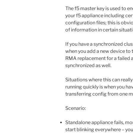
The f5 master key is used to en
your f5 appliance including ce
configuration files; this is obv
of information in certain situat
If you have a synchronized clust
when you add a new device to t
RMA replacement for a failed a
synchronized as well.
Situations where this can reall
running quickly is when you ha
transferring config from one m
Scenario:
Standalone appliance fails, mo
start blinking everywhere – you