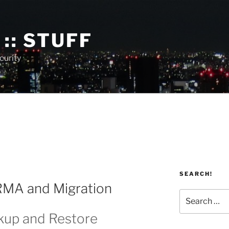
:: STUFF
curity
SEARCH!
 RMA and Migration
Search
for:
kup and Restore