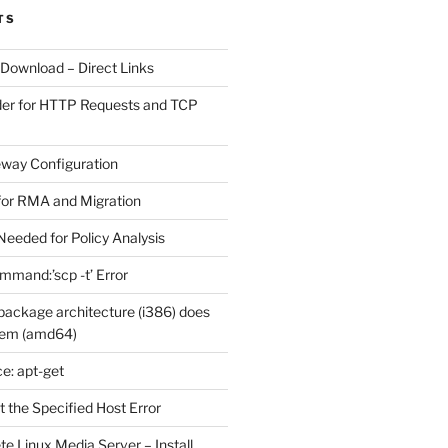
TS
 Download – Direct Links
der for HTTP Requests and TCP
eway Configuration
for RMA and Migration
Needed for Policy Analysis
ommand:’scp -t’ Error
ackage architecture (i386) does
tem (amd64)
e: apt-get
 the Specified Host Error
e Linux Media Server – Install