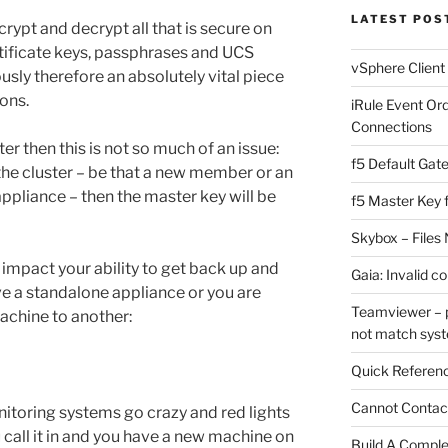
LATEST POS
crypt and decrypt all that is secure on
rtificate keys, passphrases and UCS
vSphere Client
iously therefore an absolutely vital piece
ions.
iRule Event Or
Connections
er then this is not so much of an issue:
f5 Default Gat
he cluster – be that a new member or an
ppliance – then the master key will be
f5 Master Key 
Skybox – Files 
y impact your ability to get back up and
Gaia: Invalid c
ve a standalone appliance or you are
Teamviewer – p
achine to another:
not match sys
Quick Referenc
Cannot Contact
nitoring systems go crazy and red lights
 call it in and you have a new machine on
Build A Complet