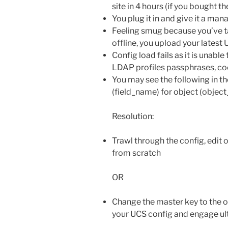
site in 4 hours (if you bought t
You plug it in and give it a m
Feeling smug because you’ve t
offline, you upload your latest
Config load fails as it is unabl
LDAP profiles passphrases, coo
You may see the following in the
(field_name) for object (objec
Resolution:
Trawl through the config, edit 
from scratch
OR
Change the master key to the o
your UCS config and engage u