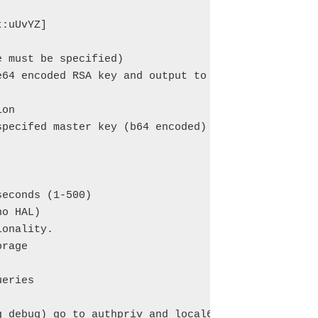
:uUvYZ]

 must be specified)

64 encoded RSA key and output to stdout

on

pecifed master key (b64 encoded)

econds (1-500)

o HAL)

onality.

rage

eries

g debug) go to authpriv and local6 facilities.