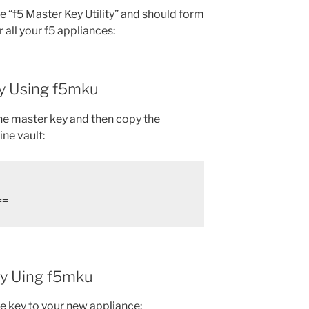
he “f5 Master Key Utility” and should form
 all your f5 appliances:
y Using f5mku
the master key and then copy the
ine vault:
==
ey Uing f5mku
he key to your new appliance: