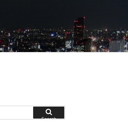
Search