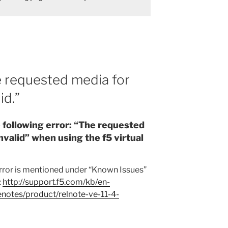
e requested media for
id.”
e following error: “The requested
invalid” when using the f5 virtual
error is mentioned under “Known Issues”
:
http://support.f5.com/kb/en-
enotes/product/relnote-ve-11-4-