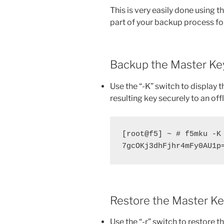
This is very easily done using t
part of your backup process for
Backup the Master Ke
Use the “-K” switch to display 
resulting key securely to an offl
[root@f5] ~ # f5mku -K

7gcOKj3dhFjhr4mFy0AU1p
Restore the Master K
Use the “-r” switch to restore t