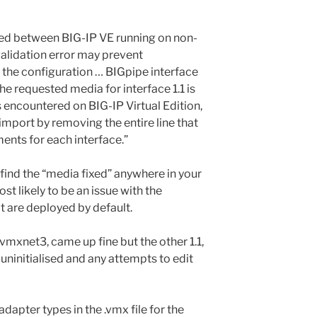
ted between BIG-IP VE running on non-
validation error may prevent
 the configuration … BIGpipe interface
he requested media for interface 1.1 is
is encountered on BIG-IP Virtual Edition,
import by removing the entire line that
ents for each interface.”
 find the “media fixed” anywhere in your
ost likely to be an issue with the
 are deployed by default.
xnet3, came up fine but the other 1.1,
 uninitialised and any attempts to edit
dapter types in the .vmx file for the