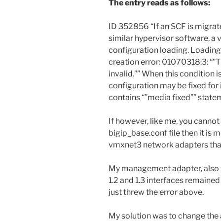
The entry reads as follows:
ID 352856 “If an SCF is migra
similar hypervisor software, a 
configuration loading. Loading
creation error: 01070318:3: “”T
invalid.”” When this condition 
configuration may be fixed for 
contains “”media fixed”” statem
If however, like me, you cannot
bigip_base.conf file then it is m
vmxnet3 network adapters that
My management adapter, also vm
1.2 and 1.3 interfaces remained
just threw the error above.
My solution was to change the a