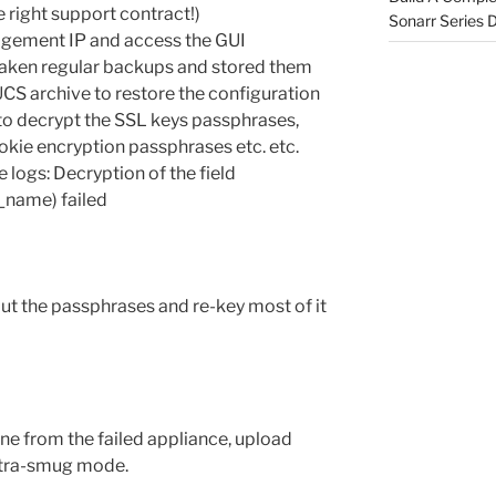
he right support contract!)
Sonarr Series
anagement IP and access the GUI
aken regular backups and stored them
 UCS archive to restore the configuration
e to decrypt the SSL keys passphrases,
kie encryption passphrases etc. etc.
 logs: Decryption of the field
t_name) failed
out the passphrases and re-key most of it
ne from the failed appliance, upload
ltra-smug mode.