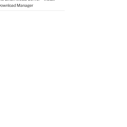
 Download Manager