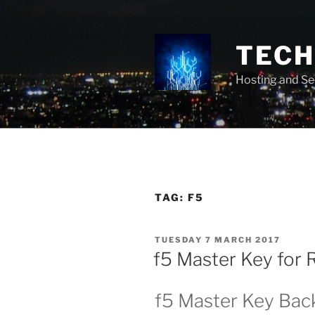
Skip
to
content
TECH 
Hosting and Se
TAG:
F5
POSTED
TUESDAY 7 MARCH 2017
ON
f5 Master Key for
f5 Master Key Bac