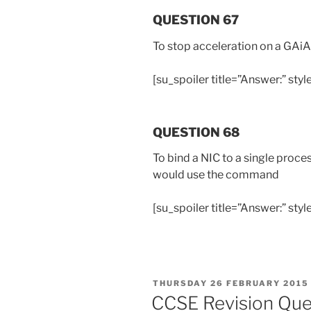
QUESTION 67
To stop acceleration on a GAi
[su_spoiler title=”Answer:” styl
QUESTION 68
To bind a NIC to a single proc
would use the command
[su_spoiler title=”Answer:” style
POSTED
THURSDAY 26 FEBRUARY 2015
ON
CCSE Revision Que