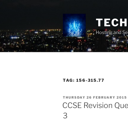
Skip
to
content
TECH 
Hosting and Se
TAG:
156-315.77
POSTED
THURSDAY 26 FEBRUARY 2015
ON
CCSE Revision Que
3