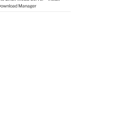
 Download Manager