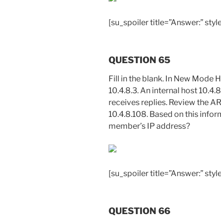
[su_spoiler title=”Answer:” style
QUESTION 65
Fill in the blank. In New Mode H
10.4.8.3. An internal host 10.4.
receives replies. Review the A
10.4.8.108. Based on this inform
member’s IP address?
[su_spoiler title=”Answer:” styl
QUESTION 66