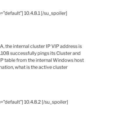
=”default”] 10.4.8.1 [/su_spoiler]
A, the internal cluster IP VIP address is
8.108 successfully pings its Cluster and
RP table from the internal Windows host
ation, what is the active cluster
e=”default”] 10.4.8.2 [/su_spoiler]