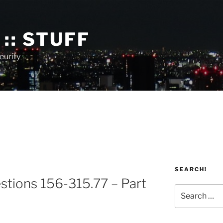
:: STUFF
curity
SEARCH!
stions 156-315.77 – Part
Search
for: