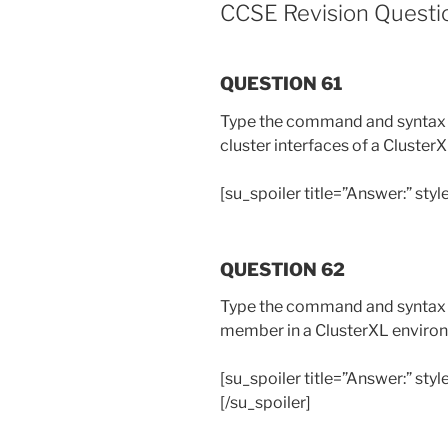
CCSE Revision Questio
QUESTION 61
Type the command and syntax th
cluster interfaces of a Cluster
[su_spoiler title=”Answer:” styl
QUESTION 62
Type the command and syntax to
member in a ClusterXL enviro
[su_spoiler title=”Answer:” styl
[/su_spoiler]