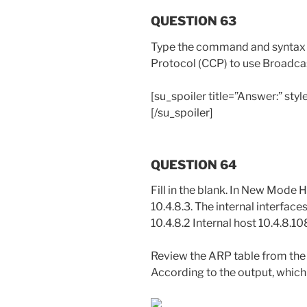
QUESTION 63
Type the command and syntax t
Protocol (CCP) to use Broadca
[su_spoiler title=”Answer:” st
[/su_spoiler]
QUESTION 64
Fill in the blank. In New Mode H
10.4.8.3. The internal interfac
10.4.8.2 Internal host 10.4.8.10
Review the ARP table from the 
According to the output, whic