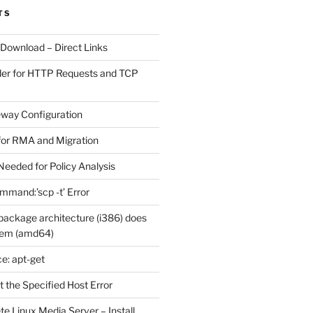
TS
 Download – Direct Links
der for HTTP Requests and TCP
eway Configuration
for RMA and Migration
Needed for Policy Analysis
ommand:’scp -t’ Error
ackage architecture (i386) does
tem (amd64)
e: apt-get
 the Specified Host Error
e Linux Media Server – Install