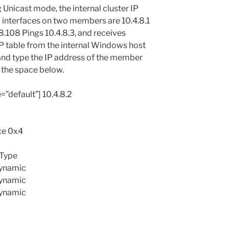
ng Unicast mode, the internal cluster IP
al interfaces on two members are 10.4.8.1
.8.108 Pings 10.4.8.3, and receives
RP table from the internal Windows host
 and type the IP address of the member
 the space below.
e=”default”] 10.4.8.2
ace 0x4
 Type
dynamic
dynamic
dynamic