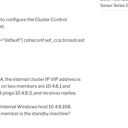
Sonarr Series
o configure the Cluster Control
st.
yle=”default”] cphaconf set_ccp broadcast
A, the internal cluster IP VIP address is
es on two members are 10.4.8.1 and
8 pings 10.4.8.3, and receives replies.
internal Windows host 10.4.8.108.
h member is the standby machine?