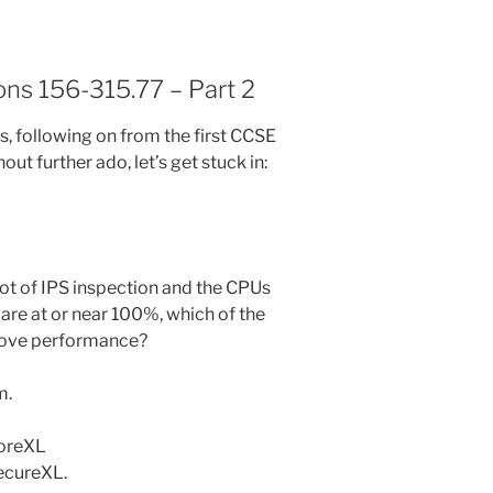
ns 156-315.77 – Part 2
ies, following on from the first CCSE
out further ado, let’s get stuck in:
 lot of IPS inspection and the CPUs
re at or near 100%, which of the
prove performance?
m.
CoreXL
ecureXL.