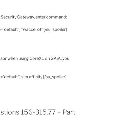
A Security Gateway, enter command:
e=”default”] fwaccel off [/su_spoiler]
essor when using CoreXL on GAiA, you
=”default”] sim affinity [/su_spoiler]
stions 156-315.77 – Part