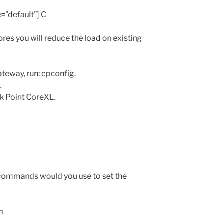
e=”default”] C
res you will reduce the load on existing
teway, run: cpconfig.
.
k Point CoreXL.
commands would you use to set the
h