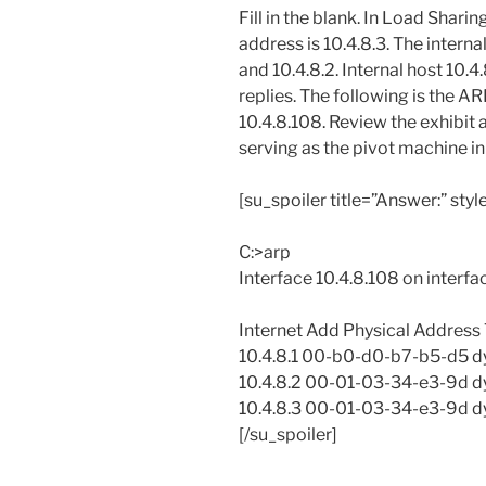
Fill in the blank. In Load Shari
address is 10.4.8.3. The intern
and 10.4.8.2. Internal host 10.4
replies. The following is the A
10.4.8.108. Review the exhibit
serving as the pivot machine in
[su_spoiler title=”Answer:” styl
C:>arp
Interface 10.4.8.108 on interf
Internet Add Physical Address
10.4.8.1 00-b0-d0-b7-b5-d5 
10.4.8.2 00-01-03-34-e3-9d 
10.4.8.3 00-01-03-34-e3-9d 
[/su_spoiler]