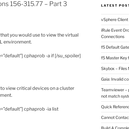
ns 156-315.77 – Part 3
LATEST POS
vSphere Client
iRule Event Or
at you would use to view the virtual
Connections
XL environment.
f5 Default Gat
e=”default”] cphaprob -a if [/su_spoiler]
f5 Master Key 
Skybox – Files 
Gaia: Invalid c
 view critical devices on a cluster
Teamviewer – p
nment.
not match sys
Quick Referenc
e=”default”] cphaprob -ia list
Cannot Contact
Build A Complet