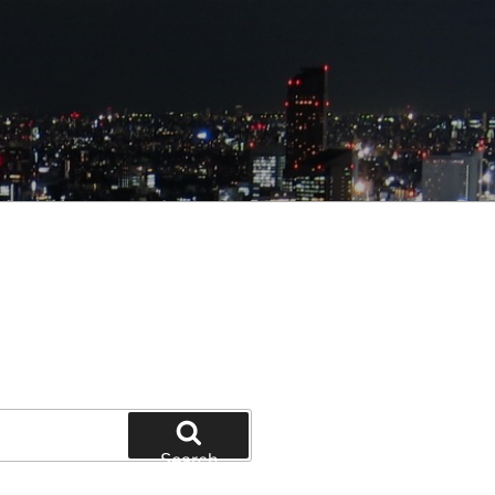
Search