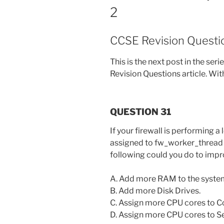
2
CCSE Revision Questio
This is the next post in the ser
Revision Questions article. With
QUESTION 31
If your firewall is performing a
assigned to fw_worker_thread a
following could you do to im
A. Add more RAM to the syste
B. Add more Disk Drives.
C. Assign more CPU cores to 
D. Assign more CPU cores to S