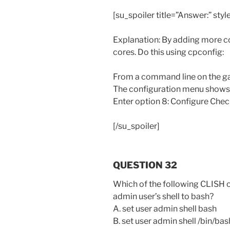
[su_spoiler title=”Answer:” styl
Explanation: By adding more co
cores. Do this using cpconfig:
From a command line on the ga
The configuration menu shows
Enter option 8: Configure Chec
[/su_spoiler]
QUESTION 32
Which of the following CLISH 
admin user’s shell to bash?
A. set user admin shell bash
B. set user admin shell /bin/bas