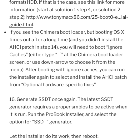
format) HDD. If that is the case, see this link for more
information (start at solution 1 step 4, or solution 2
step 2):
http://www.tonymacx86.com/25-boot0-e…ial-
guide.html
.
If you see the Chimera boot loader, but booting OS X
times out after a long time (and you didn’t install the
AHCI patch in step 14), you will need to boot “Ignore
Caches” (either type “-f” at the Chimera boot loader
screen, or use down-arrow to choose it from the
menu). After booting with ignore caches, you can run
the installer again to select and install the AHCI patch
from “Optional hardware-specific fixes”
16. Generate SSDT once again. The latest SSDT
generator requires a proper smbios to be active when
it is run. Run the ProBook Installer, and select the
option for “SSDT” generator.
Let the installer do its work, then reboot.