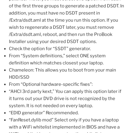
of the first three groups to generate a patched DSDT. In
addition, you must have no DSDT present in
/Extra/dsdt.aml at the time you run this option. If you
wish to regenerate a DSDT later, you must remove
/Extra/dsdt.aml, reboot, and then run the ProBook
Installer using your desired DSDT options.
Check the option for “SSDT” generator.
From “System definitions,” select ONE system
definition which matches closest your laptop.
Chameleon: This allows you to boot from your main
HDD/SSD
From “Optional hardware-specific fixes”:
“AHCI 3rd party kext,” You can apply this option later if
it turns out your DVD drive is not recognized by the
system. It is not needed on every laptop.
“EDID generator” Recommended.
“FanReset.dylib mod” Select only if you have a laptop
with a WiFi whitelist implemented in BIOS and have a