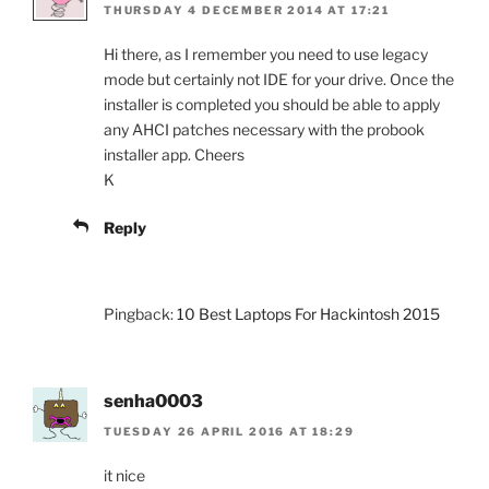
THURSDAY 4 DECEMBER 2014 AT 17:21
Hi there, as I remember you need to use legacy
mode but certainly not IDE for your drive. Once the
installer is completed you should be able to apply
any AHCI patches necessary with the probook
installer app. Cheers
K
Reply
Pingback:
10 Best Laptops For Hackintosh 2015
senha0003
TUESDAY 26 APRIL 2016 AT 18:29
it nice