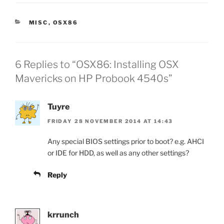
CATEGORIES
MISC
,
OSX86
6 Replies to “OSX86: Installing OSX
Mavericks on HP Probook 4540s”
Tuyre
FRIDAY 28 NOVEMBER 2014 AT 14:43
Any special BIOS settings prior to boot? e.g. AHCI
or IDE for HDD, as well as any other settings?
Reply
krrunch