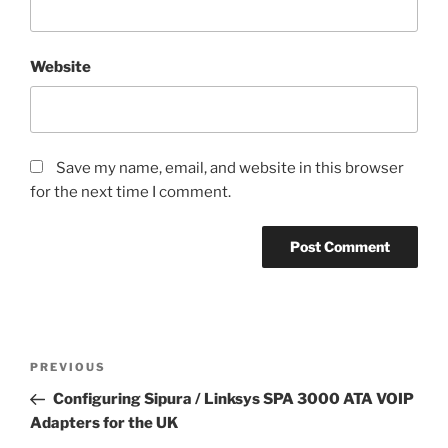
Website
Save my name, email, and website in this browser
for the next time I comment.
Post
Previous
PREVIOUS
navigation
Post
Configuring Sipura / Linksys SPA 3000 ATA VOIP
Adapters for the UK