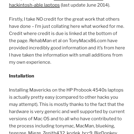
hackintosh-able laptops
(last update June 2014).
Firstly, I take NO credit for the great work that others
have done – I’m just collating here what worked for me.
Credit where credit is due is linked at the bottom of
the page. RehabMan et al on TonyMacx86.com have
provided incredibly good information and it’s from here
I have taken the information with small additions from
my own experience.
Installation
Installing Mavericks on the HP Probook 4540s laptops
is actually pretty easy (compared to other hacks you
may attempt). This is mostly thanks to the fact that the
hardware is very generic and well supported by current
versions of Mac OS and to all who have contributed to
the process including tonymac, MacMan, blueking,
tegezee, Mieze, Zenith432, kozlek, bcc9, BigDonkey,