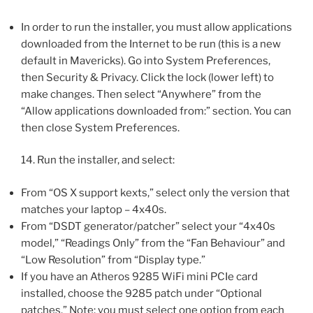
In order to run the installer, you must allow applications
downloaded from the Internet to be run (this is a new
default in Mavericks). Go into System Preferences,
then Security & Privacy. Click the lock (lower left) to
make changes. Then select “Anywhere” from the
“Allow applications downloaded from:” section. You can
then close System Preferences.
14. Run the installer, and select:
From “OS X support kexts,” select only the version that
matches your laptop – 4x40s.
From “DSDT generator/patcher” select your “4x40s
model,” “Readings Only” from the “Fan Behaviour” and
“Low Resolution” from “Display type.”
If you have an Atheros 9285 WiFi mini PCIe card
installed, choose the 9285 patch under “Optional
patches.” Note: you must select one option from each