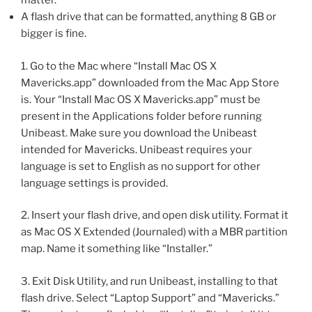
matter.
A flash drive that can be formatted, anything 8 GB or
bigger is fine.
1. Go to the Mac where “Install Mac OS X
Mavericks.app” downloaded from the Mac App Store
is. Your “Install Mac OS X Mavericks.app” must be
present in the Applications folder before running
Unibeast. Make sure you download the Unibeast
intended for Mavericks. Unibeast requires your
language is set to English as no support for other
language settings is provided.
2. Insert your flash drive, and open disk utility. Format it
as Mac OS X Extended (Journaled) with a MBR partition
map. Name it something like “Installer.”
3. Exit Disk Utility, and run Unibeast, installing to that
flash drive. Select “Laptop Support” and “Mavericks.”