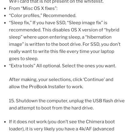
WiFi card that is not present on the whitelist.
From “Misc OS X fixes”:
“Color profiles,” Recommended.
“Sleep fix,” If you have SSD, “Sleep image fix” is
recommended. This disables OS X version of “hybrid
sleep” where upon entering sleep, a “hibernation
image” is written to the boot drive. For SSD, you don’t
really want to write this file every time your laptop
goes to sleep.
“Extra tools” All optional. Select the ones you want.
After making, your selections, click ‘Continue’ and
allow the ProBook Installer to work.
15. Shutdown the computer, unplug the USB flash drive
and attempt to boot from the hard drive.
If it does not work (you don’t see the Chimera boot
loader), it is very likely you have a 4k/AF (advanced