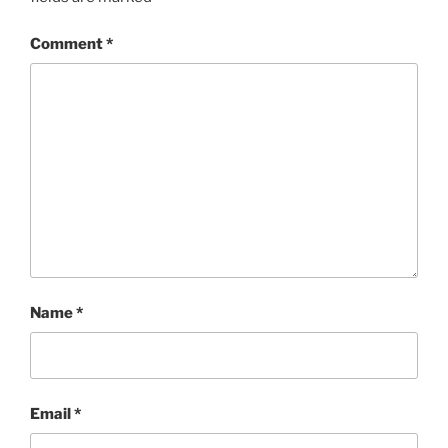
Comment
*
Name
*
Email
*