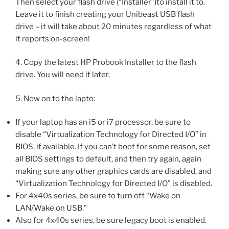
Then select your flash drive (“Installer”)to install it to.
Leave it to finish creating your Unibeast USB flash
drive – it will take about 20 minutes regardless of what
it reports on-screen!
4. Copy the latest HP Probook Installer to the flash
drive. You will need it later.
5. Now on to the lapto:
If your laptop has an i5 or i7 processor, be sure to
disable “Virtualization Technology for Directed I/O” in
BIOS, if available. If you can’t boot for some reason, set
all BIOS settings to default, and then try again, again
making sure any other graphics cards are disabled, and
“Virtualization Technology for Directed I/O” is disabled.
For 4x40s series, be sure to turn off “Wake on
LAN/Wake on USB.”
Also for 4x40s series, be sure legacy boot is enabled.