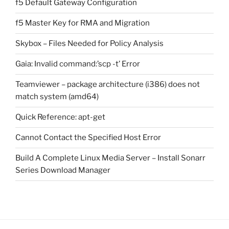
f5 Default Gateway Configuration
f5 Master Key for RMA and Migration
Skybox – Files Needed for Policy Analysis
Gaia: Invalid command:’scp -t’ Error
Teamviewer – package architecture (i386) does not
match system (amd64)
Quick Reference: apt-get
Cannot Contact the Specified Host Error
Build A Complete Linux Media Server – Install Sonarr
Series Download Manager