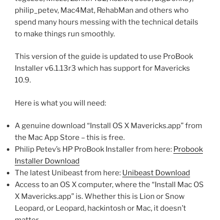
philip_petev, Mac4Mat, RehabMan and others who
spend many hours messing with the technical details
to make things run smoothly.
This version of the guide is updated to use ProBook
Installer v6.1.13r3 which has support for Mavericks
10.9.
Here is what you will need:
A genuine download “Install OS X Mavericks.app” from
the Mac App Store – this is free.
Philip Petev’s HP ProBook Installer from here:
Probook
Installer Download
The latest Unibeast from here:
Unibeast Download
Access to an OS X computer, where the “Install Mac OS
X Mavericks.app” is. Whether this is Lion or Snow
Leopard, or Leopard, hackintosh or Mac, it doesn’t