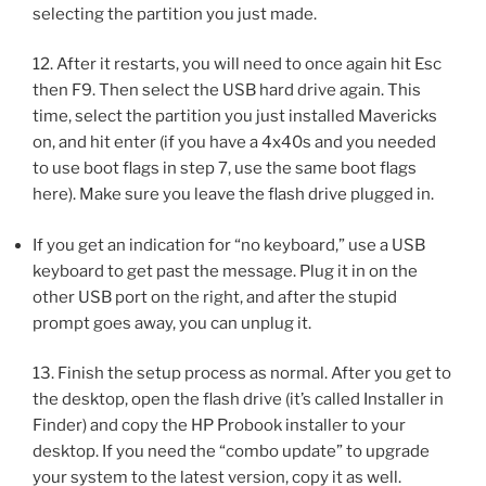
selecting the partition you just made.
12. After it restarts, you will need to once again hit Esc
then F9. Then select the USB hard drive again. This
time, select the partition you just installed Mavericks
on, and hit enter (if you have a 4x40s and you needed
to use boot flags in step 7, use the same boot flags
here). Make sure you leave the flash drive plugged in.
If you get an indication for “no keyboard,” use a USB
keyboard to get past the message. Plug it in on the
other USB port on the right, and after the stupid
prompt goes away, you can unplug it.
13. Finish the setup process as normal. After you get to
the desktop, open the flash drive (it’s called Installer in
Finder) and copy the HP Probook installer to your
desktop. If you need the “combo update” to upgrade
your system to the latest version, copy it as well.