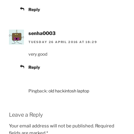
Reply
senha0003
TUESDAY 26 APRIL 2016 AT 18:29
very good
Reply
Pingback:
old hackintosh laptop
Leave a Reply
Your email address will not be published.
Required
fields are marked
*