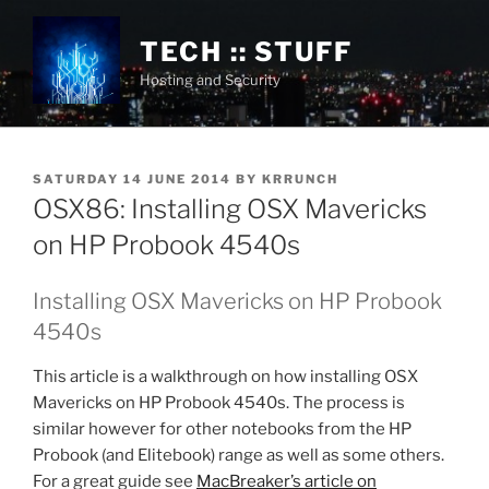
Skip
to
TECH :: STUFF
content
Hosting and Security
POSTED
SATURDAY 14 JUNE 2014
BY
KRRUNCH
ON
OSX86: Installing OSX Mavericks
on HP Probook 4540s
Installing OSX Mavericks on HP Probook
4540s
This article is a walkthrough on how installing OSX
Mavericks on HP Probook 4540s. The process is
similar however for other notebooks from the HP
Probook (and Elitebook) range as well as some others.
For a great guide see
MacBreaker’s article on