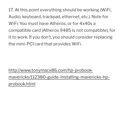
17. At this point everything should be working (WiFi,
Audio, keyboard, trackpad, ethernet, etc.). Note for
WiFi: You must have Atheros, or for 4x40s a
compatible card (Atheros 9485 is not compatible), for
it to work. If you don’t, you should consider replacing
the mini-PCI card that provides WiFi.
http://www.tonymacx86.com/hp-probook-
mavericks/112380-guide-installing-mavericks-hp-
probook.html