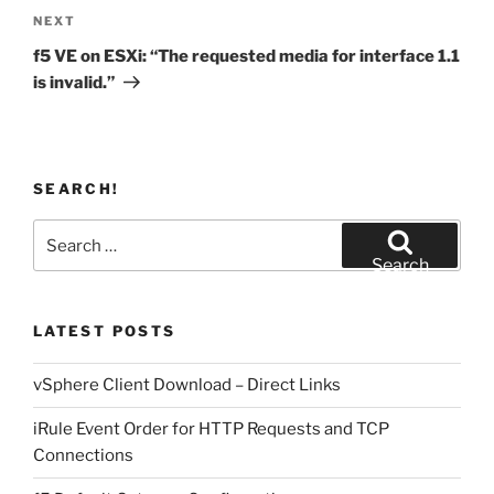
Next
NEXT
Post
f5 VE on ESXi: “The requested media for interface 1.1
is invalid.”
SEARCH!
Search
for:
Search
LATEST POSTS
vSphere Client Download – Direct Links
iRule Event Order for HTTP Requests and TCP
Connections