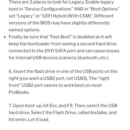
There are 2 places to look for Legacy: Enable legacy
boot in “Device Configurations” AND in “Boot Options”
set “Legacy” or “UEFI Hybrid (With CSM)”. Different
versions of the BIOS may have slightly differently
named options.
Finally, be sure that “Fast Boot” is disabled as it will
keep the bootloader from seeing a second hard drive
connected to the DVD SATA port and can cause issues
for internal USB devices (camera, bluetooth, etc.).
6. Insert the flash drive in one of the USB ports on the
right (you want a USB2 port, not USB3). The “right
front” USB2 port seems to work best on most
ProBooks.
7. Upon boot-up, hit Esc, and F9. Then, select the USB
hard drive. Select the Flash Drive, called Installer, and
hit enter. Let it load.