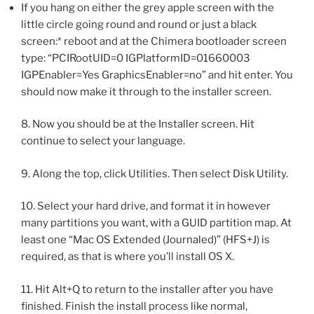
If you hang on either the grey apple screen with the
little circle going round and round or just a black
screen:* reboot and at the Chimera bootloader screen
type: “PCIRootUID=0 IGPlatformID=01660003
IGPEnabler=Yes GraphicsEnabler=no” and hit enter. You
should now make it through to the installer screen.
8. Now you should be at the Installer screen. Hit
continue to select your language.
9. Along the top, click Utilities. Then select Disk Utility.
10. Select your hard drive, and format it in however
many partitions you want, with a GUID partition map. At
least one “Mac OS Extended (Journaled)” (HFS+J) is
required, as that is where you’ll install OS X.
11. Hit Alt+Q to return to the installer after you have
finished. Finish the install process like normal,