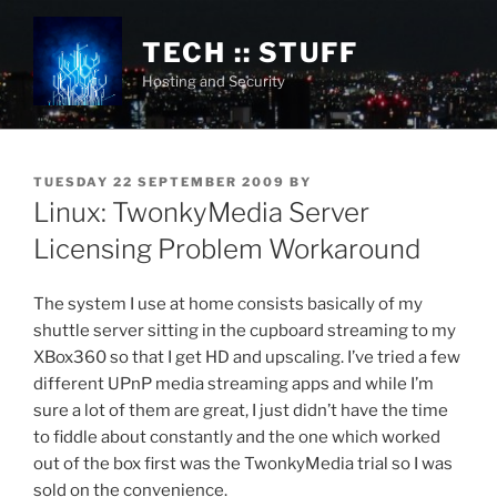
Skip
to
TECH :: STUFF
content
Hosting and Security
POSTED
TUESDAY 22 SEPTEMBER 2009
BY
ON
Linux: TwonkyMedia Server
Licensing Problem Workaround
The system I use at home consists basically of my
shuttle server sitting in the cupboard streaming to my
XBox360 so that I get HD and upscaling. I’ve tried a few
different UPnP media streaming apps and while I’m
sure a lot of them are great, I just didn’t have the time
to fiddle about constantly and the one which worked
out of the box first was the TwonkyMedia trial so I was
sold on the convenience.