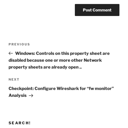
Post
Previous
PREVIOUS
navigation
Post
Windows: Controls on this property sheet are
disabled because one or more other Network
property sheets are already open ..
Next
NEXT
Post
Checkpoint: Configure Wireshark for “fw monitor”
Analysis
SEARCH!