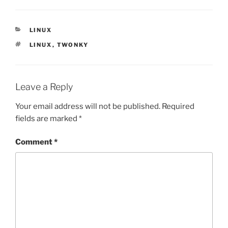
CATEGORIES
LINUX
TAGS
LINUX
,
TWONKY
Leave a Reply
Your email address will not be published.
Required
fields are marked
*
Comment
*