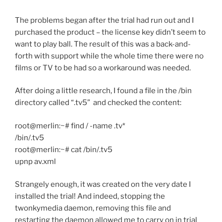
The problems began after the trial had run out and I
purchased the product – the license key didn’t seem to
want to play ball. The result of this was a back-and-
forth with support while the whole time there were no
films or TV to be had so a workaround was needed.
After doing a little research, I found a file in the /bin
directory called “.tv5” and checked the content:
root@merlin:~# find / -name .tv*
/bin/.tv5
root@merlin:~# cat /bin/.tv5
upnp av.xml
Strangely enough, it was created on the very date I
installed the trial! And indeed, stopping the
twonkymedia daemon, removing this file and
restarting the daemon allowed me to carry on in trial