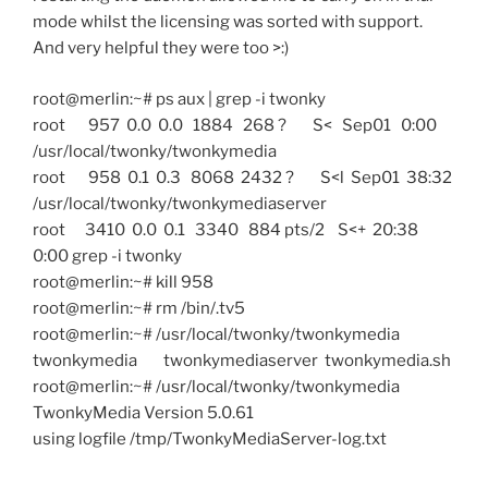
mode whilst the licensing was sorted with support.
And very helpful they were too >:)
root@merlin:~# ps aux | grep -i twonky
root 957 0.0 0.0 1884 268 ? S< Sep01 0:00
/usr/local/twonky/twonkymedia
root 958 0.1 0.3 8068 2432 ? S<l Sep01 38:32
/usr/local/twonky/twonkymediaserver
root 3410 0.0 0.1 3340 884 pts/2 S<+ 20:38
0:00 grep -i twonky
root@merlin:~# kill 958
root@merlin:~# rm /bin/.tv5
root@merlin:~# /usr/local/twonky/twonkymedia
twonkymedia twonkymediaserver twonkymedia.sh
root@merlin:~# /usr/local/twonky/twonkymedia
TwonkyMedia Version 5.0.61
using logfile /tmp/TwonkyMediaServer-log.txt