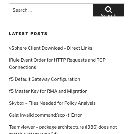
Search
for:
Search
LATEST POSTS
vSphere Client Download – Direct Links
iRule Event Order for HTTP Requests and TCP
Connections
f5 Default Gateway Configuration
f5 Master Key for RMA and Migration
Skybox – Files Needed for Policy Analysis
Gaia: Invalid command:’scp -t’ Error
Teamviewer – package architecture (i386) does not