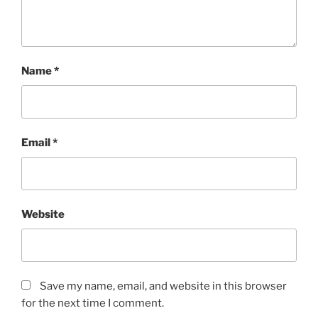
Name
*
Email
*
Website
Save my name, email, and website in this browser
for the next time I comment.