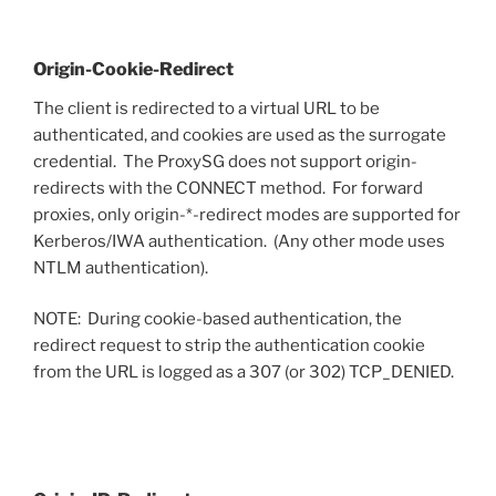
Origin-Cookie-Redirect
The client is redirected to a virtual URL to be
authenticated, and cookies are used as the surrogate
credential. The ProxySG does not support origin-
redirects with the CONNECT method. For forward
proxies, only origin-*-redirect modes are supported for
Kerberos/IWA authentication. (Any other mode uses
NTLM authentication).
NOTE: During cookie-based authentication, the
redirect request to strip the authentication cookie
from the URL is logged as a 307 (or 302) TCP_DENIED.