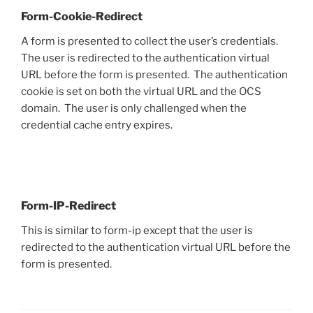
Form-Cookie-Redirect
A form is presented to collect the user’s credentials.
The user is redirected to the authentication virtual
URL before the form is presented. The authentication
cookie is set on both the virtual URL and the OCS
domain. The user is only challenged when the
credential cache entry expires.
Form-IP-Redirect
This is similar to form-ip except that the user is
redirected to the authentication virtual URL before the
form is presented.