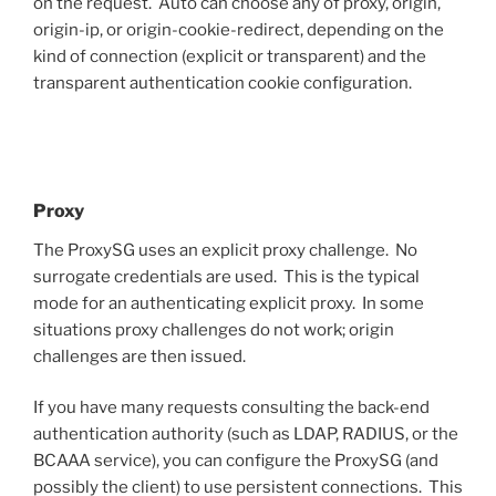
on the request. Auto can choose any of proxy, origin,
origin-ip, or origin-cookie-redirect, depending on the
kind of connection (explicit or transparent) and the
transparent authentication cookie configuration.
Proxy
The ProxySG uses an explicit proxy challenge. No
surrogate credentials are used. This is the typical
mode for an authenticating explicit proxy. In some
situations proxy challenges do not work; origin
challenges are then issued.
If you have many requests consulting the back-end
authentication authority (such as LDAP, RADIUS, or the
BCAAA service), you can configure the ProxySG (and
possibly the client) to use persistent connections. This