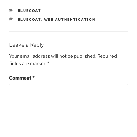
CATEGORIES
BLUECOAT
TAGS
BLUECOAT
,
WEB AUTHENTICATION
Leave a Reply
Your email address will not be published.
Required
fields are marked
*
Comment
*