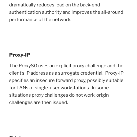
dramatically reduces load on the back-end
authentication authority and improves the all-around
performance of the network.
Proxy-IP
The ProxySG uses an explicit proxy challenge and the
client’s IP address as a surrogate credential. Proxy-IP
specifies an insecure forward proxy, possibly suitable
for LANs of single-user workstations. In some
situations proxy challenges do not work; origin
challenges are then issued.