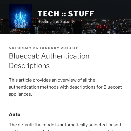
Skip
to
TECH :: STUFF
content
Hosting and Security
POSTED
SATURDAY 26 JANUARY 2013
BY
ON
Bluecoat: Authentication
Descriptions
This article provides an overview of all the
authentication methods with descriptions for Bluecoat
appliances.
Auto
The default; the mode is automatically selected, based