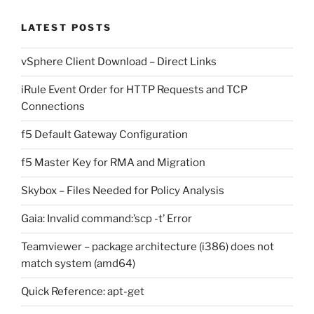
LATEST POSTS
vSphere Client Download – Direct Links
iRule Event Order for HTTP Requests and TCP
Connections
f5 Default Gateway Configuration
f5 Master Key for RMA and Migration
Skybox – Files Needed for Policy Analysis
Gaia: Invalid command:’scp -t’ Error
Teamviewer – package architecture (i386) does not
match system (amd64)
Quick Reference: apt-get