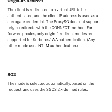
Origin-IP-Redirect
The client is redirected to a virtual URL to be
authenticated, and the client IP address is used as a
surrogate credential. The ProxySG does not support
origin-redirects with the CONNECT method. For
forward proxies, only origin-*-redirect modes are
supported for Kerberos/IWA authentication. (Any
other mode uses NTLM authentication.)
SG2
The mode is selected automatically, based on the
request, and uses the SGOS 2.x-defined rules.