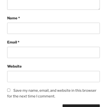
Name
*
Email
*
Website
Save my name, email, and website in this browser
for the next time I comment.