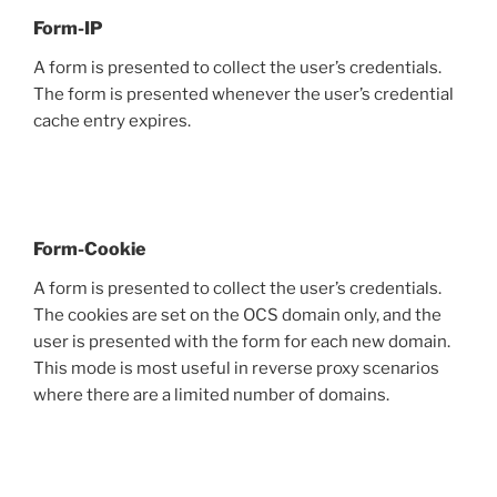
Form-IP
A form is presented to collect the user’s credentials.
The form is presented whenever the user’s credential
cache entry expires.
Form-Cookie
A form is presented to collect the user’s credentials.
The cookies are set on the OCS domain only, and the
user is presented with the form for each new domain.
This mode is most useful in reverse proxy scenarios
where there are a limited number of domains.