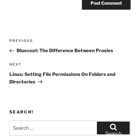
Post
Previous
PREVIOUS
navigation
Post
Bluecoat: The Difference Between Proxies
Next
NEXT
Post
Linux: Setting File Permissions On Folders and
Directories
SEARCH!
Search
for:
Search