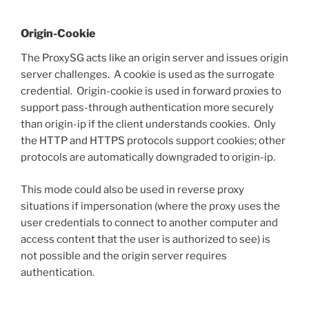
Origin-Cookie
The ProxySG acts like an origin server and issues origin
server challenges. A cookie is used as the surrogate
credential. Origin-cookie is used in forward proxies to
support pass-through authentication more securely
than origin-ip if the client understands cookies. Only
the HTTP and HTTPS protocols support cookies; other
protocols are automatically downgraded to origin-ip.
This mode could also be used in reverse proxy
situations if impersonation (where the proxy uses the
user credentials to connect to another computer and
access content that the user is authorized to see) is
not possible and the origin server requires
authentication.