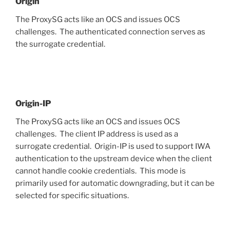
Origin
The ProxySG acts like an OCS and issues OCS
challenges. The authenticated connection serves as
the surrogate credential.
Origin-IP
The ProxySG acts like an OCS and issues OCS
challenges. The client IP address is used as a
surrogate credential. Origin-IP is used to support IWA
authentication to the upstream device when the client
cannot handle cookie credentials. This mode is
primarily used for automatic downgrading, but it can be
selected for specific situations.