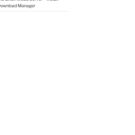
 Download Manager