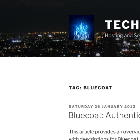
Skip
to
content
TECH 
Hosting and Se
TAG:
BLUECOAT
POSTED
SATURDAY 26 JANUARY 2013
ON
Bluecoat: Authenti
This article provides an overvi
with descriptions for Bluecoat