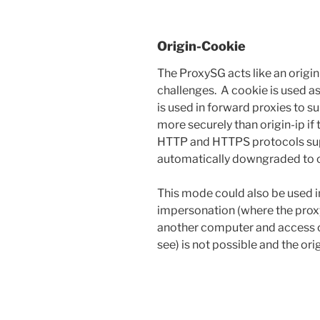
Origin-Cookie
The ProxySG acts like an origin
challenges. A cookie is used as
is used in forward proxies to 
more securely than origin-ip if
HTTP and HTTPS protocols sup
automatically downgraded to o
This mode could also be used in
impersonation (where the proxy
another computer and access co
see) is not possible and the ori