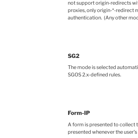
not support origin-redirects 
proxies, only origin-*-redirec
authentication. (Any other mo
SG2
The mode is selected automatic
SGOS 2.x-defined rules.
Form-IP
A form is presented to collect t
presented whenever the user’s 