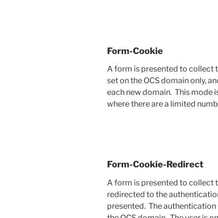
Form-Cookie
A form is presented to collect 
set on the OCS domain only, and
each new domain. This mode is
where there are a limited numb
Form-Cookie-Redirect
A form is presented to collect t
redirected to the authenticatio
presented. The authentication c
the OCS domain. The user is on