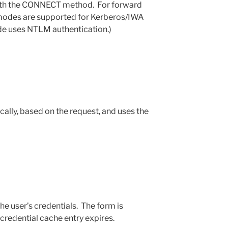
with the CONNECT method. For forward
t modes are supported for Kerberos/IWA
de uses NTLM authentication.)
ally, based on the request, and uses the
he user’s credentials. The form is
credential cache entry expires.