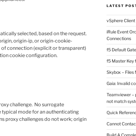
LATEST POS
vSphere Client
iRule Event Or
atically selected, based on the request.
Connections
igin, origin-ip, or origin-cookie-
 of connection (explicit or transparent)
f5 Default Gat
tion cookie configuration.
f5 Master Key 
Skybox – Files 
Gaia: Invalid c
Teamviewer – p
not match sys
roxy challenge. No surrogate
he typical mode for an authenticating
Quick Referenc
ons proxy challenges do not work; origin
Cannot Contact
Build A Complet