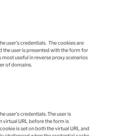
the user’s credentials. The cookies are
 the user is presented with the form for
 most useful in reverse proxy scenarios
er of domains.
he user’s credentials. The user is
n virtual URL before the form is
ookie is set on both the virtual URL and
ly challenged when the credential cache