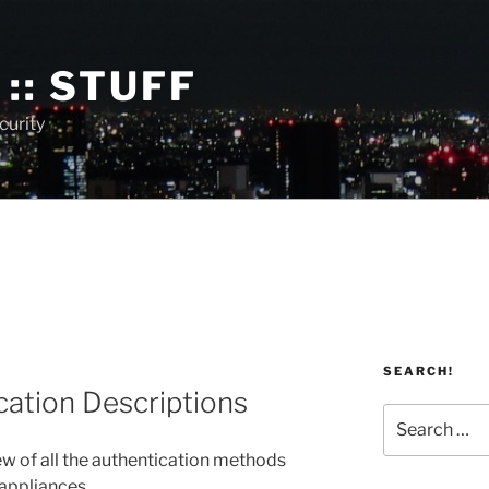
:: STUFF
curity
SEARCH!
cation Descriptions
Search
for:
ew of all the authentication methods
 appliances.