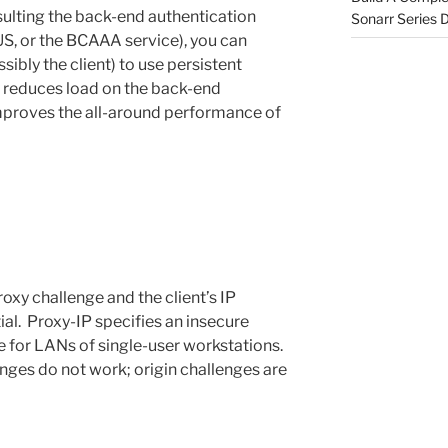
ulting the back-end authentication
Sonarr Series
S, or the BCAAA service), you can
ibly the client) to use persistent
y reduces load on the back-end
mproves the all-around performance of
oxy challenge and the client’s IP
al. Proxy-IP specifies an insecure
e for LANs of single-user workstations.
enges do not work; origin challenges are