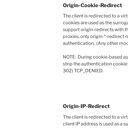
Origin-Cookie-Redirect
The client is redirected to a vi
cookies are used as the surrog
support origin-redirects with
proxies, only origin-*-redirec
authentication. (Any other mo
NOTE: During cookie-based auth
strip the authentication cookie
302) TCP_DENIED.
Origin-IP-Redirect
The client is redirected to a vi
client IP address is used as a