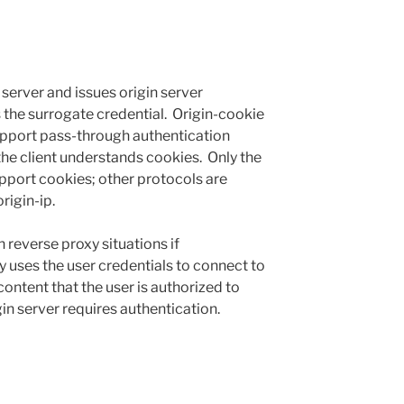
 server and issues origin server
 the surrogate credential. Origin-cookie
support pass-through authentication
 the client understands cookies. Only the
port cookies; other protocols are
rigin-ip.
 reverse proxy situations if
 uses the user credentials to connect to
ntent that the user is authorized to
gin server requires authentication.