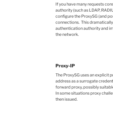
If you have many requests cons
authority (such as LDAP, RADIU
configure the ProxySG (and poss
connections. This dramaticall
authentication authority and i
the network.
Proxy-IP
The ProxySG uses an explicit pr
address as a surrogate credenti
forward proxy, possibly suitabl
In some situations proxy chall
then issued.