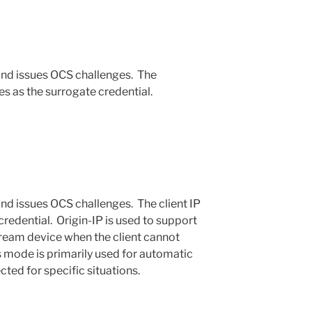
and issues OCS challenges. The
s as the surrogate credential.
nd issues OCS challenges. The client IP
credential. Origin-IP is used to support
ream device when the client cannot
s mode is primarily used for automatic
cted for specific situations.