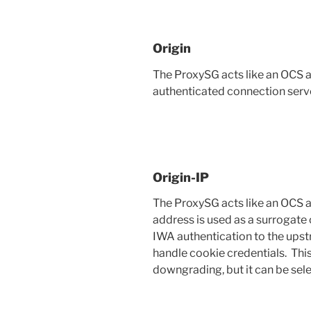
Origin
The ProxySG acts like an OCS 
authenticated connection serve
Origin-IP
The ProxySG acts like an OCS a
address is used as a surrogate 
IWA authentication to the upst
handle cookie credentials. Thi
downgrading, but it can be sele