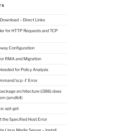
TS
 Download – Direct Links
der for HTTP Requests and TCP
eway Configuration
for RMA and Migration
Needed for Policy Analysis
ommand:’scp -t’ Error
ackage architecture (i386) does
tem (amd64)
e: apt-get
 the Specified Host Error
e Linux Media Server – Install