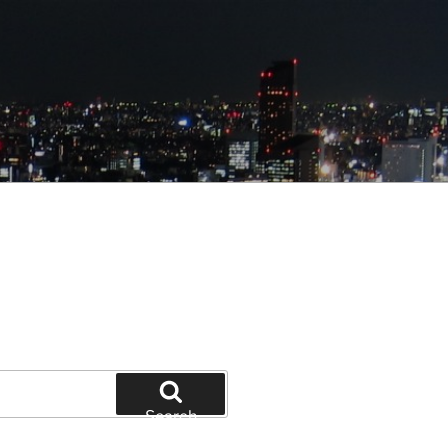
Search