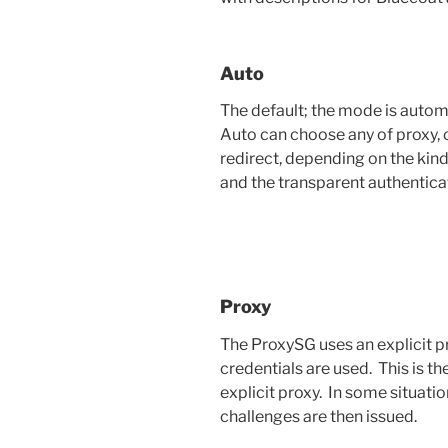
Auto
The default; the mode is autom
Auto can choose any of proxy, or
redirect, depending on the kind
and the transparent authentica
Proxy
The ProxySG uses an explicit p
credentials are used. This is t
explicit proxy. In some situati
challenges are then issued.