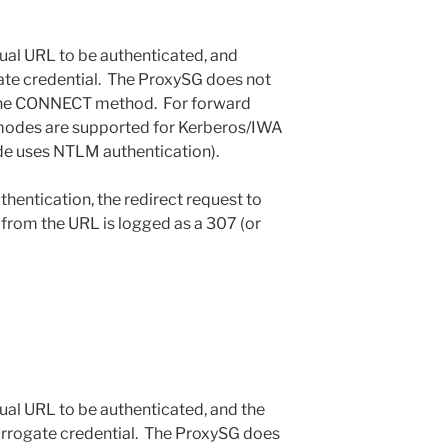
rtual URL to be authenticated, and
ate credential. The ProxySG does not
 the CONNECT method. For forward
t modes are supported for Kerberos/IWA
de uses NTLM authentication).
entication, the redirect request to
 from the URL is logged as a 307 (or
rtual URL to be authenticated, and the
 surrogate credential. The ProxySG does