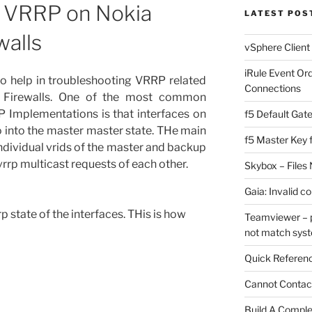
g VRRP on Nokia
LATEST POS
walls
vSphere Client
iRule Event Or
 to help in troubleshooting VRRP related
Connections
 Firewalls. One of the most common
 Implementations is that interfaces on
f5 Default Gat
o into the master master state. THe main
f5 Master Key 
individual vrids of the master and backup
 vrrp multicast requests of each other.
Skybox – Files 
Gaia: Invalid c
rp state of the interfaces. THis is how
Teamviewer – p
not match sys
Quick Referenc
Cannot Contact
Build A Complet