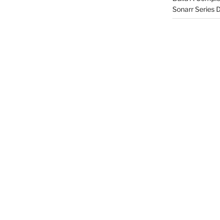
Sonarr Series