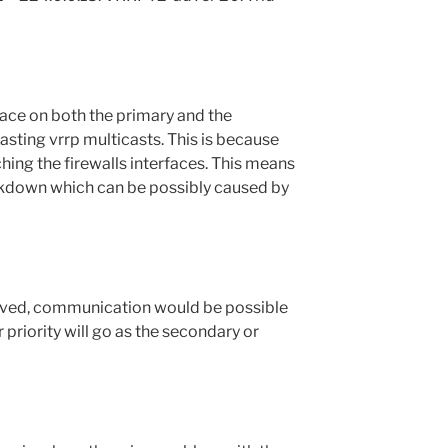
face on both the primary and the
sting vrrp multicasts. This is because
ching the firewalls interfaces. This means
kdown which can be possibly caused by
olved, communication would be possible
 priority will go as the secondary or