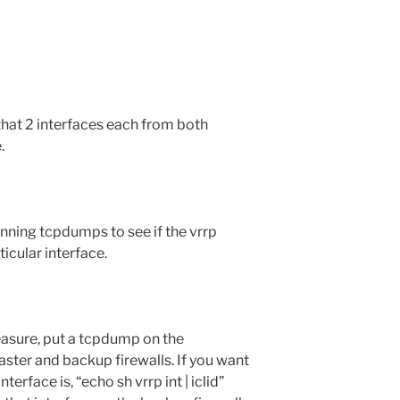
hat 2 interfaces each from both
.
unning tcpdumps to see if the vrrp
icular interface.
easure, put a tcpdump on the
ster and backup firewalls. If you want
erface is, “echo sh vrrp int | iclid”