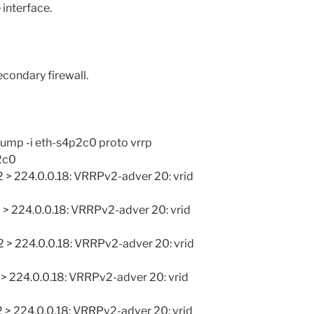
 interface.
condary firewall.
mp -i eth-s4p2c0 proto vrrp
2c0
 > 224.0.0.18: VRRPv2-adver 20: vrid
 > 224.0.0.18: VRRPv2-adver 20: vrid
 > 224.0.0.18: VRRPv2-adver 20: vrid
 > 224.0.0.18: VRRPv2-adver 20: vrid
 > 224.0.0.18: VRRPv2-adver 20: vrid