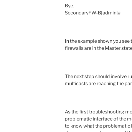
Bye.
SecondaryFW-B[admin]#
In the example shown you see t
firewalls are in the Master state
The next step should involve r
multicasts are reaching the part
As the first troubleshooting m
problematic interface of the ma
to know what the problematic int