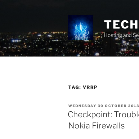
Skip
to
content
TECH 
Hosting and Se
TAG:
VRRP
POSTED
WEDNESDAY 30 OCTOBER 201
ON
Checkpoint: Troub
Nokia Firewalls