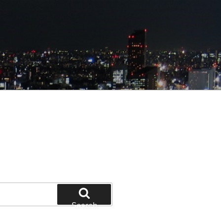
Search