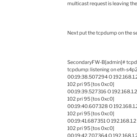
multicast request is leaving the
Next put the tcpdump on the se
SecondaryFW-B[admin]# tcpdu
tcpdump: listening on eth-s4p
00:19:38.507294 O 192.168.1.2
102 pri 95 [tos 0xc0]
00:19:39.527316 O 192.168.1.2
102 pri 95 [tos 0xc0]
00:19:40.607328 O 192.168.1.2
102 pri 95 [tos 0xc0]
00:19:41.687351 O 192.168.1.2
102 pri 95 [tos 0xc0]
00:19:42.707364 O 192.168.1.2