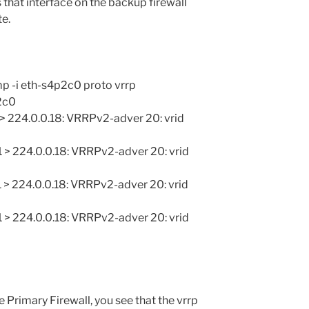
s that interface on the backup firewall
te.
 -i eth-s4p2c0 proto vrrp
2c0
 > 224.0.0.18: VRRPv2-adver 20: vrid
 > 224.0.0.18: VRRPv2-adver 20: vrid
 > 224.0.0.18: VRRPv2-adver 20: vrid
 > 224.0.0.18: VRRPv2-adver 20: vrid
Primary Firewall, you see that the vrrp