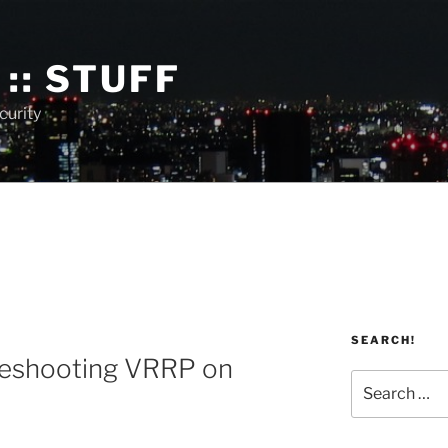
:: STUFF
curity
SEARCH!
3
leshooting VRRP on
Search
for: