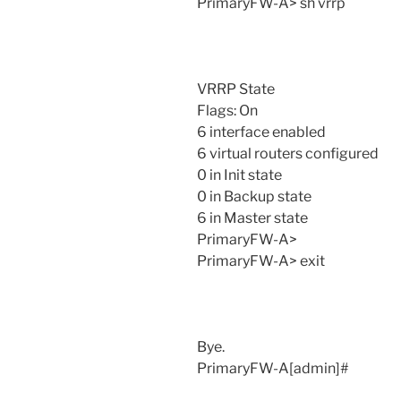
PrimaryFW-A> sh vrrp
VRRP State
Flags: On
6 interface enabled
6 virtual routers configured
0 in Init state
0 in Backup state
6 in Master state
PrimaryFW-A>
PrimaryFW-A> exit
Bye.
PrimaryFW-A[admin]#