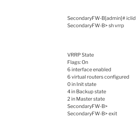
SecondaryFW-B[admin]# iclid
SecondaryFW-B> sh vrrp
VRRP State
Flags: On
6 interface enabled
6 virtual routers configured
0 in Init state
4 in Backup state
2 in Master state
SecondaryFW-B>
SecondaryFW-B> exit