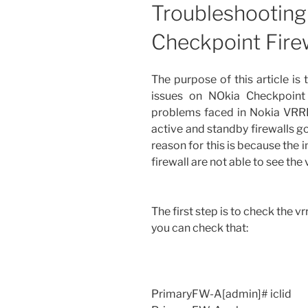
Troubleshootin
Checkpoint Fire
The purpose of this article is
issues on NOkia Checkpoint
problems faced in Nokia VRRP
active and standby firewalls g
reason for this is because the 
firewall are not able to see the
The first step is to check the vr
you can check that:
PrimaryFW-A[admin]# iclid