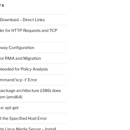
TS
 Download – Direct Links
der for HTTP Requests and TCP
eway Configuration
for RMA and Migration
Needed for Policy Analysis
ommand:’scp -t’ Error
ackage architecture (i386) does
tem (amd64)
e: apt-get
 the Specified Host Error
e Linux Media Server – Install