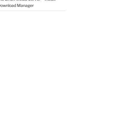
 Download Manager