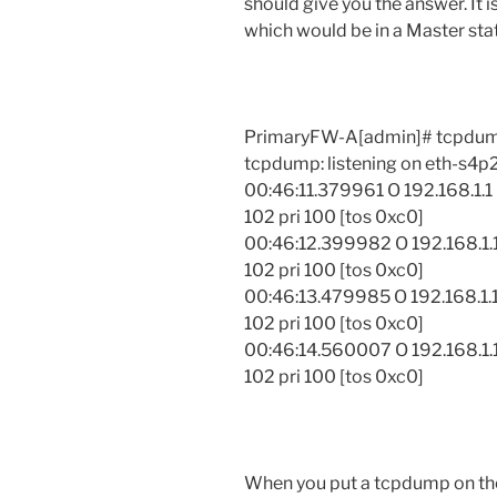
should give you the answer. It i
which would be in a Master sta
PrimaryFW-A[admin]# tcpdump
tcpdump: listening on eth-s4p
00:46:11.379961 O 192.168.1.1
102 pri 100 [tos 0xc0]
00:46:12.399982 O 192.168.1.1
102 pri 100 [tos 0xc0]
00:46:13.479985 O 192.168.1.1
102 pri 100 [tos 0xc0]
00:46:14.560007 O 192.168.1.1
102 pri 100 [tos 0xc0]
When you put a tcpdump on the 