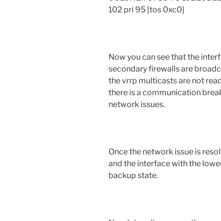
102 pri 95 [tos 0xc0]
Now you can see that the inter
secondary firewalls are broadca
the vrrp multicasts are not rea
there is a communication brea
network issues.
Once the network issue is res
and the interface with the lower
backup state.