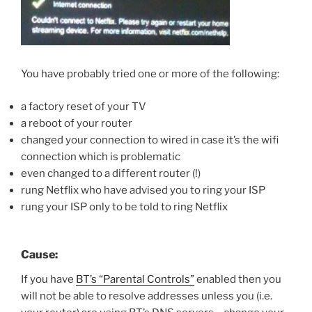
You have probably tried one or more of the following:
a factory reset of your TV
a reboot of your router
changed your connection to wired in case it’s the wifi
connection which is problematic
even changed to a different router (!)
rung Netflix who have advised you to ring your ISP
rung your ISP only to be told to ring Netflix
Cause:
If you have
BT’s “Parental Controls”
enabled then you
will not be able to resolve addresses unless you (i.e.