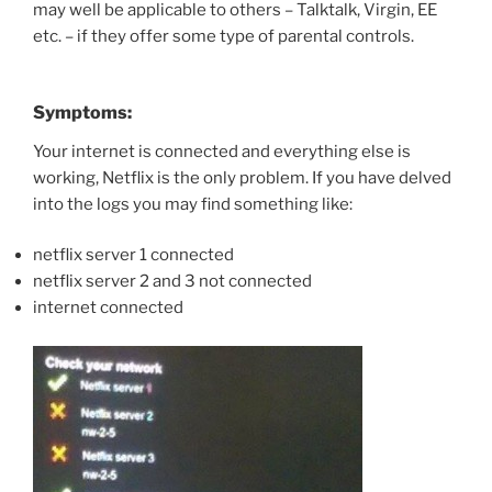
may well be applicable to others – Talktalk, Virgin, EE
etc. – if they offer some type of parental controls.
Symptoms:
Your internet is connected and everything else is
working, Netflix is the only problem. If you have delved
into the logs you may find something like:
netflix server 1 connected
netflix server 2 and 3 not connected
internet connected