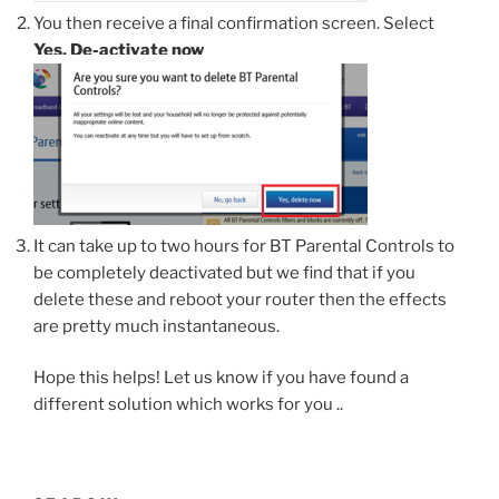
You then receive a final confirmation screen. Select
Yes, De-activate now
It can take up to two hours for BT Parental Controls to
be completely deactivated but we find that if you
delete these and reboot your router then the effects
are pretty much instantaneous.
Hope this helps! Let us know if you have found a
different solution which works for you ..