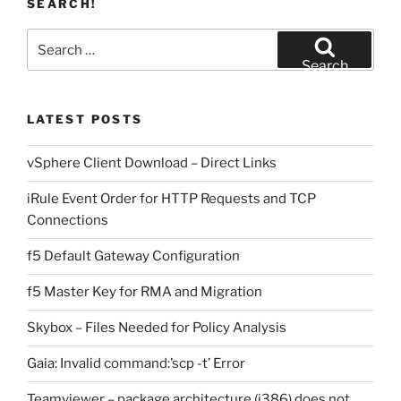
SEARCH!
Search
for:
Search
LATEST POSTS
vSphere Client Download – Direct Links
iRule Event Order for HTTP Requests and TCP
Connections
f5 Default Gateway Configuration
f5 Master Key for RMA and Migration
Skybox – Files Needed for Policy Analysis
Gaia: Invalid command:’scp -t’ Error
Teamviewer – package architecture (i386) does not