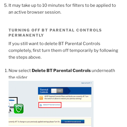
It may take up to 10 minutes for filters to be applied to
an active browser session.
TURNING OFF BT PARENTAL CONTROLS
PERMANENTLY
If you still want to delete BT Parental Controls
completely, first turn them off temporarily by following
the steps above.
Now select
Delete BT Parental Controls
underneath
the slider