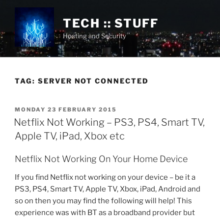
Skip
to
TECH :: STUFF
content
Hosting and Security
TAG:
SERVER NOT CONNECTED
POSTED
MONDAY 23 FEBRUARY 2015
ON
Netflix Not Working – PS3, PS4, Smart TV,
Apple TV, iPad, Xbox etc
Netflix Not Working On Your Home Device
If you find Netflix not working on your device – be it a
PS3, PS4, Smart TV, Apple TV, Xbox, iPad, Android and
so on then you may find the following will help! This
experience was with BT as a broadband provider but