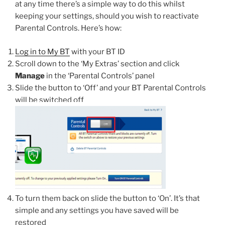
at any time there’s a simple way to do this whilst
keeping your settings, should you wish to reactivate
Parental Controls. Here’s how:
Log in to My BT
with your BT ID
Scroll down to the ‘My Extras’ section and click
Manage
in the ‘Parental Controls’ panel
Slide the button to ‘Off’ and your BT Parental Controls
will be switched off
To turn them back on slide the button to ‘On’. It’s that
simple and any settings you have saved will be
restored