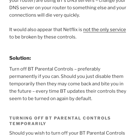
your router) are using BT’s DNS servers – change your
DNS server on your router to something else and your
connections will die very quickly.
It would also appear that Netflix is
not the only service
to be broken by these controls.
Solution:
Turn off BT Parental Controls – preferably
permanently if you can. Should you just disable them
temporarily then they may come back and bite you in
the future – every time BT updates their controls they
seem to be turned on again by default.
TURNING OFF BT PARENTAL CONTROLS
TEMPORARILY
Should you wish to turn off your BT Parental Controls