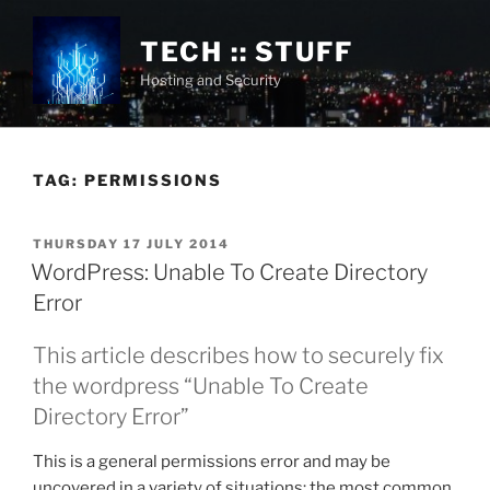
Skip
to
TECH :: STUFF
content
Hosting and Security
TAG:
PERMISSIONS
POSTED
THURSDAY 17 JULY 2014
ON
WordPress: Unable To Create Directory
Error
This article describes how to securely fix
the wordpress “Unable To Create
Directory Error”
This is a general permissions error and may be
uncovered in a variety of situations; the most common