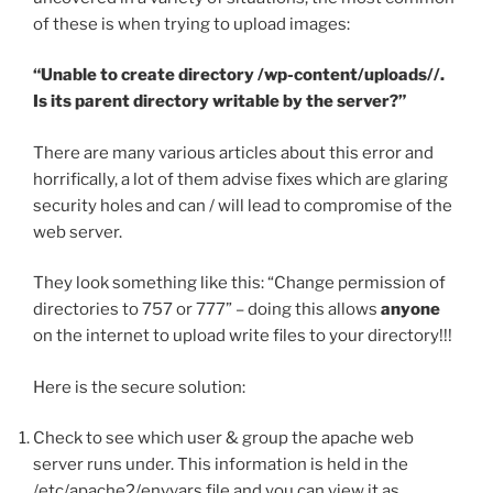
of these is when trying to upload images:
“Unable to create directory /wp-content/uploads//.
Is its parent directory writable by the server?”
There are many various articles about this error and
horrifically, a lot of them advise fixes which are glaring
security holes and can / will lead to compromise of the
web server.
They look something like this: “Change permission of
directories to 757 or 777” – doing this allows
anyone
on the internet to upload write files to your directory!!!
Here is the secure solution:
Check to see which user & group the apache web
server runs under. This information is held in the
/etc/apache2/envvars file and you can view it as