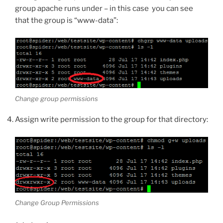
group apache runs under – in this case you can see
that the group is “www-data”:
Change group permissions
Assign write permission to the group for that directory:
Change Group Permissions