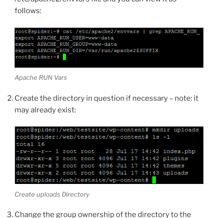
follows:
Apache RUN Vars
Create the directory in question if necessary – note: it
may already exist:
Create uploads Directory
Change the group ownership of the directory to the