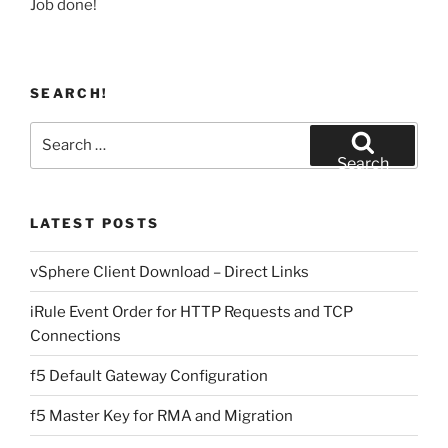
Job done!
SEARCH!
Search
for:
Search
LATEST POSTS
vSphere Client Download – Direct Links
iRule Event Order for HTTP Requests and TCP
Connections
f5 Default Gateway Configuration
f5 Master Key for RMA and Migration