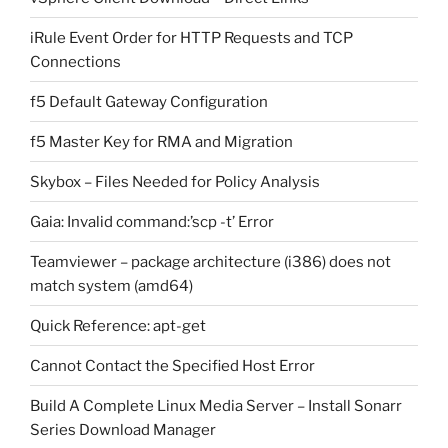
iRule Event Order for HTTP Requests and TCP
Connections
f5 Default Gateway Configuration
f5 Master Key for RMA and Migration
Skybox – Files Needed for Policy Analysis
Gaia: Invalid command:’scp -t’ Error
Teamviewer – package architecture (i386) does not
match system (amd64)
Quick Reference: apt-get
Cannot Contact the Specified Host Error
Build A Complete Linux Media Server – Install Sonarr
Series Download Manager