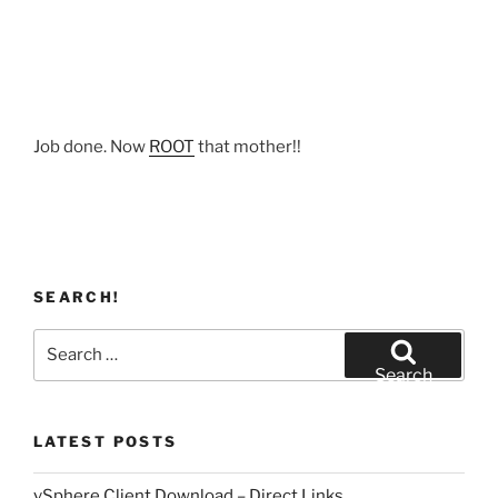
Job done. Now
ROOT
that mother!!
SEARCH!
Search
for:
Search
LATEST POSTS
vSphere Client Download – Direct Links