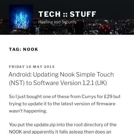
Skip
to
TECH :: STUFF
content
Hosting and Security
TAG:
NOOK
POSTED
FRIDAY 10 MAY 2013
ON
Android: Updating Nook Simple Touch
(NST) to Software Version 1.2.1 (UK)
So I just bought one of these from Currys for £29 but
trying to update it to the latest version of firmware
wasn’t happening.
You put the update.zip into the root directory of the
NOOK and apparently it falls asleep then does an