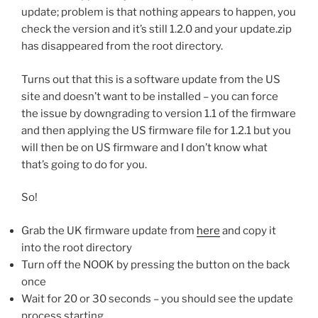
update; problem is that nothing appears to happen, you
check the version and it’s still 1.2.0 and your update.zip
has disappeared from the root directory.
Turns out that this is a software update from the US
site and doesn’t want to be installed – you can force
the issue by downgrading to version 1.1 of the firmware
and then applying the US firmware file for 1.2.1 but you
will then be on US firmware and I don’t know what
that’s going to do for you.
So!
Grab the UK firmware update from
here
and copy it
into the root directory
Turn off the NOOK by pressing the button on the back
once
Wait for 20 or 30 seconds – you should see the update
process starting