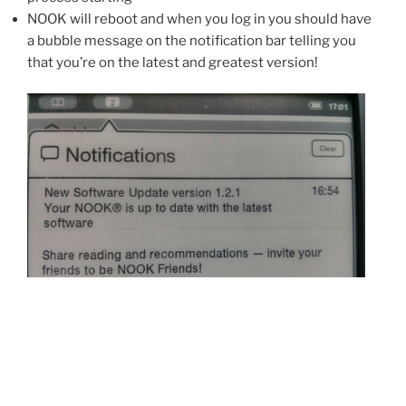
NOOK will reboot and when you log in you should have
a bubble message on the notification bar telling you
that you’re on the latest and greatest version!