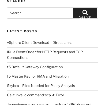
SEARCH!
Search
for:
Search
LATEST POSTS
vSphere Client Download – Direct Links
iRule Event Order for HTTP Requests and TCP
Connections
f5 Default Gateway Configuration
f5 Master Key for RMA and Migration
Skybox – Files Needed for Policy Analysis
Gaia: Invalid command:’scp -t’ Error
Teamviewer – package architecture (i386) does not