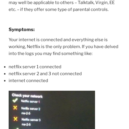
may well be applicable to others – Talktalk, Virgin, EE
etc. – if they offer some type of parental controls.
Symptoms:
Your internet is connected and everything else is
working, Netflix is the only problem. If you have delved
into the logs you may find something like:
netflix server 1 connected
netflix server 2 and 3 not connected
internet connected