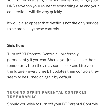
your router) are using BT’s DNS servers – change your
DNS server on your router to something else and your
connections will die very quickly.
It would also appear that Netflix is
not the only service
to be broken by these controls.
Solution:
Turn off BT Parental Controls – preferably
permanently if you can. Should you just disable them
temporarily then they may come back and bite you in
the future – every time BT updates their controls they
seem to be turned on again by default.
TURNING OFF BT PARENTAL CONTROLS
TEMPORARILY
Should you wish to turn off your BT Parental Controls