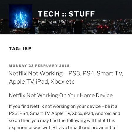
Skip
to
TECH :: STUFF
content
Hosting and Security
TAG:
ISP
POSTED
MONDAY 23 FEBRUARY 2015
ON
Netflix Not Working – PS3, PS4, Smart TV,
Apple TV, iPad, Xbox etc
Netflix Not Working On Your Home Device
If you find Netflix not working on your device – be it a
PS3, PS4, Smart TV, Apple TV, Xbox, iPad, Android and
so on then you may find the following will help! This
experience was with BT as a broadband provider but