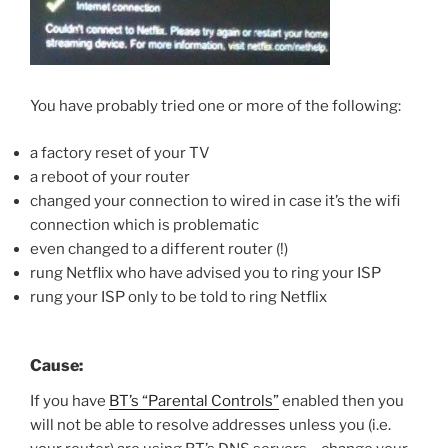
You have probably tried one or more of the following:
a factory reset of your TV
a reboot of your router
changed your connection to wired in case it’s the wifi
connection which is problematic
even changed to a different router (!)
rung Netflix who have advised you to ring your ISP
rung your ISP only to be told to ring Netflix
Cause:
If you have
BT’s “Parental Controls”
enabled then you
will not be able to resolve addresses unless you (i.e.