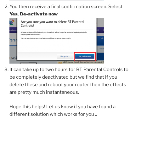
You then receive a final confirmation screen. Select
Yes, De-activate now
It can take up to two hours for BT Parental Controls to
be completely deactivated but we find that if you
delete these and reboot your router then the effects
are pretty much instantaneous.
Hope this helps! Let us know if you have found a
different solution which works for you ..