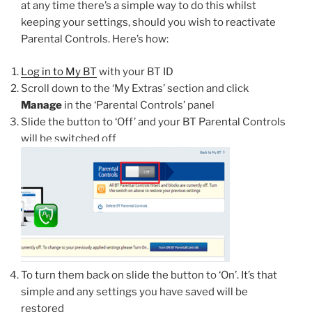
at any time there’s a simple way to do this whilst
keeping your settings, should you wish to reactivate
Parental Controls. Here’s how:
Log in to My BT
with your BT ID
Scroll down to the ‘My Extras’ section and click
Manage
in the ‘Parental Controls’ panel
Slide the button to ‘Off’ and your BT Parental Controls
will be switched off
To turn them back on slide the button to ‘On’. It’s that
simple and any settings you have saved will be
restored