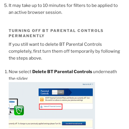
It may take up to 10 minutes for filters to be applied to
an active browser session.
TURNING OFF BT PARENTAL CONTROLS
PERMANENTLY
If you still want to delete BT Parental Controls
completely, first turn them off temporarily by following
the steps above.
Now select
Delete BT Parental Controls
underneath
the slider