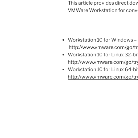
This article provides direct dow
VMWare Workstation for conv
Workstation 10 for Windows –
http://www.vmware.com/go/tr
Workstation 10 for Linux 32-bi
http://www.vmware.com/go/try
Workstation 10 for Linux 64-bi
http://www.vmware.com/go/try