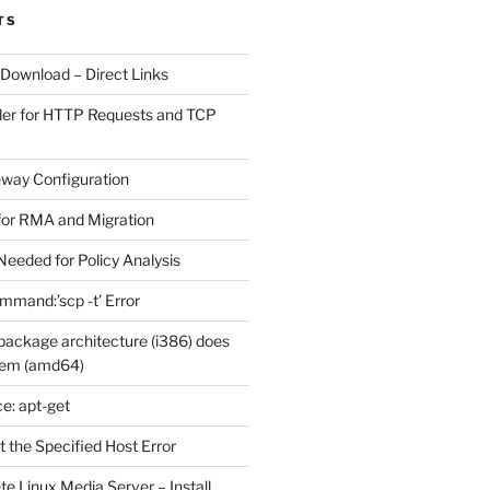
TS
 Download – Direct Links
der for HTTP Requests and TCP
eway Configuration
for RMA and Migration
Needed for Policy Analysis
ommand:’scp -t’ Error
ackage architecture (i386) does
tem (amd64)
e: apt-get
 the Specified Host Error
e Linux Media Server – Install