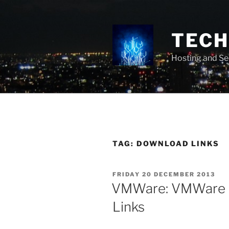
Skip
to
content
TECH 
Hosting and Se
TAG:
DOWNLOAD LINKS
POSTED
FRIDAY 20 DECEMBER 2013
ON
VMWare: VMWare 
Links