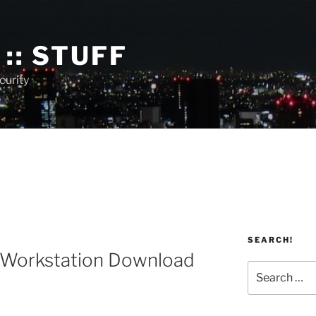
:: STUFF
curity
SEARCH!
Workstation Download
Search
for: