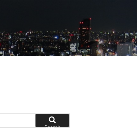
Search