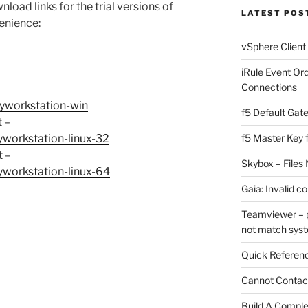
nload links for the trial versions of
LATEST POS
enience:
vSphere Client
iRule Event Or
Connections
yworkstation-win
f5 Default Gat
t –
workstation-linux-32
f5 Master Key 
t –
Skybox – Files 
workstation-linux-64
Gaia: Invalid c
Teamviewer – p
not match sys
Quick Referenc
Cannot Contact
Build A Complet