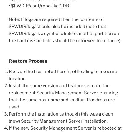
• $FWDIR/conf/robo-ike.NDB
Note: If logs are required then the contents of
$FWDIR/log/ should also be included (note that
$FWDIR/log/ is a symbolic link to another partition on
the hard disk and files should be retrieved from there).
Restore Process
Back up the files noted herein, offloading to a secure
location.
Install the same version and feature set onto the
replacement Security Management Server, ensuring
that the same hostname and leading IP address are
used.
Perform the installation as though this was a clean
(new) Security Management Server installation.
If the new Security Management Server is rebooted at