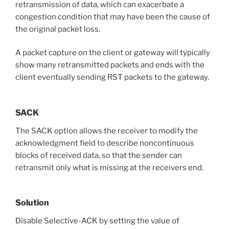
retransmission of data, which can exacerbate a
congestion condition that may have been the cause of
the original packet loss.
A packet capture on the client or gateway will typically
show many retransmitted packets and ends with the
client eventually sending RST packets to the gateway.
SACK
The SACK option allows the receiver to modify the
acknowledgment field to describe noncontinuous
blocks of received data, so that the sender can
retransmit only what is missing at the receivers end.
Solution
Disable Selective-ACK by setting the value of