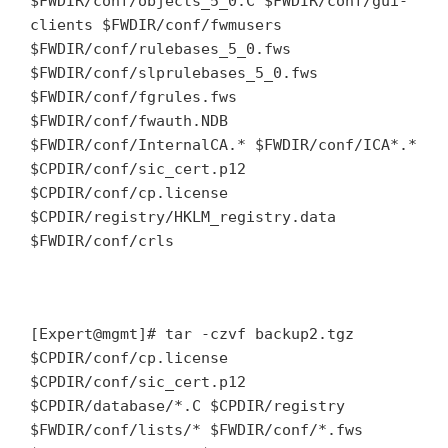
$FWDIR/conf/objects_5_0.C $FWDIR/conf/gui-
clients $FWDIR/conf/fwmusers
$FWDIR/conf/rulebases_5_0.fws
$FWDIR/conf/slprulebases_5_0.fws
$FWDIR/conf/fgrules.fws
$FWDIR/conf/fwauth.NDB
$FWDIR/conf/InternalCA.* $FWDIR/conf/ICA*.*
$CPDIR/conf/sic_cert.p12
$CPDIR/conf/cp.license
$CPDIR/registry/HKLM_registry.data
$FWDIR/conf/crls
[Expert@mgmt]# tar -czvf backup2.tgz
$CPDIR/conf/cp.license
$CPDIR/conf/sic_cert.p12
$CPDIR/database/*.C $CPDIR/registry
$FWDIR/conf/lists/* $FWDIR/conf/*.fws