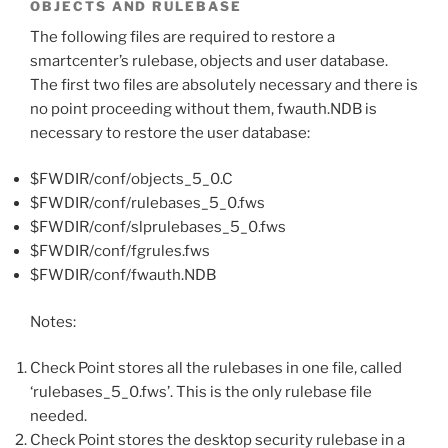
OBJECTS AND RULEBASE
The following files are required to restore a
smartcenter’s rulebase, objects and user database.
The first two files are absolutely necessary and there is
no point proceeding without them, fwauth.NDB is
necessary to restore the user database:
$FWDIR/conf/objects_5_0.C
$FWDIR/conf/rulebases_5_0.fws
$FWDIR/conf/slprulebases_5_0.fws
$FWDIR/conf/fgrules.fws
$FWDIR/conf/fwauth.NDB
Notes:
Check Point stores all the rulebases in one file, called
‘rulebases_5_0.fws’. This is the only rulebase file
needed.
Check Point stores the desktop security rulebase in a