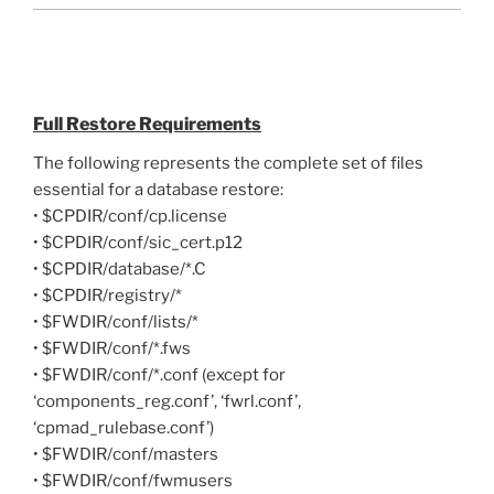
Full Restore Requirements
The following represents the complete set of files
essential for a database restore:
• $CPDIR/conf/cp.license
• $CPDIR/conf/sic_cert.p12
• $CPDIR/database/*.C
• $CPDIR/registry/*
• $FWDIR/conf/lists/*
• $FWDIR/conf/*.fws
• $FWDIR/conf/*.conf (except for
‘components_reg.conf’, ‘fwrl.conf’,
‘cpmad_rulebase.conf’)
• $FWDIR/conf/masters
• $FWDIR/conf/fwmusers