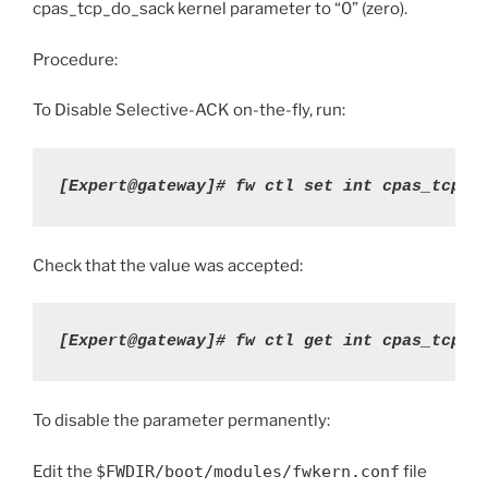
cpas_tcp_do_sack kernel parameter to “0” (zero).
Procedure:
To Disable Selective-ACK on-the-fly, run:
[Expert@gateway]#
fw ctl set int cpas_tcp_d
Check that the value was accepted:
[Expert@gateway]# fw ctl get int cpas_tcp_d
To disable the parameter permanently:
Edit the
$FWDIR/boot/modules/fwkern.conf
file