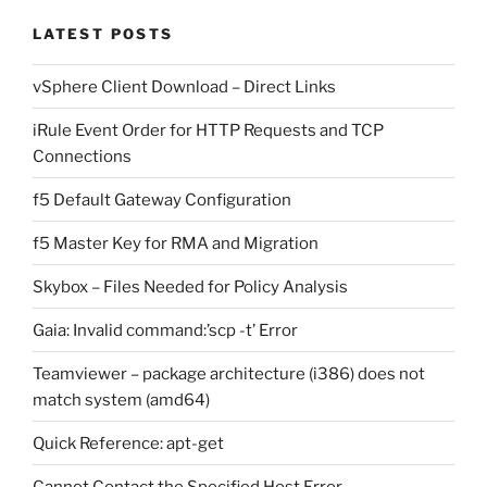
LATEST POSTS
vSphere Client Download – Direct Links
iRule Event Order for HTTP Requests and TCP
Connections
f5 Default Gateway Configuration
f5 Master Key for RMA and Migration
Skybox – Files Needed for Policy Analysis
Gaia: Invalid command:’scp -t’ Error
Teamviewer – package architecture (i386) does not
match system (amd64)
Quick Reference: apt-get
Cannot Contact the Specified Host Error