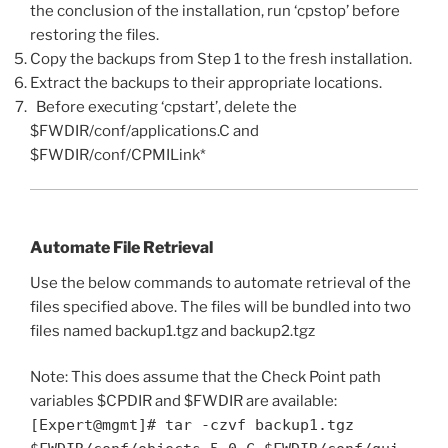
the conclusion of the installation, run ‘cpstop’ before
restoring the files.
Copy the backups from Step 1 to the fresh installation.
Extract the backups to their appropriate locations.
Before executing ‘cpstart’, delete the
$FWDIR/conf/applications.C and
$FWDIR/conf/CPMILink*
Automate File Retrieval
Use the below commands to automate retrieval of the
files specified above. The files will be bundled into two
files named backup1.tgz and backup2.tgz
Note: This does assume that the Check Point path
variables $CPDIR and $FWDIR are available:
[Expert@mgmt]# tar -czvf backup1.tgz