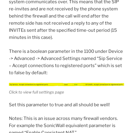
system communicates over. This means that the SIP
re-invites and are not received by the phone system
behind the firewall and the call will end after the
remote side has not received a reply to any of the
INVITEs sent after the specified time-out period (15
minutes in this case).
There is a boolean parameter in the 1100 under Device
-> Advanced -> Advanced Settings named “Sip Service
– Accept connections to registered ports” which is set
to false by default:
Click to view full settings page
Set this parameter to true and all should be well!
Notes: This is an issue across many firewall vendors.
For example the SonicWall equivalent parameter is
named “Enable Consistent NAT.”