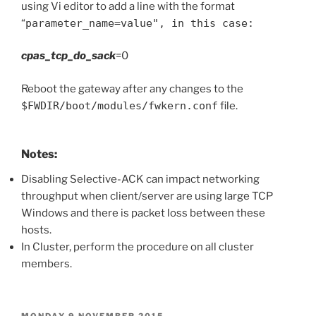
using Vi editor to add a line with the format
“
parameter_name=value", in this case:
cpas_tcp_do_sack
=0
Reboot the gateway after any changes to the
$FWDIR/boot/modules/fwkern.conf
file.
Notes:
Disabling Selective-ACK can impact networking
throughput when client/server are using large TCP
Windows and there is packet loss between these
hosts.
In Cluster, perform the procedure on all cluster
members.
POSTED
MONDAY 9 NOVEMBER 2015