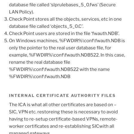
database file called ‘slprulebases_5_0.fws’ (Secure
LAN Policy).
Check Point stores all the objects, services, etc in one
database file called ‘objects_5_0.C’.
Check Point users are stored in the file ‘fwauth.NDB’.
On Windows machines, %FWDIR%\conf\fwauth.NDB is
only the pointer to the real user database file, for
example, %FWDIR%\conf\fwauth.NDB522. In this case,
rename the real database file
%FWDIR%\conf\fwauth.NDB522 with the name
%FWDIR%\conf\fwauth.NDB
INTERNAL CERTIFICATE AUTHORITY FILES
The ICA is what all other certificates are based on –
SIC, VPN etc. restoreing these is necessary to avoid
having to re-setup certificate-based VPNs, remote-
worker certificates and re-establishing SICwith all
managed gateways.