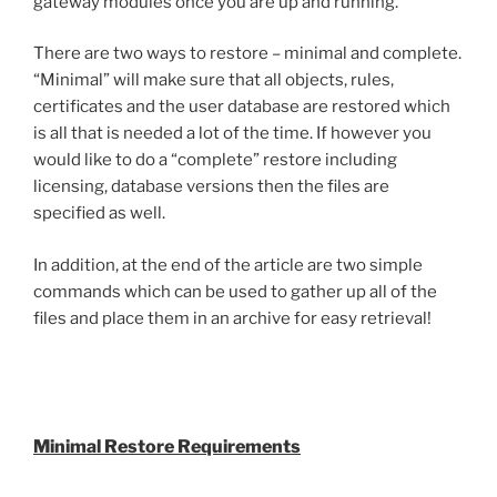
gateway modules once you are up and running.
There are two ways to restore – minimal and complete.
“Minimal” will make sure that all objects, rules,
certificates and the user database are restored which
is all that is needed a lot of the time. If however you
would like to do a “complete” restore including
licensing, database versions then the files are
specified as well.
In addition, at the end of the article are two simple
commands which can be used to gather up all of the
files and place them in an archive for easy retrieval!
Minimal Restore Requirements