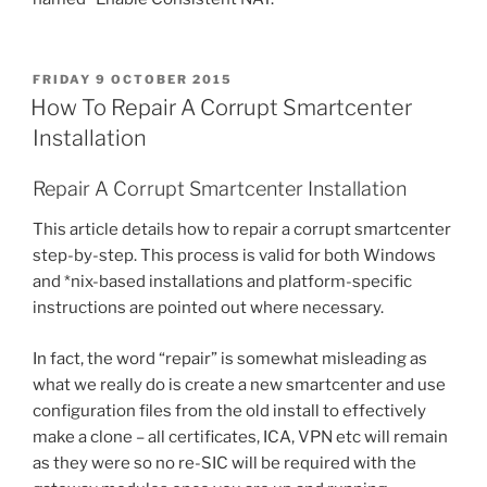
POSTED
FRIDAY 9 OCTOBER 2015
ON
How To Repair A Corrupt Smartcenter
Installation
Repair A Corrupt Smartcenter Installation
This article details how to repair a corrupt smartcenter
step-by-step. This process is valid for both Windows
and *nix-based installations and platform-specific
instructions are pointed out where necessary.
In fact, the word “repair” is somewhat misleading as
what we really do is create a new smartcenter and use
configuration files from the old install to effectively
make a clone – all certificates, ICA, VPN etc will remain
as they were so no re-SIC will be required with the