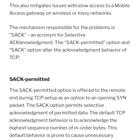
This also mitigates issues with:slow access to a Mobile
Access gateway on wireless or lossy networks.
The mechanism responsible for the problems is
“SACK” – an acronym for Selective
ACKknowledgment. The “SACK-permitted” option and
“SACK” option alter the acknowledgment behavior of
TCP:
SACK-permitted
The SACK-permitted option is offered to the remote
end during TCP setup as an option to an opening SYN
packet. The SACK option permits selective
acknowledgment of permitted data. The default TCP
acknowledgment behavior is to acknowledge the
highest sequence number of in-order bytes. This
default behavior is prone to cause unnecessary