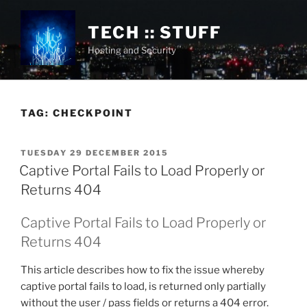
Skip
to
TECH :: STUFF
content
Hosting and Security
TAG:
CHECKPOINT
POSTED
TUESDAY 29 DECEMBER 2015
ON
Captive Portal Fails to Load Properly or
Returns 404
Captive Portal Fails to Load Properly or
Returns 404
This article describes how to fix the issue whereby
captive portal fails to load, is returned only partially
without the user / pass fields or returns a 404 error.