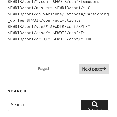
$FWDIR/conf/*.conf $FWDIR/conf/fwmusers
$FWDIR/conf/masters $FWDIR/conf/*.C
$FWDIR/conf/db_versions/Database/versioning
_db.fws $FWDIR/conf/gui-clients
$FWDIR/conf/vpe/* $FWDIR/conf/XML/*
$FWDIR/conf/cpsc/* $FWDIR/conf/I*
$FWDIR/conf/crls/* $FWDIR/conf/*.NDB
Posts
Page
1
Next page
pagination
SEARCH!
Search
for:
Search