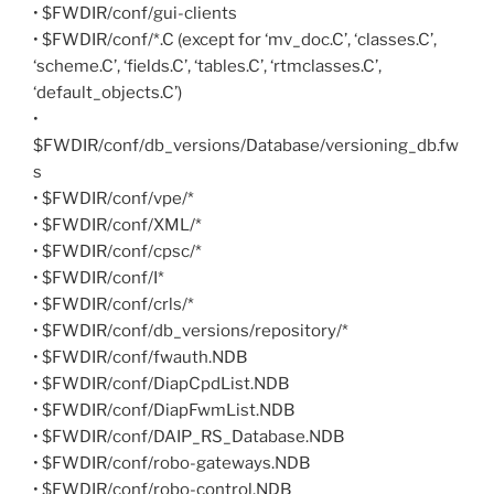
• $FWDIR/conf/gui-clients
• $FWDIR/conf/*.C (except for ‘mv_doc.C’, ‘classes.C’,
‘scheme.C’, ‘fields.C’, ‘tables.C’, ‘rtmclasses.C’,
‘default_objects.C’)
•
$FWDIR/conf/db_versions/Database/versioning_db.fw
s
• $FWDIR/conf/vpe/*
• $FWDIR/conf/XML/*
• $FWDIR/conf/cpsc/*
• $FWDIR/conf/I*
• $FWDIR/conf/crls/*
• $FWDIR/conf/db_versions/repository/*
• $FWDIR/conf/fwauth.NDB
• $FWDIR/conf/DiapCpdList.NDB
• $FWDIR/conf/DiapFwmList.NDB
• $FWDIR/conf/DAIP_RS_Database.NDB
• $FWDIR/conf/robo-gateways.NDB
• $FWDIR/conf/robo-control.NDB