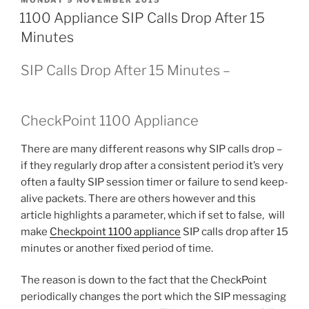
ON
1100 Appliance SIP Calls Drop After 15
Minutes
SIP Calls Drop After 15 Minutes –
CheckPoint 1100 Appliance
There are many different reasons why SIP calls drop –
if they regularly drop after a consistent period it’s very
often a faulty SIP session timer or failure to send keep-
alive packets. There are others however and this
article highlights a parameter, which if set to false, will
make
Checkpoint 1100 appliance
SIP calls drop after 15
minutes or another fixed period of time.
The reason is down to the fact that the CheckPoint
periodically changes the port which the SIP messaging