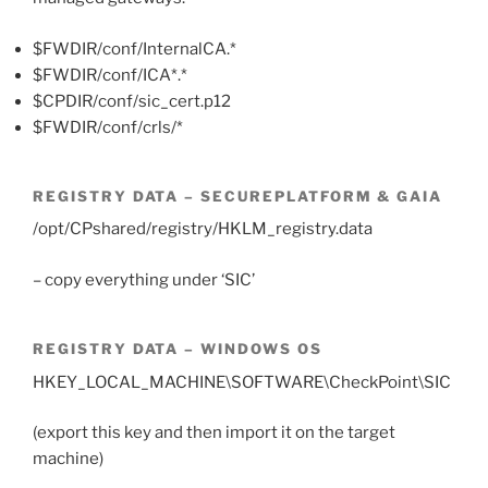
$FWDIR/conf/InternalCA.*
$FWDIR/conf/ICA*.*
$CPDIR/conf/sic_cert.p12
$FWDIR/conf/crls/*
REGISTRY DATA – SECUREPLATFORM & GAIA
/opt/CPshared/registry/HKLM_registry.data
– copy everything under ‘SIC’
REGISTRY DATA – WINDOWS OS
HKEY_LOCAL_MACHINE\SOFTWARE\CheckPoint\SIC
(export this key and then import it on the target
machine)