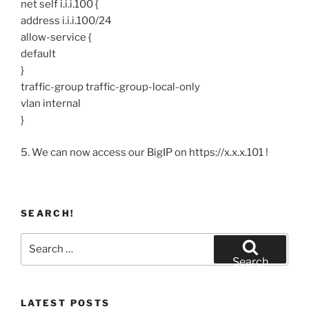
net self i.i.i.100 {
address i.i.i.100/24
allow-service {
default
}
traffic-group traffic-group-local-only
vlan internal
}
5. We can now access our BigIP on https://x.x.x.101 !
SEARCH!
Search
for:
Search
LATEST POSTS