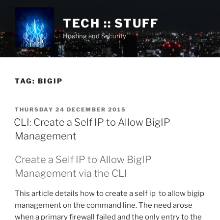
Skip
to
TECH :: STUFF
content
Hosting and Security
TAG:
BIGIP
POSTED
THURSDAY 24 DECEMBER 2015
ON
CLI: Create a Self IP to Allow BigIP
Management
Create a Self IP to Allow BigIP
Management via the CLI
This article details how to create a self ip to allow bigip
management on the command line. The need arose
when a primary firewall failed and the only entry to the