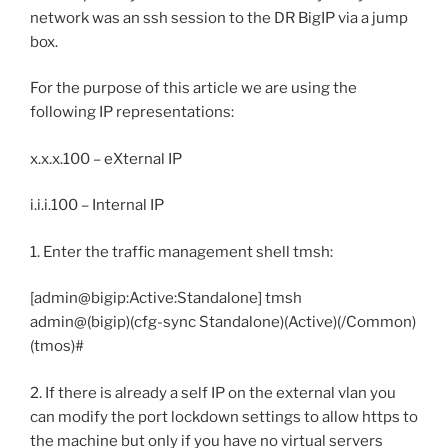
network was an ssh session to the DR BigIP via a jump
box.
For the purpose of this article we are using the
following IP representations:
x.x.x.100 – eXternal IP
i.i.i.100 – Internal IP
1. Enter the traffic management shell tmsh:
[admin@bigip:Active:Standalone] tmsh
admin@(bigip)(cfg-sync Standalone)(Active)(/Common)
(tmos)#
2. If there is already a self IP on the external vlan you
can modify the port lockdown settings to allow https to
the machine but only if you have no virtual servers