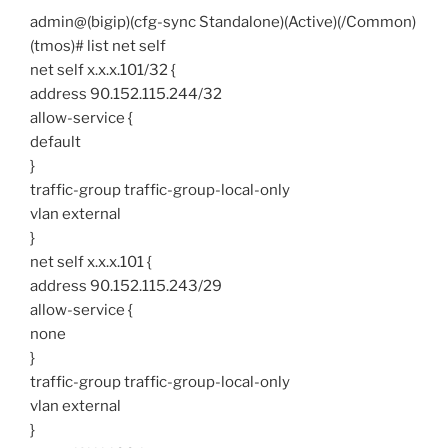
admin@(bigip)(cfg-sync Standalone)(Active)(/Common)
(tmos)# list net self
net self x.x.x.101/32 {
address 90.152.115.244/32
allow-service {
default
}
traffic-group traffic-group-local-only
vlan external
}
net self x.x.x.101 {
address 90.152.115.243/29
allow-service {
none
}
traffic-group traffic-group-local-only
vlan external
}