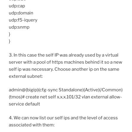
udp:cap
udp:domain
udp:f5-iquery
udp:snmp
}
}
3. In this case the self IP was already used by a virtual
server with a pool of https machines behind it so a new
self ip was necessary. Choose another ip on the same
external subnet:
admin@(bigip)(cfg-sync Standalone)(Active)(/Common)
(tmos)# create net self x.x.x.101/32 vlan external allow-
service default
4. We can now list our self ips and the level of access
associated with them: