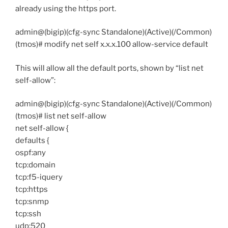
already using the https port.
admin@(bigip)(cfg-sync Standalone)(Active)(/Common)
(tmos)# modify net self x.x.x.100 allow-service default
This will allow all the default ports, shown by “list net
self-allow”:
admin@(bigip)(cfg-sync Standalone)(Active)(/Common)
(tmos)# list net self-allow
net self-allow {
defaults {
ospf:any
tcp:domain
tcp:f5-iquery
tcp:https
tcp:snmp
tcp:ssh
udp:520