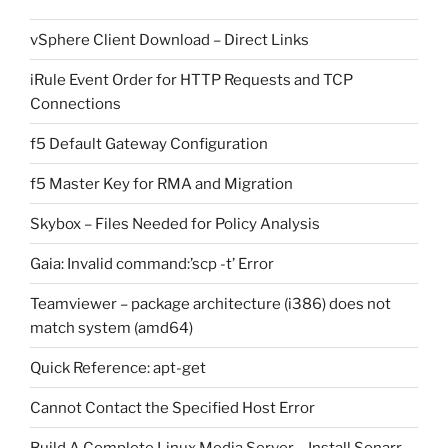
vSphere Client Download – Direct Links
iRule Event Order for HTTP Requests and TCP
Connections
f5 Default Gateway Configuration
f5 Master Key for RMA and Migration
Skybox – Files Needed for Policy Analysis
Gaia: Invalid command:’scp -t’ Error
Teamviewer – package architecture (i386) does not
match system (amd64)
Quick Reference: apt-get
Cannot Contact the Specified Host Error
Build A Complete Linux Media Server – Install Sonarr