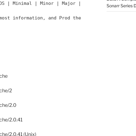
OS | Minimal | Minor | Major |
Sonarr Series
most information, and Prod the
ache
ache/2
ache/2.0
ache/2.0.41
che/2.0.41 (Unix)