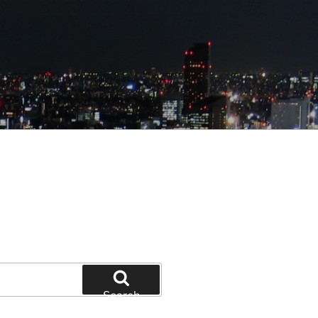
Search