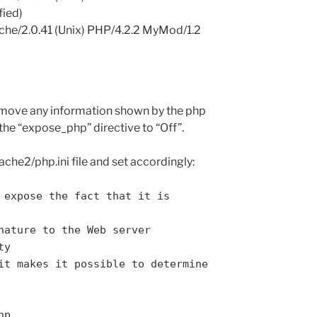
fied)
pache/2.0.41 (Unix) PHP/4.2.2 MyMod/1.2
remove any information shown by the php
 the “expose_php” directive to “Off”.
ache2/php.ini file and set accordingly:
 expose the fact that it is
nature to the Web server
ty
it makes it possible to determine
hp