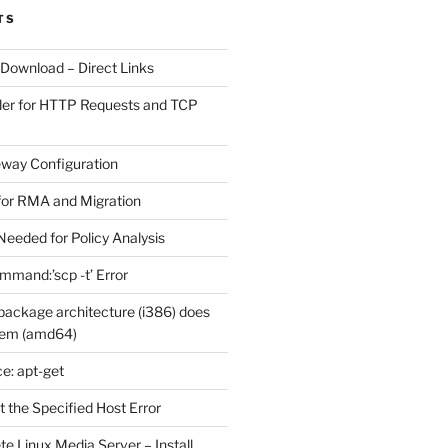
TS
 Download – Direct Links
der for HTTP Requests and TCP
eway Configuration
for RMA and Migration
Needed for Policy Analysis
ommand:’scp -t’ Error
ackage architecture (i386) does
tem (amd64)
e: apt-get
 the Specified Host Error
e Linux Media Server – Install