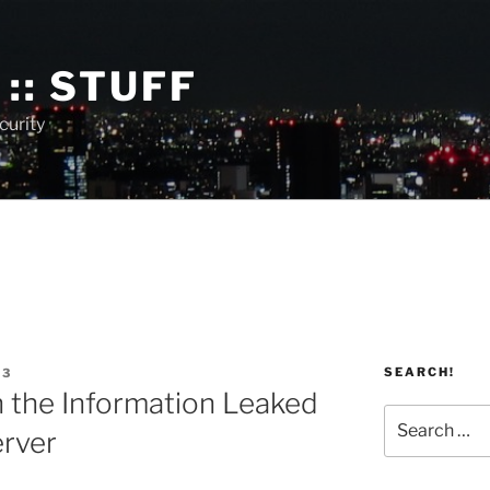
:: STUFF
curity
SEARCH!
13
 the Information Leaked
Search
rver
for: