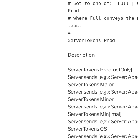
# Set to one of: Full | 
Prod
# where Full conveys the 
least.
#
ServerTokens Prod
Description:
ServerTokens Prod[uctOnly]
Server sends (e.g.): Server: Ap
ServerTokens Major
Server sends (e.g.): Server: Ap
ServerTokens Minor
Server sends (e.g.): Server: Ap
ServerTokens Min[imal]
Server sends (e.g.): Server: Ap
ServerTokens OS
Server sends (e.g.): Server: Apa