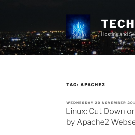
Skip
to
content
TECH 
Hosting and Se
TAG:
APACHE2
POSTED
WEDNESDAY 20 NOVEMBER 20
ON
Linux: Cut Down on
by Apache2 Webse