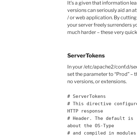
It’s a given that information le
versions can seriously aid an 
/ or web application. By cutti
your server freely surrenders y
much harder – these very quick t
ServerTokens
In your /etc/apache2/conf.d/sec
set the parameter to “Prod” – th
no versions, or extensions.
# ServerTokens
# This directive configur
HTTP response
# Header. The default is 
about the OS-Type
# and compiled in modules