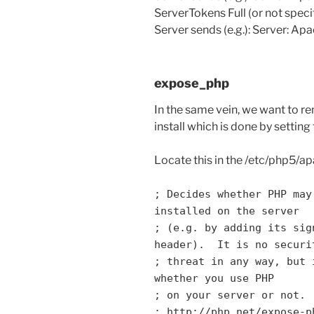
ServerTokens Full (or not speci
Server sends (e.g.): Server: A
expose_php
In the same vein, we want to 
install which is done by setting
Locate this in the /etc/php5/ap
; Decides whether PHP may
installed on the server
; (e.g. by adding its sig
header). It is no securi
; threat in any way, but 
whether you use PHP
; on your server or not.
; http://php.net/expose-p