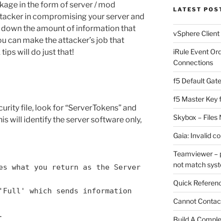
akage in the form of server / mod
LATEST POS
attacker in compromising your server and
ng down the amount of information that
vSphere Client
ou can make the attacker’s job that
ips will do just that!
iRule Event Or
Connections
f5 Default Gat
f5 Master Key 
urity file, look for “ServerTokens” and
Skybox – Files 
is will identify the server software only,
Gaia: Invalid c
Teamviewer – p
not match sys
es what you return as the Server
Quick Referenc
'Full' which sends information
Cannot Contact
.
Build A Complet