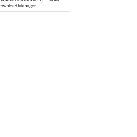
 Download Manager