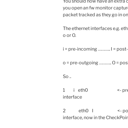
You should now have an extra c
you open an fw monitor capture 
packet tracked as they go in on
The ethernet interfaces e.g. eth0
o or O.
i = pre-incoming ……….. I = pos
o = pre-outgoing ……….. O = pos
So ..
1 i eth0 <- pre-IN: this 
interface
2 eth0 I <- post-IN: thi
interface, now in the CheckPoin