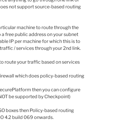
does not support source-based routing
articular machine to route through the
 to a free public address on your subnet
able IP per machine for which this is to
raffic / services through your 2nd link.
y to route your traffic based on services
ur firewall which does policy-based routing
r SecurePlatform then you can configure
l NOT be supported by Checkpoint)
PSO boxes then Policy-based routing
IPSO 4.2 build 069 onwards.