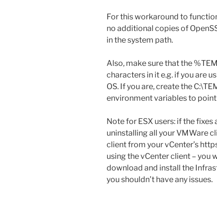
For this workaround to function
no additional copies of OpenSSL
in the system path.
Also, make sure that the %TE
characters in it e.g. if you ar
OS. If you are, create the C:\T
environment variables to point
Note for ESX users: if the fixes
uninstalling all your VMWare cl
client from your vCenter’s htt
using the vCenter client – you
download and install the Infrast
you shouldn’t have any issues.