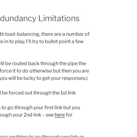
edundancy Limitations
h load-balancing, there are a number of
n to play, I’ll try to bullet point a few
will be routed back through the pipe the
force it to do otherwise but then you are
ou will be lucky to get your responses.)
l be forced out through the 1st link
 to go through your first link but you
rough your 2nd link – see
here
for
rce anything to go through one link or