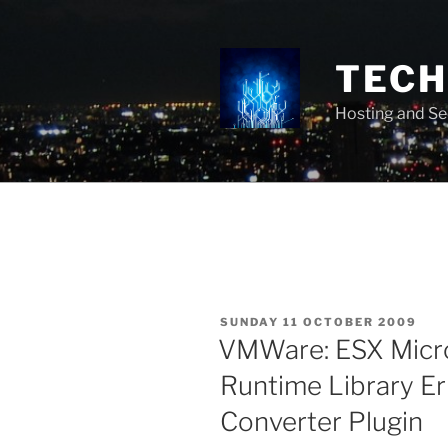
Skip
to
content
TECH 
Hosting and Se
POSTED
SUNDAY 11 OCTOBER 2009
ON
VMWare: ESX Micro
Runtime Library E
Converter Plugin