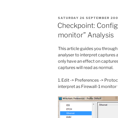
POSTED
SATURDAY 26 SEPTEMBER 20
ON
Checkpoint: Config
monitor” Analysis
This article guides you throug
analyser to interpret captures 
only have an effect on captures
captures will read as normal.
1. Edit -> Preferences -> Proto
interpret as Firewall-1 monitor f