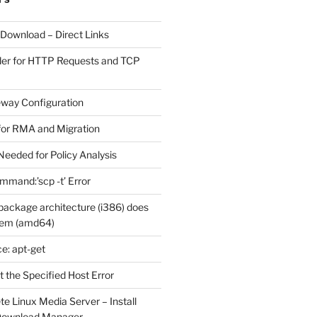
 Download – Direct Links
der for HTTP Requests and TCP
eway Configuration
for RMA and Migration
Needed for Policy Analysis
ommand:’scp -t’ Error
ackage architecture (i386) does
tem (amd64)
e: apt-get
 the Specified Host Error
e Linux Media Server – Install
 Download Manager