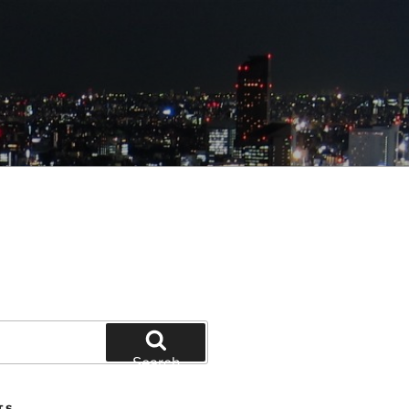
Search
TS