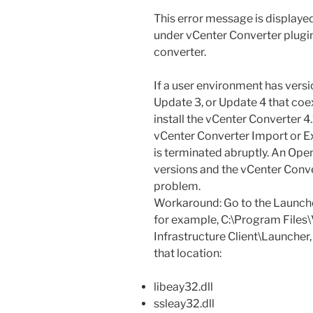
This error message is displaye
under vCenter Converter plugi
converter.
If a user environment has versi
Update 3, or Update 4 that coex
install the vCenter Converter 4.
vCenter Converter Import or Ex
is terminated abruptly. An Ope
versions and the vCenter Conver
problem.
Workaround: Go to the Launcher f
for example, C:\Program Files
Infrastructure Client\Launcher,
that location:
libeay32.dll
ssleay32.dll