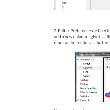
2. Edit -> Preferences -> User 
add a new column – give it a t
monitor if/direction as the for