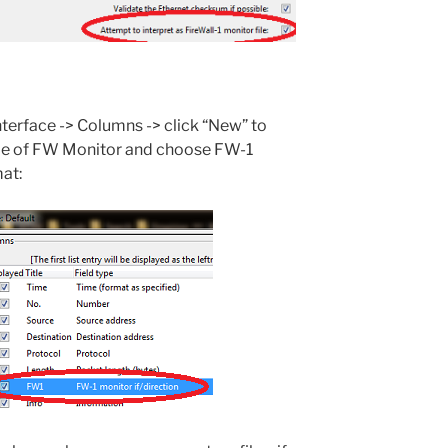
Interface -> Columns -> click “New” to
itle of FW Monitor and choose FW-1
mat: