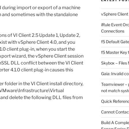
d during import or export of a machine
vSphere Client
n and sometimes with the standalone
iRule Event Or
Connections
ons of VI Client 2.5 Update 1, Update 2,
f5 Default Gat
ist with vSphere Client 4.0, and you
1.0 client plug-in, when you start the
f5 Master Key 
port wizard, the vSphere Client session
nSSL DLL conflict between the VI Client
Skybox – Files 
ter 4.1.0 client plug-in causes this
Gaia: Invalid c
older in the VI Client install directory,
Teamviewer – p
\VMware\Infrastructure\Virtual
not match sys
 and delete the following DLL files from
Quick Referenc
Cannot Contact
Build A Complet
Sonarr Series