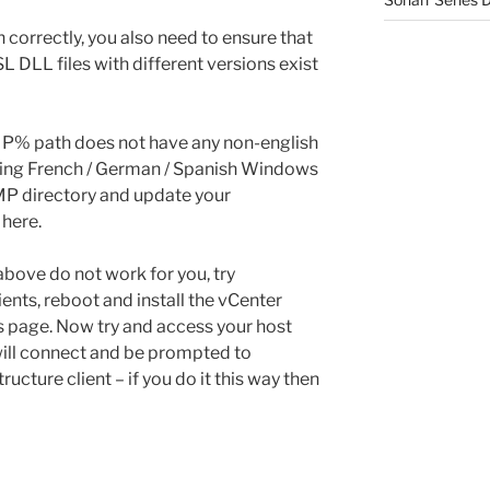
 correctly, you also need to ensure that
 DLL files with different versions exist
MP% path does not have any non-english
e using French / German / Spanish Windows
EMP directory and update your
 here.
 above do not work for you, try
ients, reboot and install the vCenter
ps page. Now try and access your host
 will connect and be prompted to
ructure client – if you do it this way then