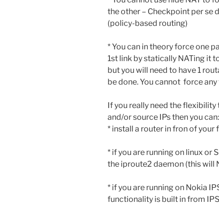
the other – Checkpoint per se 
(policy-based routing)
* You can in theory force one p
1st link by statically NATing it
but you will need to have 1 rout
be done. You cannot force any t
If you really need the flexibilit
and/or source IPs then you can:
* install a router in fron of yo
* if you are running on linux o
the iproute2 daemon (this wil
* if you are running on Nokia I
functionality is built in from 