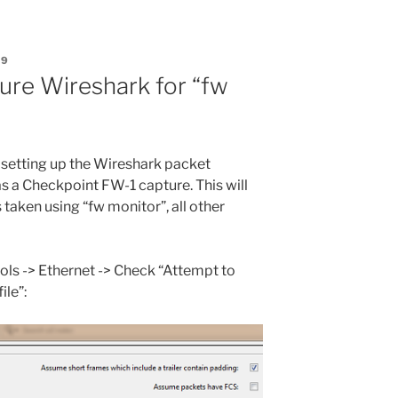
09
ure Wireshark for “fw
h setting up the Wireshark packet
as a Checkpoint FW-1 capture. This will
 taken using “fw monitor”, all other
cols -> Ethernet -> Check “Attempt to
ile”: