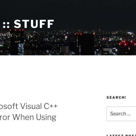
:: STUFF
curity
SEARCH!
soft Visual C++
Search
rror When Using
for:
LATEST POS