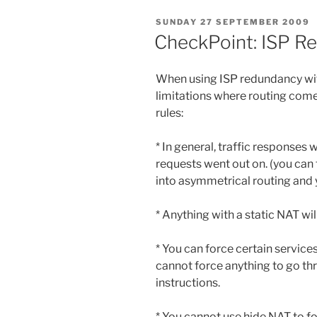
POSTED
SUNDAY 27 SEPTEMBER 2009
ON
CheckPoint: ISP R
When using ISP redundancy wit
limitations where routing comes i
rules:
* In general, traffic responses 
requests went out on. (you can 
into asymmetrical routing and y
* Anything with a static NAT wil
* You can force certain services
cannot force anything to go th
instructions.
* You cannot use hide NAT to fo