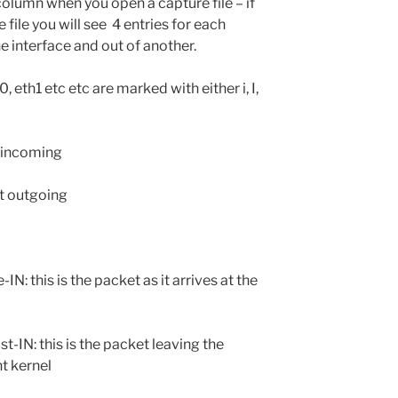
olumn when you open a capture file – if
file you will see 4 entries for each
e interface and out of another.
, eth1 etc etc are marked with either i, I,
t-incoming
t outgoing
is the packet as it arrives at the
s is the packet leaving the
t kernel