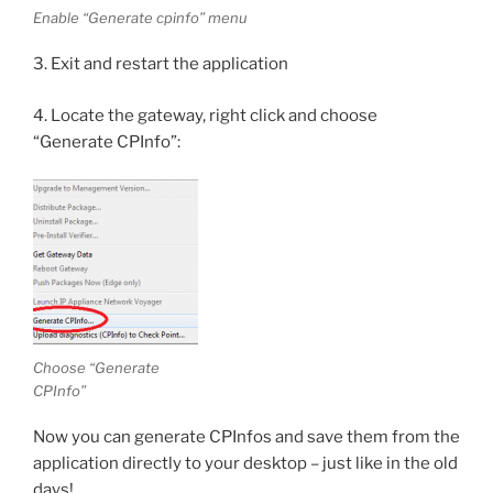
Enable “Generate cpinfo” menu
3. Exit and restart the application
4. Locate the gateway, right click and choose
“Generate CPInfo”:
Choose “Generate
CPInfo”
Now you can generate CPInfos and save them from the
application directly to your desktop – just like in the old
days!