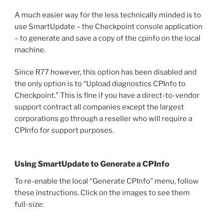
A much easier way for the less technically minded is to
use SmartUpdate – the Checkpoint console application
– to generate and save a copy of the cpinfo on the local
machine.
Since R77 however, this option has been disabled and
the only option is to “Upload diagnostics CPInfo to
Checkpoint.” This is fine if you have a direct-to-vendor
support contract all companies except the largest
corporations go through a reseller who will require a
CPInfo for support purposes.
Using SmartUpdate to Generate a CPInfo
To re-enable the local “Generate CPInfo” menu, follow
these instructions. Click on the images to see them
full-size: