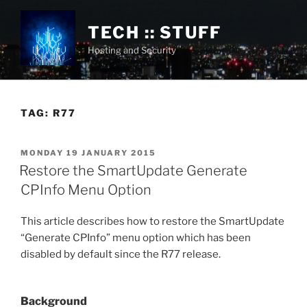
Skip
to
TECH :: STUFF
content
Hosting and Security
TAG:
R77
POSTED
MONDAY 19 JANUARY 2015
ON
Restore the SmartUpdate Generate
CPInfo Menu Option
This article describes how to restore the SmartUpdate
“Generate CPInfo” menu option which has been
disabled by default since the R77 release.
Background