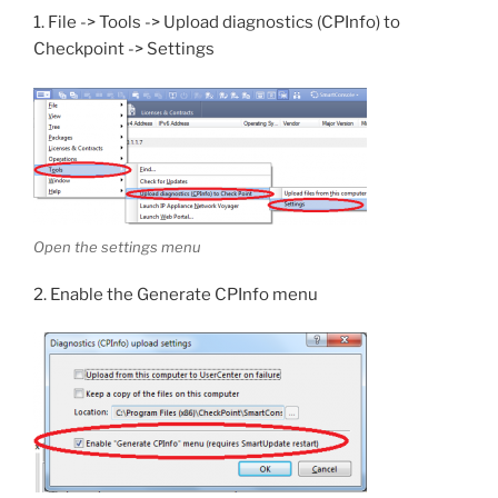
1. File -> Tools -> Upload diagnostics (CPInfo) to
Checkpoint -> Settings
Open the settings menu
2. Enable the Generate CPInfo menu