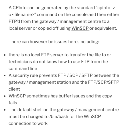
A CPInfo can be generated by the standard “cpinfo -z -
o <filename>” command on the console and then either
FTP’d from the gateway / management centre to a
local server or copied off using
WinSCP
or equivalent.
There can however be issues here, including:
there is no local FTP server to transfer the file to or
technicians do not know how to use FTP from the
command line
A security rule prevents FTP / SCP / SFTP between the
gateway / management station and the FTP/SCP/SFTP
client
WinSCP sometimes has buffer issues and the copy
fails
The default shell on the gateway / management centre
must be
changed to /bin/bash
for the WinSCP
connection to work