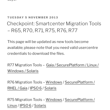
POSTED
TUESDAY 5 NOVEMBER 2013
ON
Checkpoint: Smartcenter Migration Tools
– R65, R70, R71, R75, R76, R77
This page will be updated as new tools become
available; please note that you need valid usercentre
credentials to download the files.
R77 Migration Tools –
Gaia / SecurePlatform / Linux /
Windows / Solaris
R76 Migration Tools –
Windows
/
SecurePlatform /
RHEL / Gaia
/
IPSO 6
/
Solaris
R75 Migration Tools –
Windows
/
SecurePlatform /
Linux
/
IPSO 6
/
Solaris