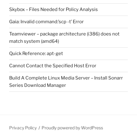
Skybox – Files Needed for Policy Analysis
Gaia: Invalid command:’scp -t’ Error
Teamviewer – package architecture (i386) does not
match system (amd64)
Quick Reference: apt-get
Cannot Contact the Specified Host Error
Build A Complete Linux Media Server – Install Sonarr
Series Download Manager
Privacy Policy
Proudly powered by WordPress