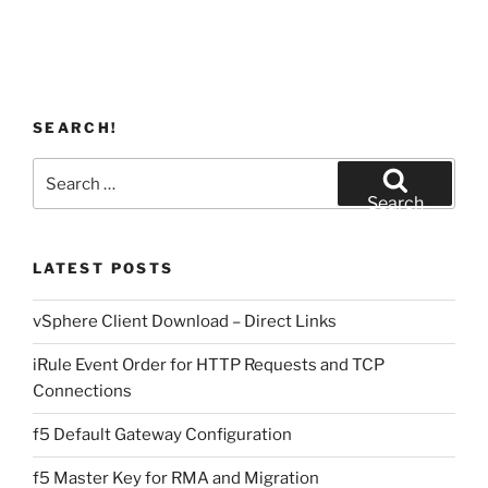
SEARCH!
Search
for:
Search
LATEST POSTS
vSphere Client Download – Direct Links
iRule Event Order for HTTP Requests and TCP
Connections
f5 Default Gateway Configuration
f5 Master Key for RMA and Migration